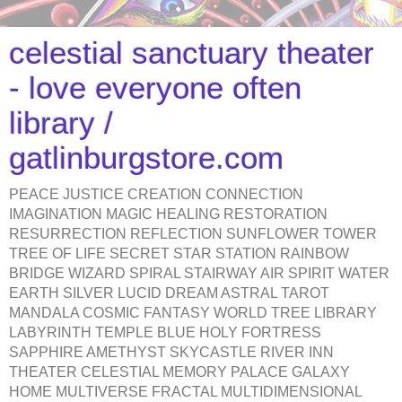
celestial sanctuary theater
- love everyone often
library /
gatlinburgstore.com
PEACE JUSTICE CREATION CONNECTION
IMAGINATION MAGIC HEALING RESTORATION
RESURRECTION REFLECTION SUNFLOWER TOWER
TREE OF LIFE SECRET STAR STATION RAINBOW
BRIDGE WIZARD SPIRAL STAIRWAY AIR SPIRIT WATER
EARTH SILVER LUCID DREAM ASTRAL TAROT
MANDALA COSMIC FANTASY WORLD TREE LIBRARY
LABYRINTH TEMPLE BLUE HOLY FORTRESS
SAPPHIRE AMETHYST SKYCASTLE RIVER INN
THEATER CELESTIAL MEMORY PALACE GALAXY
HOME MULTIVERSE FRACTAL MULTIDIMENSIONAL