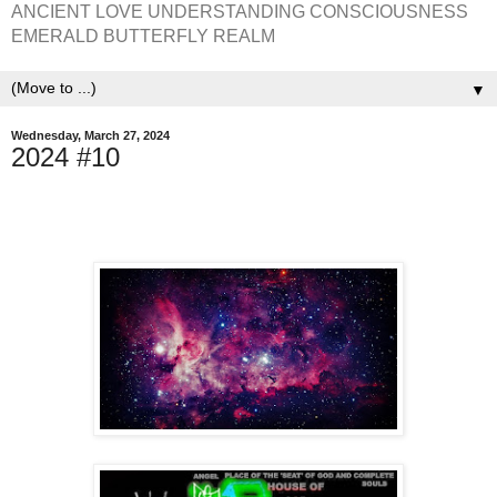
ANCIENT LOVE UNDERSTANDING CONSCIOUSNESS
EMERALD BUTTERFLY REALM
▼
Wednesday, March 27, 2024
2024 #10