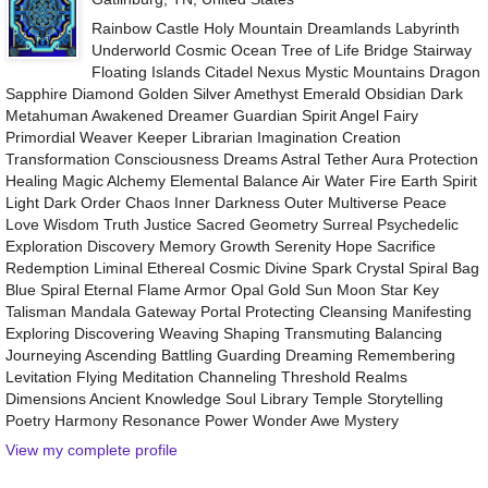
Rainbow Castle Holy Mountain Dreamlands Labyrinth
Underworld Cosmic Ocean Tree of Life Bridge Stairway
Floating Islands Citadel Nexus Mystic Mountains Dragon
Sapphire Diamond Golden Silver Amethyst Emerald Obsidian Dark
Metahuman Awakened Dreamer Guardian Spirit Angel Fairy
Primordial Weaver Keeper Librarian Imagination Creation
Transformation Consciousness Dreams Astral Tether Aura Protection
Healing Magic Alchemy Elemental Balance Air Water Fire Earth Spirit
Light Dark Order Chaos Inner Darkness Outer Multiverse Peace
Love Wisdom Truth Justice Sacred Geometry Surreal Psychedelic
Exploration Discovery Memory Growth Serenity Hope Sacrifice
Redemption Liminal Ethereal Cosmic Divine Spark Crystal Spiral Bag
Blue Spiral Eternal Flame Armor Opal Gold Sun Moon Star Key
Talisman Mandala Gateway Portal Protecting Cleansing Manifesting
Exploring Discovering Weaving Shaping Transmuting Balancing
Journeying Ascending Battling Guarding Dreaming Remembering
Levitation Flying Meditation Channeling Threshold Realms
Dimensions Ancient Knowledge Soul Library Temple Storytelling
Poetry Harmony Resonance Power Wonder Awe Mystery
View my complete profile