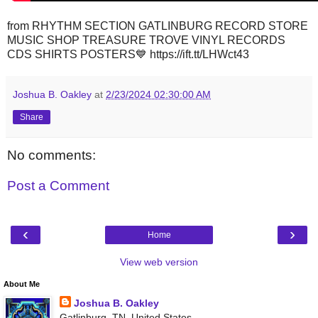
from RHYTHM SECTION GATLINBURG RECORD STORE
MUSIC SHOP TREASURE TROVE VINYL RECORDS
CDS SHIRTS POSTERS💙 https://ift.tt/LHWct43
Joshua B. Oakley
at
2/23/2024 02:30:00 AM
Share
No comments:
Post a Comment
‹
›
Home
View web version
About Me
Joshua B. Oakley
Gatlinburg, TN, United States