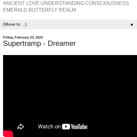
ANCIENT LOVE UNDERSTANDING CONSCIOUSNESS
EMERALD BUTTERFLY REALM
▼
Friday, February 23, 2024
Supertramp - Dreamer