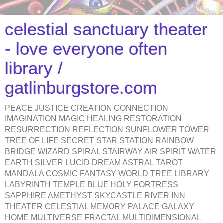
celestial sanctuary theater
- love everyone often
library /
gatlinburgstore.com
PEACE JUSTICE CREATION CONNECTION
IMAGINATION MAGIC HEALING RESTORATION
RESURRECTION REFLECTION SUNFLOWER TOWER
TREE OF LIFE SECRET STAR STATION RAINBOW
BRIDGE WIZARD SPIRAL STAIRWAY AIR SPIRIT WATER
EARTH SILVER LUCID DREAM ASTRAL TAROT
MANDALA COSMIC FANTASY WORLD TREE LIBRARY
LABYRINTH TEMPLE BLUE HOLY FORTRESS
SAPPHIRE AMETHYST SKYCASTLE RIVER INN
THEATER CELESTIAL MEMORY PALACE GALAXY
HOME MULTIVERSE FRACTAL MULTIDIMENSIONAL