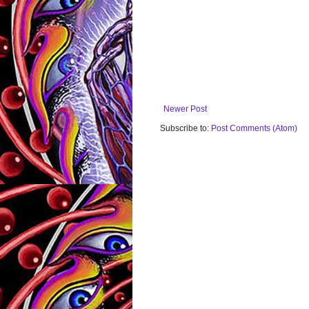
Newer Post
Subscribe to:
Post Comments (Atom)