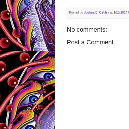
Posted by
Joshua B. Oakley
at
1/16/2024 
No comments:
Post a Comment