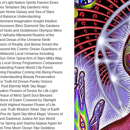
 of Light Nature Spirits Faeries Elves
es Templars Sky Gardens Holy
ain Home Galaxy and Sea of Stars
d Balance Understanding
tenment Imagination Insight Intuition
iousness Bliss Diamond Sky Gardens
s of Gods and Goddesses Olympus Meru
 Valhalla Afterworld Realms of the
and Devas of the Universe Ninth
sion of Reality Just Below Dream the
Beyond the Cosmic Ocean Guardians of
Midworld Local Universe Including
Sun Orion Spiral Arm of Stars Milky Way
y Local Group Forgiveness Compassion
tanding Future World City Forest
ing Paradise Coming into Being Peace
Understanding Beauty Preservation
e Truth Art Dream Poetry Visions
 Past Eternity Myth Sky Magic
ation Flowers of Desire for Life Light
eace of Mind Spirit Soul Blessed
ctions of Dawn Crowned by Starlight
World Highest Heaven Flower of Life
Love Truth Wisdom Silver Star of Earth
Fire Air Spirit Sky Wind Magic Visions of
and Darkness Justice Art Sun World
rse Spring and Sophia Appear Again for
irst Time Moon Ocean Star Goddess