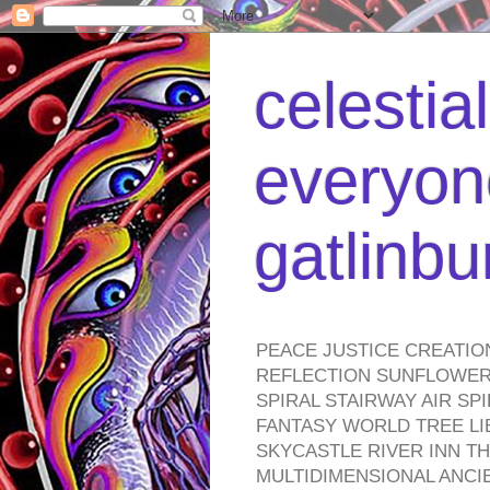
celestia
everyone
gatlinb
PEACE JUSTICE CREATIO
REFLECTION SUNFLOWER 
SPIRAL STAIRWAY AIR S
FANTASY WORLD TREE LI
SKYCASTLE RIVER INN T
MULTIDIMENSIONAL ANC