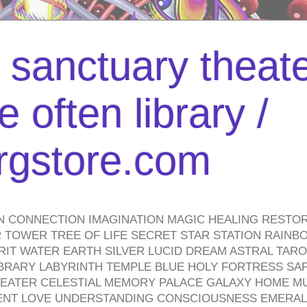
l sanctuary theate
 often library /
urgstore.com
N CONNECTION IMAGINATION MAGIC HEALING RESTO
TOWER TREE OF LIFE SECRET STAR STATION RAINB
PIRIT WATER EARTH SILVER LUCID DREAM ASTRAL TA
BRARY LABYRINTH TEMPLE BLUE HOLY FORTRESS SA
HEATER CELESTIAL MEMORY PALACE GALAXY HOME M
IENT LOVE UNDERSTANDING CONSCIOUSNESS EMERAL