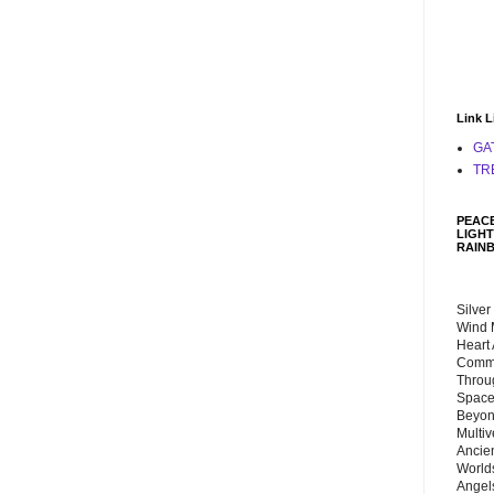
Link L
GA
TR
PEACE
LIGHT
RAIN
Silver
Wind 
Heart
Commu
Throu
Space
Beyond
Multiv
Ancie
Worlds
Angels