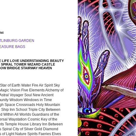
ist
TLINBURG GARDEN
EASURE BAGS
 LIFE LOVE UNDERSTANDING BEAUTY
 SPIRAL TOWER WIZARD CASTLE
BOW BRIDGE STAIRWAY HEAVEN
 Star of Earth Water Fire Air Spirit Sky
Magic Vision Five Elements Alchemy of
 Astral Voyager Soul New Ancient
nity Wisdom Windows in Time
gh Space Crossroads Holy Mountain
 Ship Inn School Triple City Between
 Within All Worlds Guardians of the
ersal Waystation Cosmic Key of the
nts Temple House Library Inn Between
 Spiral City of Silver Gold Diamond
 of Light Nature Spirits Faeries Elves