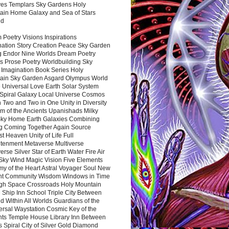
es Templars Sky Gardens Holy
ain Home Galaxy and Sea of Stars
nd
Poetry Visions Inspirations
nation Story Creation Peace Sky Garden
g Endor Nine Worlds Dream Poetry
s Prose Poetry Worldbuilding Sky
 Imagination Book Series Holy
ain Sky Garden Asgard Olympus World
 Universal Love Earth Solar System
 Spiral Galaxy Local Universe Cosmos
 Two and Two in One Unity in Diversity
m of the Ancients Upanishads Milky
ky Home Earth Galaxies Combining
ng Coming Together Again Source
t Heaven Unity of Life Full
htenment Metaverse Multiverse
rse Silver Star of Earth Water Fire Air
 Sky Wind Magic Vision Five Elements
my of the Heart Astral Voyager Soul New
nt Community Wisdom Windows in Time
gh Space Crossroads Holy Mountain
 Ship Inn School Triple City Between
 Within All Worlds Guardians of the
ersal Waystation Cosmic Key of the
nts Temple House Library Inn Between
 Spiral City of Silver Gold Diamond