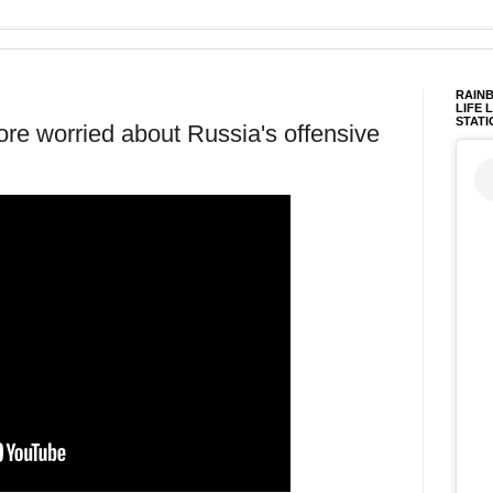
RAINB
LIFE 
STATI
re worried about Russia's offensive