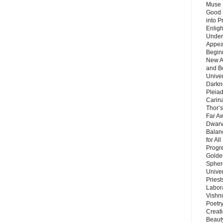
Muse 
Good 
into P
Enlig
Under
Appear
Beginn
New A
and B
Unive
Darkn
Pleiad
Carin
Thor’s
Far A
Dwarv
Balan
for Al
Progre
Golde
Sphere
Unive
Priest
Labor
Vishn
Poetry
Creat
Beaut