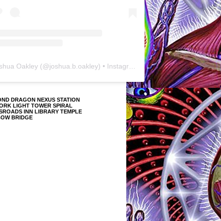
shua Oakley
(@
joshua.b.oakley
) • Instagram photos and videos
OND DRAGON NEXUS STATION
ORK LIGHT TOWER SPIRAL
SROADS INN LIBRARY TEMPLE
BOW BRIDGE