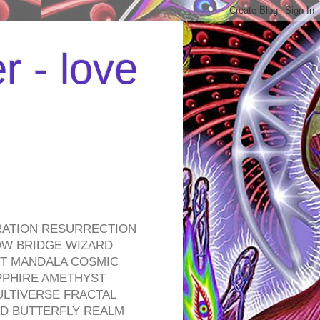
r - love
RATION RESURRECTION
OW BRIDGE WIZARD
ROT MANDALA COSMIC
PPHIRE AMETHYST
ULTIVERSE FRACTAL
D BUTTERFLY REALM