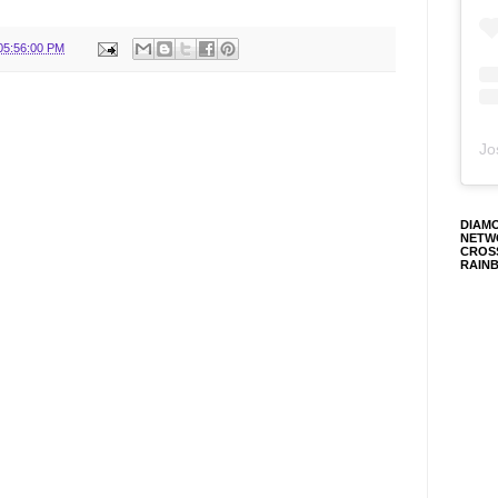
05:56:00 PM
Jo
DIAM
NETW
CROS
RAIN