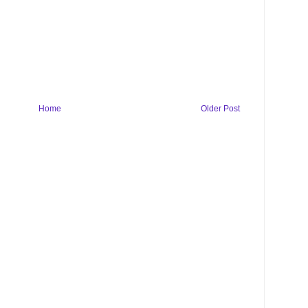
Home
Older Post