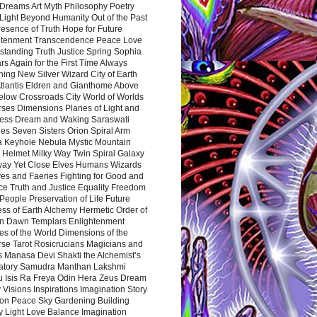
Dreams Art Myth Philosophy Poetry
Light Beyond Humanity Out of the Past
resence of Truth Hope for Future
htenment Transcendence Peace Love
standing Truth Justice Spring Sophia
s Again for the First Time Always
ing New Silver Wizard City of Earth
tlantis Eldren and Gianthome Above
elow Crossroads City World of Worlds
rses Dimensions Planes of Light and
ess Dream and Waking Saraswati
es Seven Sisters Orion Spiral Arm
a Keyhole Nebula Mystic Mountain
 Helmet Milky Way Twin Spiral Galaxy
way Yet Close Elves Humans Wizards
es and Faeries Fighting for Good and
ce Truth and Justice Equality Freedom
l People Preservation of Life Future
ss of Earth Alchemy Hermetic Order of
n Dawn Templars Enlightenment
s of the World Dimensions of the
rse Tarot Rosicrucians Magicians and
s Manasa Devi Shakti the Alchemist’s
atory Samudra Manthan Lakshmi
u Isis Ra Freya Odin Hera Zeus Dream
 Visions Inspirations Imagination Story
ion Peace Sky Gardening Building
y Light Love Balance Imagination