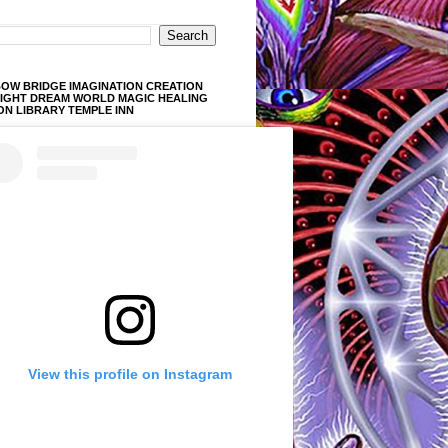
OW BRIDGE IMAGINATION CREATION
LIGHT DREAM WORLD MAGIC HEALING
ON LIBRARY TEMPLE INN
View this profile on Instagram