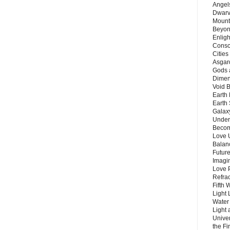
Angels
Dwarv
Mount
Beyon
Enligh
Consc
Citie
Asgard
Gods 
Dimen
Void 
Earth 
Earth 
Galax
Unders
Becom
Love 
Balanc
Future
Imagin
Love P
Refra
Fifth 
Light 
Water 
Light 
Unive
the F