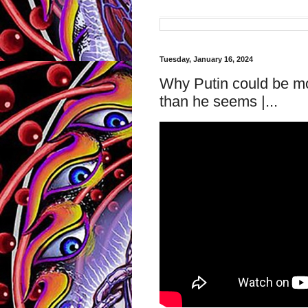
Tuesday, January 16, 2024
Why Putin could be mo
than he seems |...