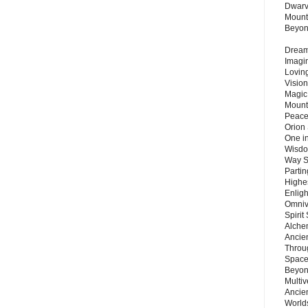
Dwarv
Mount
Beyo
Dream 
Imagi
Lovin
Vision
Magic
Mount
Peace
Orion
One in
Wisdo
Way S
Parti
Highes
Enlig
Omnive
Spirit
Alche
Ancie
Throu
Space
Beyond
Multiv
Ancie
Worlds