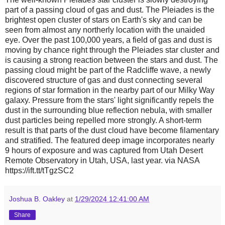
part of a passing cloud of gas and dust. The Pleiades is the
brightest open cluster of stars on Earth's sky and can be
seen from almost any northerly location with the unaided
eye. Over the past 100,000 years, a field of gas and dust is
moving by chance right through the Pleiades star cluster and
is causing a strong reaction between the stars and dust. The
passing cloud might be part of the Radcliffe wave, a newly
discovered structure of gas and dust connecting several
regions of star formation in the nearby part of our Milky Way
galaxy. Pressure from the stars' light significantly repels the
dust in the surrounding blue reflection nebula, with smaller
dust particles being repelled more strongly. A short-term
result is that parts of the dust cloud have become filamentary
and stratified. The featured deep image incorporates nearly
9 hours of exposure and was captured from Utah Desert
Remote Observatory in Utah, USA, last year. via NASA
https://ift.tt/tTgzSC2
Joshua B. Oakley
at
1/29/2024 12:41:00 AM
Share