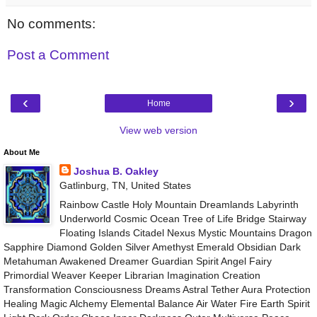
No comments:
Post a Comment
‹
›
Home
View web version
About Me
Joshua B. Oakley
Gatlinburg, TN, United States
Rainbow Castle Holy Mountain Dreamlands Labyrinth
Underworld Cosmic Ocean Tree of Life Bridge Stairway
Floating Islands Citadel Nexus Mystic Mountains Dragon
Sapphire Diamond Golden Silver Amethyst Emerald Obsidian Dark
Metahuman Awakened Dreamer Guardian Spirit Angel Fairy
Primordial Weaver Keeper Librarian Imagination Creation
Transformation Consciousness Dreams Astral Tether Aura Protection
Healing Magic Alchemy Elemental Balance Air Water Fire Earth Spirit