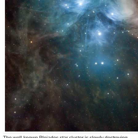
The well-known Pleiades star cluster is slowly destroying