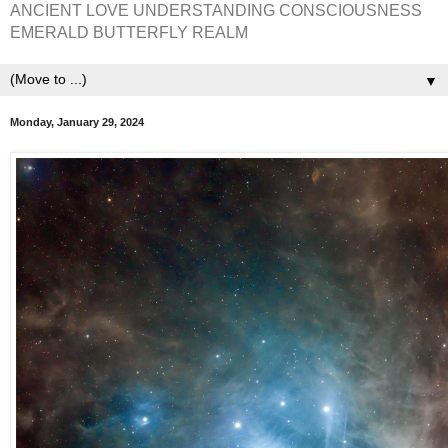
ANCIENT LOVE UNDERSTANDING CONSCIOUSNESS
EMERALD BUTTERFLY REALM
▼
Monday, January 29, 2024