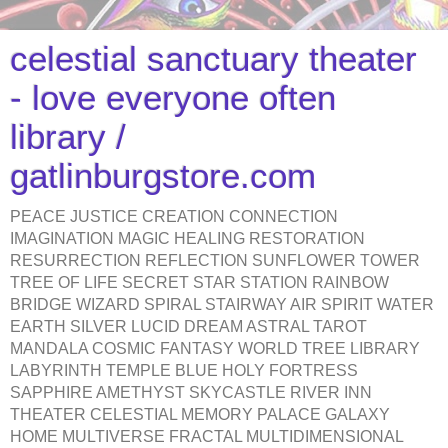
celestial sanctuary theater
- love everyone often
library /
gatlinburgstore.com
PEACE JUSTICE CREATION CONNECTION
IMAGINATION MAGIC HEALING RESTORATION
RESURRECTION REFLECTION SUNFLOWER TOWER
TREE OF LIFE SECRET STAR STATION RAINBOW
BRIDGE WIZARD SPIRAL STAIRWAY AIR SPIRIT WATER
EARTH SILVER LUCID DREAM ASTRAL TAROT
MANDALA COSMIC FANTASY WORLD TREE LIBRARY
LABYRINTH TEMPLE BLUE HOLY FORTRESS
SAPPHIRE AMETHYST SKYCASTLE RIVER INN
THEATER CELESTIAL MEMORY PALACE GALAXY
HOME MULTIVERSE FRACTAL MULTIDIMENSIONAL