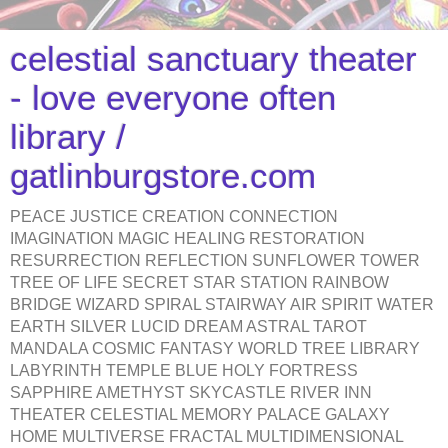
celestial sanctuary theater
- love everyone often
library /
gatlinburgstore.com
PEACE JUSTICE CREATION CONNECTION
IMAGINATION MAGIC HEALING RESTORATION
RESURRECTION REFLECTION SUNFLOWER TOWER
TREE OF LIFE SECRET STAR STATION RAINBOW
BRIDGE WIZARD SPIRAL STAIRWAY AIR SPIRIT WATER
EARTH SILVER LUCID DREAM ASTRAL TAROT
MANDALA COSMIC FANTASY WORLD TREE LIBRARY
LABYRINTH TEMPLE BLUE HOLY FORTRESS
SAPPHIRE AMETHYST SKYCASTLE RIVER INN
THEATER CELESTIAL MEMORY PALACE GALAXY
HOME MULTIVERSE FRACTAL MULTIDIMENSIONAL