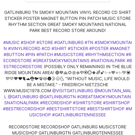
GATLINBURG TN SMOKY MOUNTAIN VINYL RECORD CD SHIRT
STICKER POSTER MAGNET BUTTON PIN PATCH MUSIC STORE
RHYTHM SECTION GREAT SMOKY MOUNTAINS NATIONAL
PARK BEST RECORD STORE AROUND!
#MUSIC
#SHOP
#STORE
#GATLINBURG
#TN
#SMOKYMOUNTAI
N
#VINYLRECORD
#CD
#SHIRT
#STICKER
#POSTER
#MAGNET
#BUTTON
#PIN
#PATCH
#MUSICSTORE
#RHYTHMSECTION
#R
ECORDSTORE
#GREATSMOKYMOUNTAINS
#NATIONALPARK
#B
ESTRECORDSTORE
(POSSIBLY ONLY REMAINING) IN THE BLUE
RIDGE MOUNTAIN AREA! 🔵💙🙏🌻🌼❄️💜🏵️💮🍀🌈🌠✨⭐💙⭐✨💚💟
💜💛🧡❤️🐈🐢🐉🐦🦚😻🌚🌛🌝🌜 "WITHOUT MUSIC, LIFE WOULD
BE A MISTAKE." - FRIEDRICH NIETZSCHE
WWW.MUSIC1978.COM
@VISITGATLINBURG
@MOUNTAIN_MAL
L
@GATLINBURG
@GATLINBURGTN
#GREATSMOKYMOUNTAIN
SNATIONALPARK
#RECORDSHOP
#SHIRTSTORE
#SHIRTSHOP
#BESTRECORDSHOP
#BESTSHIRTSTORE
#BESTSHIRTSHOP
#M
USICSHOP
#GATLINBURGTENNESSEE
RECORDSTORE RECORDSHOP GATLINBURG MUSICSTORE
MUSICSHOP GATLINBURGTN GATLINBURGTENNESSEE