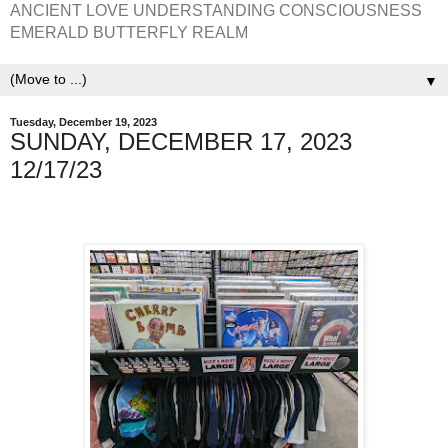
ANCIENT LOVE UNDERSTANDING CONSCIOUSNESS
EMERALD BUTTERFLY REALM
▼
Tuesday, December 19, 2023
SUNDAY, DECEMBER 17, 2023
12/17/23