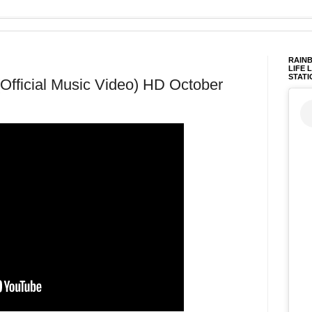
RAINB
LIFE 
STATI
Official Music Video) HD October