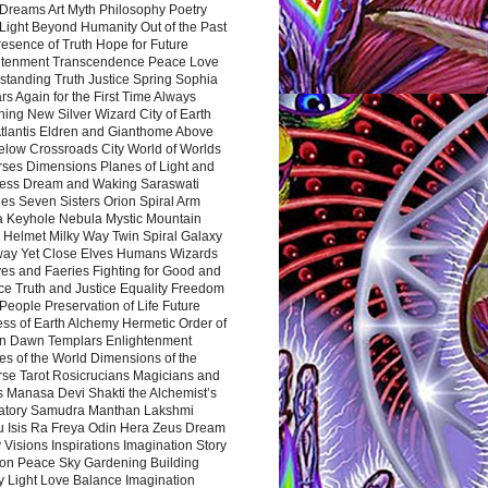
Dreams Art Myth Philosophy Poetry
Light Beyond Humanity Out of the Past
resence of Truth Hope for Future
htenment Transcendence Peace Love
standing Truth Justice Spring Sophia
s Again for the First Time Always
ing New Silver Wizard City of Earth
tlantis Eldren and Gianthome Above
elow Crossroads City World of Worlds
rses Dimensions Planes of Light and
ess Dream and Waking Saraswati
es Seven Sisters Orion Spiral Arm
a Keyhole Nebula Mystic Mountain
 Helmet Milky Way Twin Spiral Galaxy
way Yet Close Elves Humans Wizards
es and Faeries Fighting for Good and
ce Truth and Justice Equality Freedom
l People Preservation of Life Future
ss of Earth Alchemy Hermetic Order of
n Dawn Templars Enlightenment
s of the World Dimensions of the
rse Tarot Rosicrucians Magicians and
s Manasa Devi Shakti the Alchemist’s
atory Samudra Manthan Lakshmi
u Isis Ra Freya Odin Hera Zeus Dream
 Visions Inspirations Imagination Story
ion Peace Sky Gardening Building
y Light Love Balance Imagination