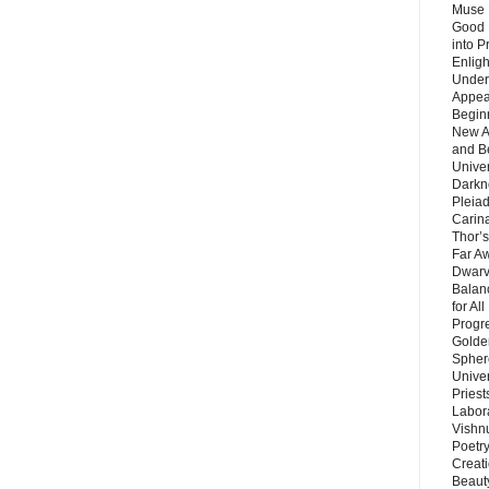
Muse 
Good 
into P
Enlig
Under
Appear
Beginn
New A
and B
Unive
Darkn
Pleiad
Carin
Thor’s
Far A
Dwarv
Balan
for Al
Progre
Golde
Sphere
Unive
Priest
Labor
Vishn
Poetry
Creat
Beaut