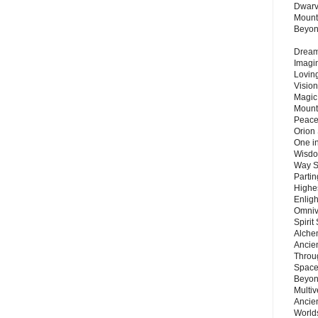
Dwarv
Mount
Beyo
Dream 
Imagi
Lovin
Vision
Magic
Mount
Peace
Orion
One in
Wisdo
Way S
Parti
Highes
Enlig
Omnive
Spirit
Alche
Ancie
Throu
Space
Beyond
Multiv
Ancie
Worlds