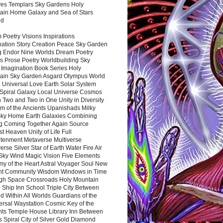
es Templars Sky Gardens Holy
ain Home Galaxy and Sea of Stars
nd
Poetry Visions Inspirations
nation Story Creation Peace Sky Garden
g Endor Nine Worlds Dream Poetry
s Prose Poetry Worldbuilding Sky
 Imagination Book Series Holy
ain Sky Garden Asgard Olympus World
 Universal Love Earth Solar System
 Spiral Galaxy Local Universe Cosmos
 Two and Two in One Unity in Diversity
m of the Ancients Upanishads Milky
ky Home Earth Galaxies Combining
ng Coming Together Again Source
t Heaven Unity of Life Full
htenment Metaverse Multiverse
rse Silver Star of Earth Water Fire Air
 Sky Wind Magic Vision Five Elements
my of the Heart Astral Voyager Soul New
nt Community Wisdom Windows in Time
gh Space Crossroads Holy Mountain
 Ship Inn School Triple City Between
 Within All Worlds Guardians of the
ersal Waystation Cosmic Key of the
nts Temple House Library Inn Between
 Spiral City of Silver Gold Diamond