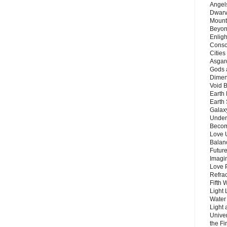
Angels
Dwarv
Mount
Beyon
Enligh
Consc
Citie
Asgard
Gods 
Dimen
Void 
Earth 
Earth 
Galax
Unders
Becom
Love 
Balanc
Future
Imagin
Love P
Refra
Fifth 
Light 
Water 
Light 
Unive
the F