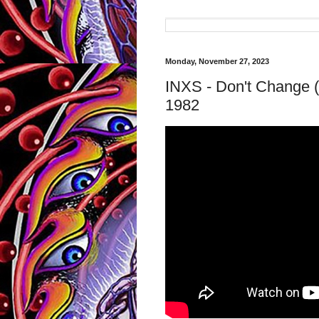
Monday, November 27, 2023
INXS - Don't Change (
1982