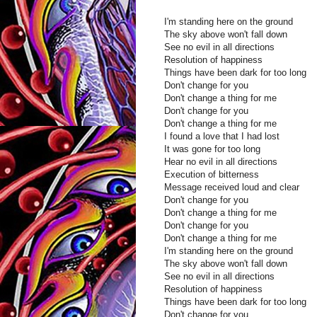
I'm standing here on the ground
The sky above won't fall down
See no evil in all directions
Resolution of happiness
Things have been dark for too long
Don't change for you
Don't change a thing for me
Don't change for you
Don't change a thing for me
I found a love that I had lost
It was gone for too long
Hear no evil in all directions
Execution of bitterness
Message received loud and clear
Don't change for you
Don't change a thing for me
Don't change for you
Don't change a thing for me
I'm standing here on the ground
The sky above won't fall down
See no evil in all directions
Resolution of happiness
Things have been dark for too long
Don't change for you