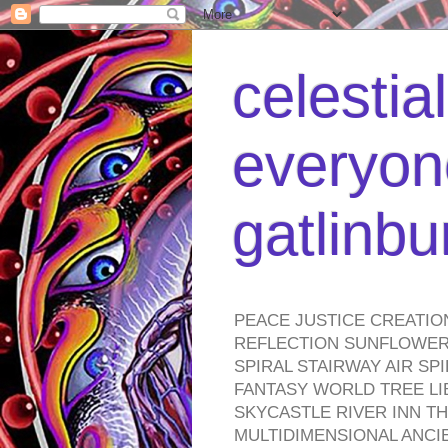
celestia
everyone
gatlinb
PEACE JUSTICE CREATIO
REFLECTION SUNFLOWER 
SPIRAL STAIRWAY AIR S
FANTASY WORLD TREE LI
SKYCASTLE RIVER INN T
MULTIDIMENSIONAL ANC