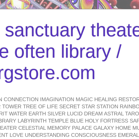
l sanctuary theate
 often library /
urgstore.com
N CONNECTION IMAGINATION MAGIC HEALING RESTO
TOWER TREE OF LIFE SECRET STAR STATION RAINB
PIRIT WATER EARTH SILVER LUCID DREAM ASTRAL TA
BRARY LABYRINTH TEMPLE BLUE HOLY FORTRESS SA
HEATER CELESTIAL MEMORY PALACE GALAXY HOME M
IENT LOVE UNDERSTANDING CONSCIOUSNESS EMERAL