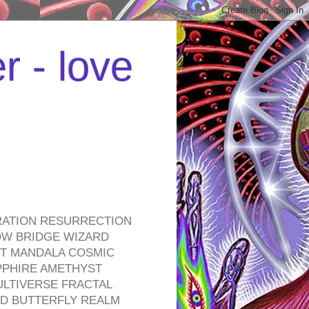
r - love
RATION RESURRECTION
OW BRIDGE WIZARD
ROT MANDALA COSMIC
PPHIRE AMETHYST
ULTIVERSE FRACTAL
D BUTTERFLY REALM