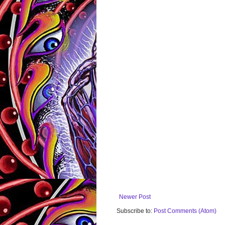
Newer Post
Subscribe to:
Post Comments (Atom)