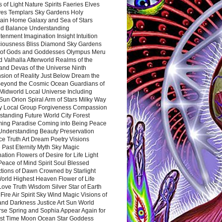
 of Light Nature Spirits Faeries Elves
es Templars Sky Gardens Holy
ain Home Galaxy and Sea of Stars
d Balance Understanding
tenment Imagination Insight Intuition
iousness Bliss Diamond Sky Gardens
s of Gods and Goddesses Olympus Meru
 Valhalla Afterworld Realms of the
and Devas of the Universe Ninth
sion of Reality Just Below Dream the
Beyond the Cosmic Ocean Guardians of
Midworld Local Universe Including
Sun Orion Spiral Arm of Stars Milky Way
y Local Group Forgiveness Compassion
tanding Future World City Forest
ing Paradise Coming into Being Peace
Understanding Beauty Preservation
e Truth Art Dream Poetry Visions
 Past Eternity Myth Sky Magic
ation Flowers of Desire for Life Light
eace of Mind Spirit Soul Blessed
ctions of Dawn Crowned by Starlight
World Highest Heaven Flower of Life
Love Truth Wisdom Silver Star of Earth
Fire Air Spirit Sky Wind Magic Visions of
and Darkness Justice Art Sun World
rse Spring and Sophia Appear Again for
irst Time Moon Ocean Star Goddess