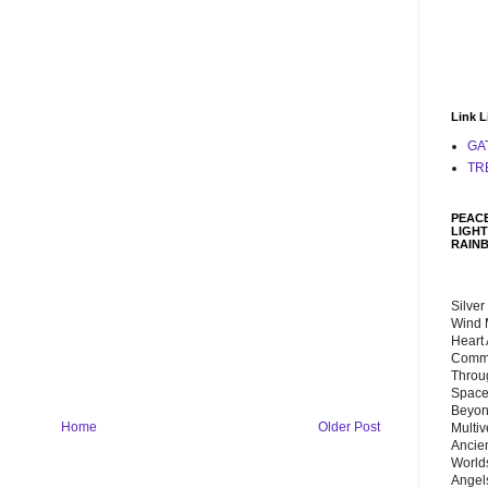
Link L
GA
TR
PEACE
LIGHT
RAIN
Silver
Wind 
Heart
Commu
Throu
Space
Beyond
Home
Older Post
Multiv
Ancie
Worlds
Angels