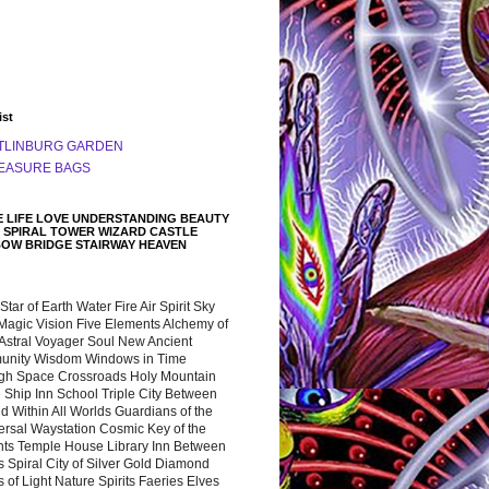
ist
TLINBURG GARDEN
EASURE BAGS
 LIFE LOVE UNDERSTANDING BEAUTY
 SPIRAL TOWER WIZARD CASTLE
BOW BRIDGE STAIRWAY HEAVEN
 Star of Earth Water Fire Air Spirit Sky
Magic Vision Five Elements Alchemy of
 Astral Voyager Soul New Ancient
nity Wisdom Windows in Time
gh Space Crossroads Holy Mountain
 Ship Inn School Triple City Between
 Within All Worlds Guardians of the
ersal Waystation Cosmic Key of the
nts Temple House Library Inn Between
 Spiral City of Silver Gold Diamond
 of Light Nature Spirits Faeries Elves