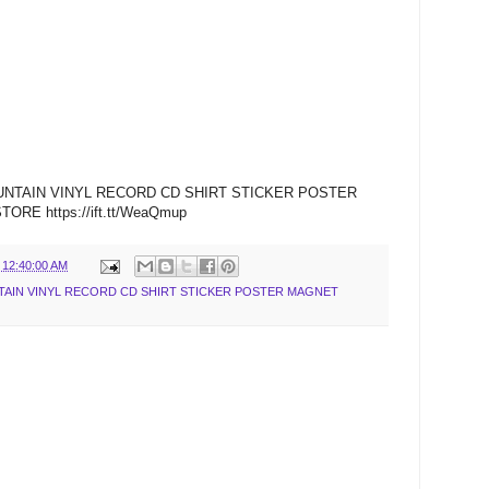
UNTAIN VINYL RECORD CD SHIRT STICKER POSTER
E https://ift.tt/WeaQmup
 12:40:00 AM
AIN VINYL RECORD CD SHIRT STICKER POSTER MAGNET