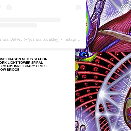
shua Oakley
(@
joshua.b.oakley
) • Instagram photos and videos
OND DRAGON NEXUS STATION
ORK LIGHT TOWER SPIRAL
SROADS INN LIBRARY TEMPLE
BOW BRIDGE