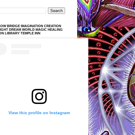
OW BRIDGE IMAGINATION CREATION
LIGHT DREAM WORLD MAGIC HEALING
ON LIBRARY TEMPLE INN
View this profile on Instagram