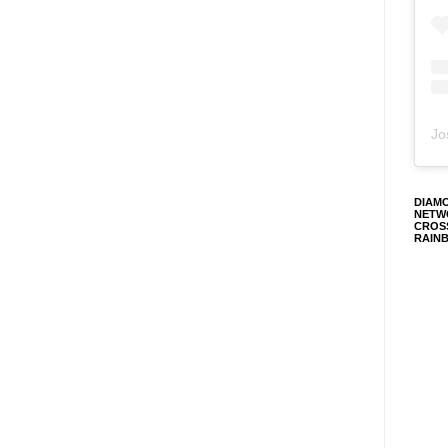
Jo
DIAM
NETW
CROS
RAIN