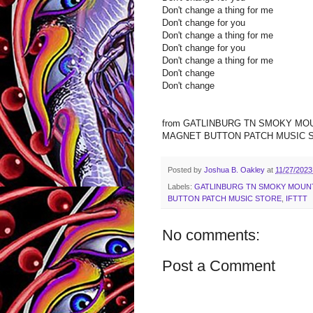
Don't change a thing for me
Don't change for you
Don't change a thing for me
Don't change for you
Don't change a thing for me
Don't change
Don't change
from GATLINBURG TN SMOKY MO
MAGNET BUTTON PATCH MUSIC STOR
Posted by
Joshua B. Oakley
at
11/27/2023
Labels:
GATLINBURG TN SMOKY MOUNT
BUTTON PATCH MUSIC STORE
,
IFTTT
No comments:
Post a Comment