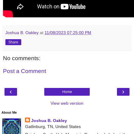
Joshua B. Oakley
at
11/08/2023 07:25:00 PM
Share
No comments:
Post a Comment
‹
›
Home
View web version
About Me
Joshua B. Oakley
Gatlinburg, TN, United States