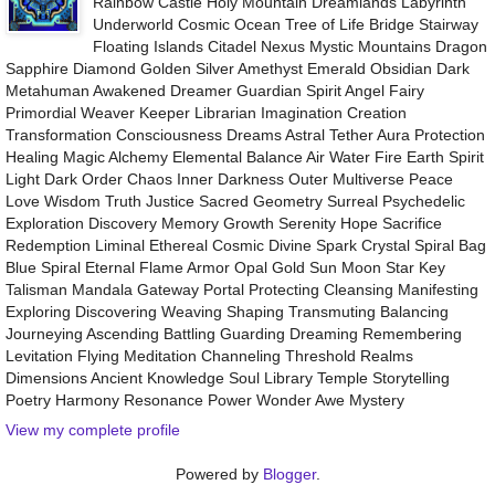
Rainbow Castle Holy Mountain Dreamlands Labyrinth
Underworld Cosmic Ocean Tree of Life Bridge Stairway
Floating Islands Citadel Nexus Mystic Mountains Dragon
Sapphire Diamond Golden Silver Amethyst Emerald Obsidian Dark
Metahuman Awakened Dreamer Guardian Spirit Angel Fairy
Primordial Weaver Keeper Librarian Imagination Creation
Transformation Consciousness Dreams Astral Tether Aura Protection
Healing Magic Alchemy Elemental Balance Air Water Fire Earth Spirit
Light Dark Order Chaos Inner Darkness Outer Multiverse Peace
Love Wisdom Truth Justice Sacred Geometry Surreal Psychedelic
Exploration Discovery Memory Growth Serenity Hope Sacrifice
Redemption Liminal Ethereal Cosmic Divine Spark Crystal Spiral Bag
Blue Spiral Eternal Flame Armor Opal Gold Sun Moon Star Key
Talisman Mandala Gateway Portal Protecting Cleansing Manifesting
Exploring Discovering Weaving Shaping Transmuting Balancing
Journeying Ascending Battling Guarding Dreaming Remembering
Levitation Flying Meditation Channeling Threshold Realms
Dimensions Ancient Knowledge Soul Library Temple Storytelling
Poetry Harmony Resonance Power Wonder Awe Mystery
View my complete profile
Powered by
Blogger
.