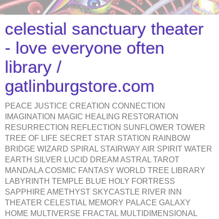
celestial sanctuary theater
- love everyone often
library /
gatlinburgstore.com
PEACE JUSTICE CREATION CONNECTION
IMAGINATION MAGIC HEALING RESTORATION
RESURRECTION REFLECTION SUNFLOWER TOWER
TREE OF LIFE SECRET STAR STATION RAINBOW
BRIDGE WIZARD SPIRAL STAIRWAY AIR SPIRIT WATER
EARTH SILVER LUCID DREAM ASTRAL TAROT
MANDALA COSMIC FANTASY WORLD TREE LIBRARY
LABYRINTH TEMPLE BLUE HOLY FORTRESS
SAPPHIRE AMETHYST SKYCASTLE RIVER INN
THEATER CELESTIAL MEMORY PALACE GALAXY
HOME MULTIVERSE FRACTAL MULTIDIMENSIONAL