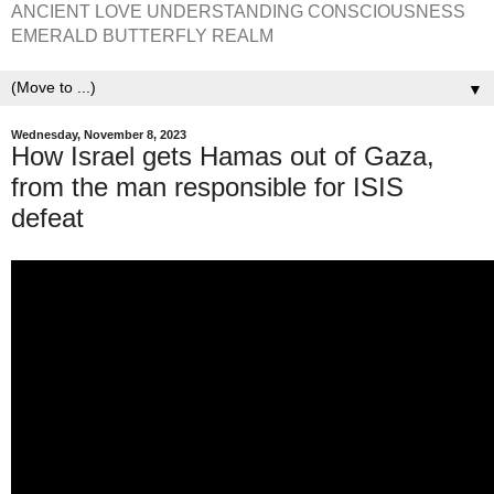
ANCIENT LOVE UNDERSTANDING CONSCIOUSNESS
EMERALD BUTTERFLY REALM
▼
Wednesday, November 8, 2023
How Israel gets Hamas out of Gaza,
from the man responsible for ISIS
defeat