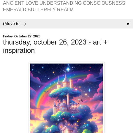
ANCIENT LOVE UNDERSTANDING CONSCIOUSNESS
EMERALD BUTTERFLY REALM
▼
Friday, October 27, 2023
thursday, october 26, 2023 - art +
inspiration