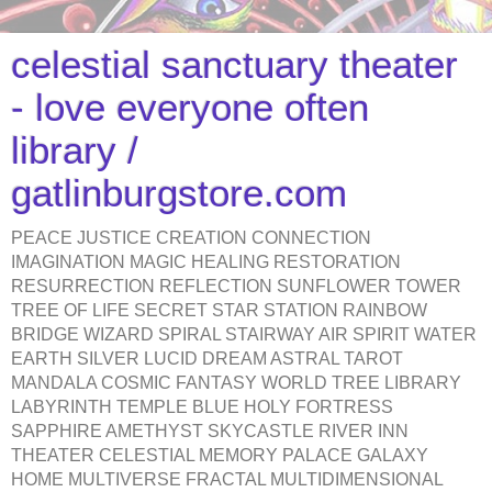
celestial sanctuary theater
- love everyone often
library /
gatlinburgstore.com
PEACE JUSTICE CREATION CONNECTION
IMAGINATION MAGIC HEALING RESTORATION
RESURRECTION REFLECTION SUNFLOWER TOWER
TREE OF LIFE SECRET STAR STATION RAINBOW
BRIDGE WIZARD SPIRAL STAIRWAY AIR SPIRIT WATER
EARTH SILVER LUCID DREAM ASTRAL TAROT
MANDALA COSMIC FANTASY WORLD TREE LIBRARY
LABYRINTH TEMPLE BLUE HOLY FORTRESS
SAPPHIRE AMETHYST SKYCASTLE RIVER INN
THEATER CELESTIAL MEMORY PALACE GALAXY
HOME MULTIVERSE FRACTAL MULTIDIMENSIONAL