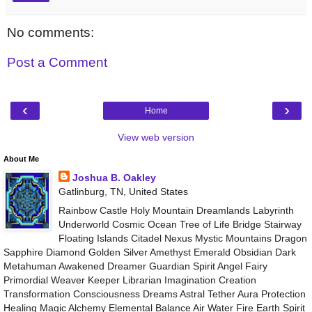
No comments:
Post a Comment
‹
›
Home
View web version
About Me
Joshua B. Oakley
Gatlinburg, TN, United States
Rainbow Castle Holy Mountain Dreamlands Labyrinth
Underworld Cosmic Ocean Tree of Life Bridge Stairway
Floating Islands Citadel Nexus Mystic Mountains Dragon
Sapphire Diamond Golden Silver Amethyst Emerald Obsidian Dark
Metahuman Awakened Dreamer Guardian Spirit Angel Fairy
Primordial Weaver Keeper Librarian Imagination Creation
Transformation Consciousness Dreams Astral Tether Aura Protection
Healing Magic Alchemy Elemental Balance Air Water Fire Earth Spirit