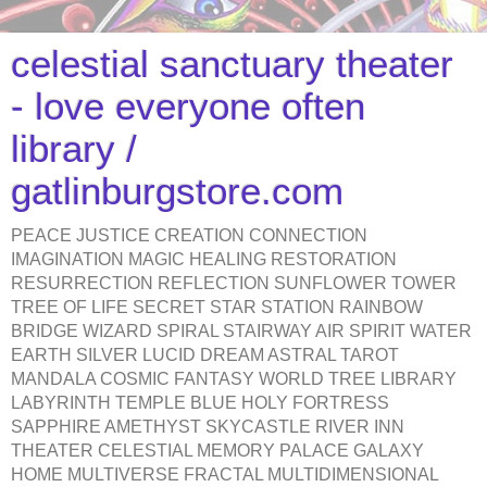
celestial sanctuary theater
- love everyone often
library /
gatlinburgstore.com
PEACE JUSTICE CREATION CONNECTION
IMAGINATION MAGIC HEALING RESTORATION
RESURRECTION REFLECTION SUNFLOWER TOWER
TREE OF LIFE SECRET STAR STATION RAINBOW
BRIDGE WIZARD SPIRAL STAIRWAY AIR SPIRIT WATER
EARTH SILVER LUCID DREAM ASTRAL TAROT
MANDALA COSMIC FANTASY WORLD TREE LIBRARY
LABYRINTH TEMPLE BLUE HOLY FORTRESS
SAPPHIRE AMETHYST SKYCASTLE RIVER INN
THEATER CELESTIAL MEMORY PALACE GALAXY
HOME MULTIVERSE FRACTAL MULTIDIMENSIONAL