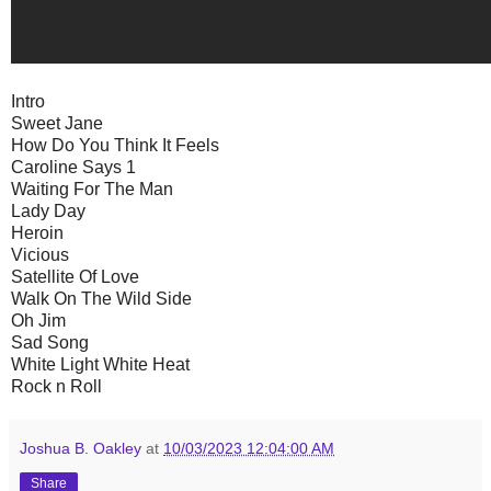
Intro
Sweet Jane
How Do You Think It Feels
Caroline Says 1
Waiting For The Man
Lady Day
Heroin
Vicious
Satellite Of Love
Walk On The Wild Side
Oh Jim
Sad Song
White Light White Heat
Rock n Roll
Joshua B. Oakley
at
10/03/2023 12:04:00 AM
Share