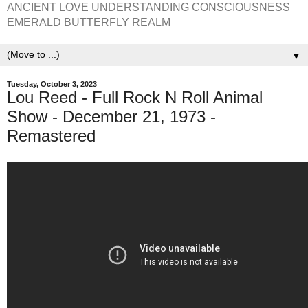
ANCIENT LOVE UNDERSTANDING CONSCIOUSNESS
EMERALD BUTTERFLY REALM
▼
Tuesday, October 3, 2023
Lou Reed - Full Rock N Roll Animal
Show - December 21, 1973 -
Remastered