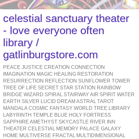
celestial sanctuary theater
- love everyone often
library /
gatlinburgstore.com
PEACE JUSTICE CREATION CONNECTION
IMAGINATION MAGIC HEALING RESTORATION
RESURRECTION REFLECTION SUNFLOWER TOWER
TREE OF LIFE SECRET STAR STATION RAINBOW
BRIDGE WIZARD SPIRAL STAIRWAY AIR SPIRIT WATER
EARTH SILVER LUCID DREAM ASTRAL TAROT
MANDALA COSMIC FANTASY WORLD TREE LIBRARY
LABYRINTH TEMPLE BLUE HOLY FORTRESS
SAPPHIRE AMETHYST SKYCASTLE RIVER INN
THEATER CELESTIAL MEMORY PALACE GALAXY
HOME MULTIVERSE FRACTAL MULTIDIMENSIONAL