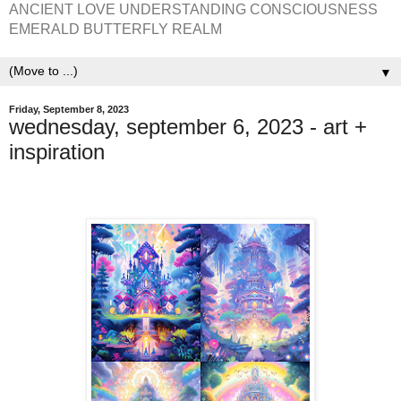
ANCIENT LOVE UNDERSTANDING CONSCIOUSNESS
EMERALD BUTTERFLY REALM
▼
Friday, September 8, 2023
wednesday, september 6, 2023 - art +
inspiration