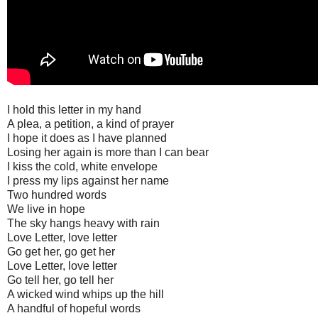
I hold this letter in my hand
A plea, a petition, a kind of prayer
I hope it does as I have planned
Losing her again is more than I can bear
I kiss the cold, white envelope
I press my lips against her name
Two hundred words
We live in hope
The sky hangs heavy with rain
Love Letter, love letter
Go get her, go get her
Love Letter, love letter
Go tell her, go tell her
A wicked wind whips up the hill
A handful of hopeful words