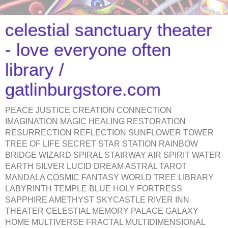
celestial sanctuary theater
- love everyone often
library /
gatlinburgstore.com
PEACE JUSTICE CREATION CONNECTION
IMAGINATION MAGIC HEALING RESTORATION
RESURRECTION REFLECTION SUNFLOWER TOWER
TREE OF LIFE SECRET STAR STATION RAINBOW
BRIDGE WIZARD SPIRAL STAIRWAY AIR SPIRIT WATER
EARTH SILVER LUCID DREAM ASTRAL TAROT
MANDALA COSMIC FANTASY WORLD TREE LIBRARY
LABYRINTH TEMPLE BLUE HOLY FORTRESS
SAPPHIRE AMETHYST SKYCASTLE RIVER INN
THEATER CELESTIAL MEMORY PALACE GALAXY
HOME MULTIVERSE FRACTAL MULTIDIMENSIONAL