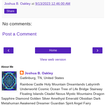
Joshua B. Oakley
at
9/13/2023 12:46:00 AM
Share
No comments:
Post a Comment
‹
›
Home
View web version
About Me
Joshua B. Oakley
Gatlinburg, TN, United States
Rainbow Castle Holy Mountain Dreamlands Labyrinth
Underworld Cosmic Ocean Tree of Life Bridge Stairway
Floating Islands Citadel Nexus Mystic Mountains Dragon
Sapphire Diamond Golden Silver Amethyst Emerald Obsidian Dark
Metahuman Awakened Dreamer Guardian Spirit Angel Fairy