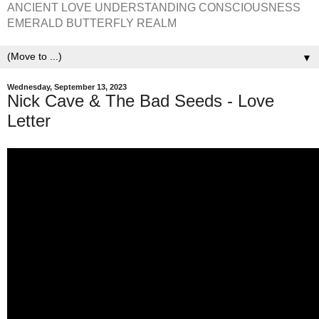
ANCIENT LOVE UNDERSTANDING CONSCIOUSNESS
EMERALD BUTTERFLY REALM
▼
Wednesday, September 13, 2023
Nick Cave & The Bad Seeds - Love
Letter