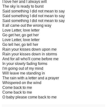
I love her and I always will
The sky is ready to burst
Said something I did not mean to say
Said something I did not mean to say
Said something I did not mean to say
It all came out the wrong way
Love Letter, love letter
Go get her, go get her
Love Letter, love letter
Go tell her, go tell her
Rain your kisses down upon me
Rain your kisses down in storms
And for all who'll come before me
In your slowly fading forms
I'm going out of my mind
Will leave me standing in
The rain with a letter and a prayer
Whispered on the wind
Come back to me
Come back to me
O baby please come back to me