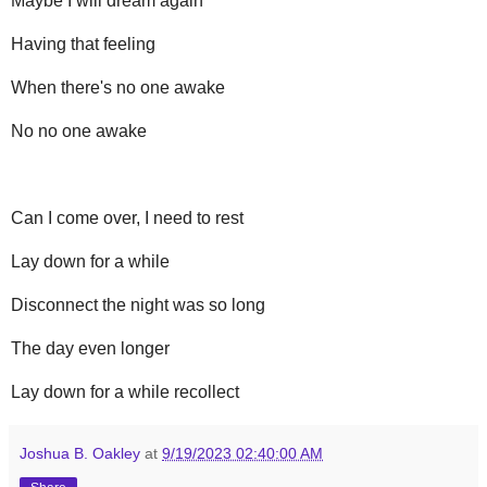
Maybe I will dream again
Having that feeling
When there's no one awake
No no one awake
Can I come over, I need to rest
Lay down for a while
Disconnect the night was so long
The day even longer
Lay down for a while recollect
Joshua B. Oakley
at
9/19/2023 02:40:00 AM