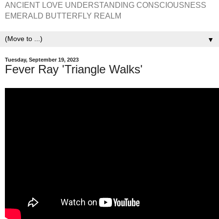
ANCIENT LOVE UNDERSTANDING CONSCIOUSNESS
EMERALD BUTTERFLY REALM
▼
Tuesday, September 19, 2023
Fever Ray 'Triangle Walks'