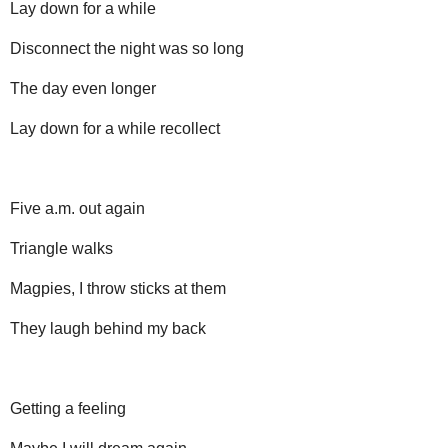
Lay down for a while
Disconnect the night was so long
The day even longer
Lay down for a while recollect
Five a.m. out again
Triangle walks
Magpies, I throw sticks at them
They laugh behind my back
Getting a feeling