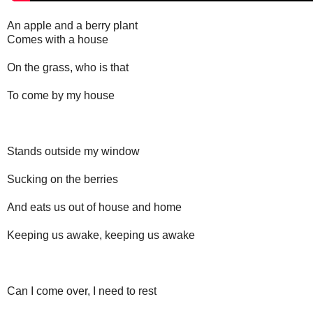
An apple and a berry plant
Comes with a house
On the grass, who is that
To come by my house
Stands outside my window
Sucking on the berries
And eats us out of house and home
Keeping us awake, keeping us awake
Can I come over, I need to rest