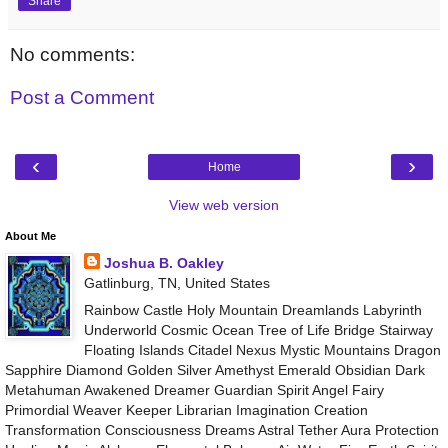
Share
No comments:
Post a Comment
‹
›
Home
View web version
About Me
Joshua B. Oakley
Gatlinburg, TN, United States
Rainbow Castle Holy Mountain Dreamlands Labyrinth
Underworld Cosmic Ocean Tree of Life Bridge Stairway
Floating Islands Citadel Nexus Mystic Mountains Dragon
Sapphire Diamond Golden Silver Amethyst Emerald Obsidian Dark
Metahuman Awakened Dreamer Guardian Spirit Angel Fairy
Primordial Weaver Keeper Librarian Imagination Creation
Transformation Consciousness Dreams Astral Tether Aura Protection