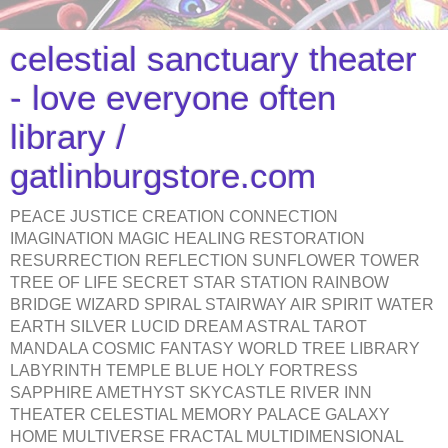
celestial sanctuary theater
- love everyone often
library /
gatlinburgstore.com
PEACE JUSTICE CREATION CONNECTION
IMAGINATION MAGIC HEALING RESTORATION
RESURRECTION REFLECTION SUNFLOWER TOWER
TREE OF LIFE SECRET STAR STATION RAINBOW
BRIDGE WIZARD SPIRAL STAIRWAY AIR SPIRIT WATER
EARTH SILVER LUCID DREAM ASTRAL TAROT
MANDALA COSMIC FANTASY WORLD TREE LIBRARY
LABYRINTH TEMPLE BLUE HOLY FORTRESS
SAPPHIRE AMETHYST SKYCASTLE RIVER INN
THEATER CELESTIAL MEMORY PALACE GALAXY
HOME MULTIVERSE FRACTAL MULTIDIMENSIONAL