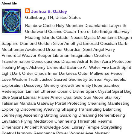
About Me
Joshua B. Oakley
Gatlinburg, TN, United States
Rainbow Castle Holy Mountain Dreamlands Labyrinth
Underworld Cosmic Ocean Tree of Life Bridge Stairway
Floating Islands Citadel Nexus Mystic Mountains Dragon
Sapphire Diamond Golden Silver Amethyst Emerald Obsidian Dark
Metahuman Awakened Dreamer Guardian Spirit Angel Fairy
Primordial Weaver Keeper Librarian Imagination Creation
Transformation Consciousness Dreams Astral Tether Aura Protection
Healing Magic Alchemy Elemental Balance Air Water Fire Earth Spirit
Light Dark Order Chaos Inner Darkness Outer Multiverse Peace
Love Wisdom Truth Justice Sacred Geometry Surreal Psychedelic
Exploration Discovery Memory Growth Serenity Hope Sacrifice
Redemption Liminal Ethereal Cosmic Divine Spark Crystal Spiral Bag
Blue Spiral Eternal Flame Armor Opal Gold Sun Moon Star Key
Talisman Mandala Gateway Portal Protecting Cleansing Manifesting
Exploring Discovering Weaving Shaping Transmuting Balancing
Journeying Ascending Battling Guarding Dreaming Remembering
Levitation Flying Meditation Channeling Threshold Realms
Dimensions Ancient Knowledge Soul Library Temple Storytelling
Poetry Harmony Resonance Power Wonder Awe Mystery