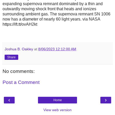
expanding supernova remnant dominated by a thin and
outwardly moving shock front that heats and ionizes
surrounding ambient gas. The supernova remnant SN 1006
now has a diameter of nearly 60 light years. via NASA
https://ift.tt/ovAH2kt
Joshua B. Oakley
at
8/06/2023 12:12:00 AM
Share
No comments:
Post a Comment
‹
›
Home
View web version