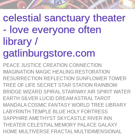
celestial sanctuary theater
- love everyone often
library /
gatlinburgstore.com
PEACE JUSTICE CREATION CONNECTION
IMAGINATION MAGIC HEALING RESTORATION
RESURRECTION REFLECTION SUNFLOWER TOWER
TREE OF LIFE SECRET STAR STATION RAINBOW
BRIDGE WIZARD SPIRAL STAIRWAY AIR SPIRIT WATER
EARTH SILVER LUCID DREAM ASTRAL TAROT
MANDALA COSMIC FANTASY WORLD TREE LIBRARY
LABYRINTH TEMPLE BLUE HOLY FORTRESS
SAPPHIRE AMETHYST SKYCASTLE RIVER INN
THEATER CELESTIAL MEMORY PALACE GALAXY
HOME MULTIVERSE FRACTAL MULTIDIMENSIONAL