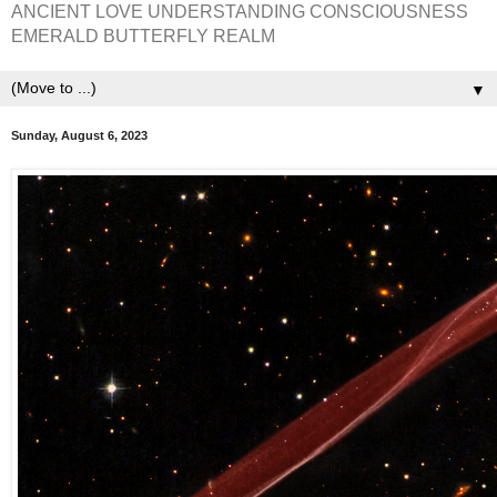
ANCIENT LOVE UNDERSTANDING CONSCIOUSNESS
EMERALD BUTTERFLY REALM
▼
Sunday, August 6, 2023