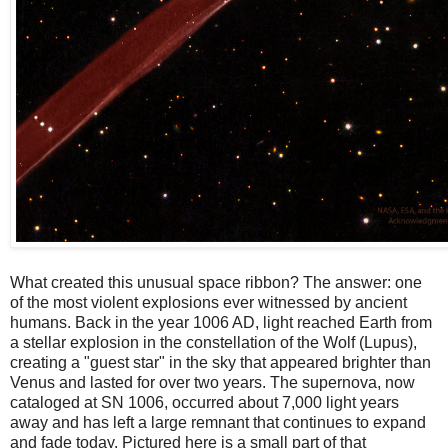
What created this unusual space ribbon? The answer: one
of the most violent explosions ever witnessed by ancient
humans. Back in the year 1006 AD, light reached Earth from
a stellar explosion in the constellation of the Wolf (Lupus),
creating a "guest star" in the sky that appeared brighter than
Venus and lasted for over two years. The supernova, now
cataloged at SN 1006, occurred about 7,000 light years
away and has left a large remnant that continues to expand
and fade today. Pictured here is a small part of that