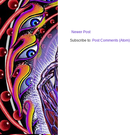
Newer Post
Subscribe to:
Post Comments (Atom)