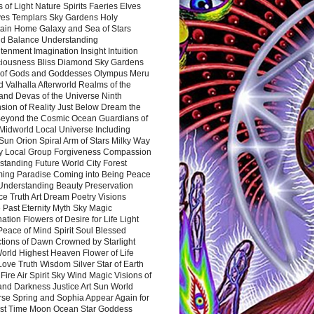
 of Light Nature Spirits Faeries Elves
es Templars Sky Gardens Holy
ain Home Galaxy and Sea of Stars
d Balance Understanding
tenment Imagination Insight Intuition
iousness Bliss Diamond Sky Gardens
s of Gods and Goddesses Olympus Meru
 Valhalla Afterworld Realms of the
and Devas of the Universe Ninth
sion of Reality Just Below Dream the
Beyond the Cosmic Ocean Guardians of
Midworld Local Universe Including
Sun Orion Spiral Arm of Stars Milky Way
y Local Group Forgiveness Compassion
tanding Future World City Forest
ing Paradise Coming into Being Peace
Understanding Beauty Preservation
e Truth Art Dream Poetry Visions
 Past Eternity Myth Sky Magic
ation Flowers of Desire for Life Light
eace of Mind Spirit Soul Blessed
ctions of Dawn Crowned by Starlight
World Highest Heaven Flower of Life
Love Truth Wisdom Silver Star of Earth
Fire Air Spirit Sky Wind Magic Visions of
and Darkness Justice Art Sun World
rse Spring and Sophia Appear Again for
irst Time Moon Ocean Star Goddess