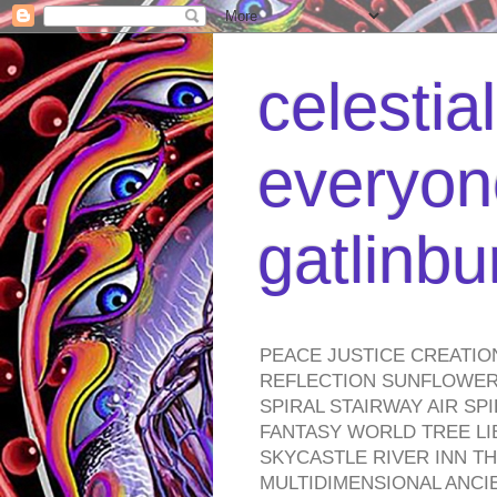
celestia
everyone
gatlinb
PEACE JUSTICE CREATIO
REFLECTION SUNFLOWER 
SPIRAL STAIRWAY AIR S
FANTASY WORLD TREE LI
SKYCASTLE RIVER INN T
MULTIDIMENSIONAL ANC