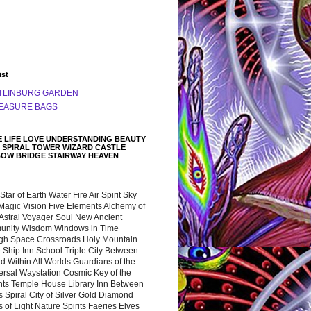
ist
TLINBURG GARDEN
EASURE BAGS
 LIFE LOVE UNDERSTANDING BEAUTY
 SPIRAL TOWER WIZARD CASTLE
BOW BRIDGE STAIRWAY HEAVEN
 Star of Earth Water Fire Air Spirit Sky
Magic Vision Five Elements Alchemy of
 Astral Voyager Soul New Ancient
nity Wisdom Windows in Time
gh Space Crossroads Holy Mountain
 Ship Inn School Triple City Between
 Within All Worlds Guardians of the
ersal Waystation Cosmic Key of the
nts Temple House Library Inn Between
 Spiral City of Silver Gold Diamond
 of Light Nature Spirits Faeries Elves