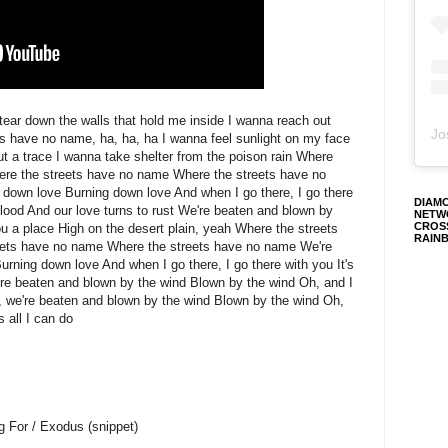
 tear down the walls that hold me inside I wanna reach out
Jo
s have no name, ha, ha, ha I wanna feel sunlight on my face
ut a trace I wanna take shelter from the poison rain Where
ere the streets have no name Where the streets have no
g down love Burning down love And when I go there, I go there
DIAM
a flood And our love turns to rust We're beaten and blown by
NETW
CROS
ou a place High on the desert plain, yeah Where the streets
RAIN
eets have no name Where the streets have no name We're
Burning down love And when I go there, I go there with you It's
e're beaten and blown by the wind Blown by the wind Oh, and I
h, we're beaten and blown by the wind Blown by the wind Oh,
s all I can do
g For / Exodus (snippet)