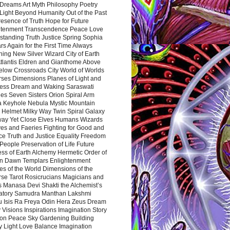
Dreams Art Myth Philosophy Poetry
Light Beyond Humanity Out of the Past
resence of Truth Hope for Future
htenment Transcendence Peace Love
standing Truth Justice Spring Sophia
s Again for the First Time Always
ing New Silver Wizard City of Earth
tlantis Eldren and Gianthome Above
elow Crossroads City World of Worlds
rses Dimensions Planes of Light and
ess Dream and Waking Saraswati
es Seven Sisters Orion Spiral Arm
a Keyhole Nebula Mystic Mountain
 Helmet Milky Way Twin Spiral Galaxy
way Yet Close Elves Humans Wizards
es and Faeries Fighting for Good and
ce Truth and Justice Equality Freedom
l People Preservation of Life Future
ss of Earth Alchemy Hermetic Order of
n Dawn Templars Enlightenment
s of the World Dimensions of the
rse Tarot Rosicrucians Magicians and
s Manasa Devi Shakti the Alchemist’s
atory Samudra Manthan Lakshmi
u Isis Ra Freya Odin Hera Zeus Dream
 Visions Inspirations Imagination Story
ion Peace Sky Gardening Building
y Light Love Balance Imagination