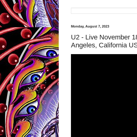
Monday, August 7, 2023
U2 - Live November 1
Angeles, California 