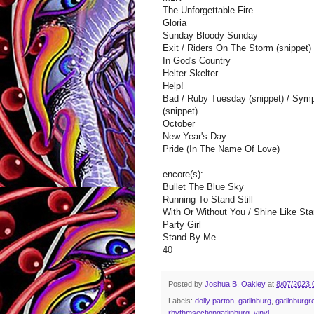
The Unforgettable Fire
Gloria
Sunday Bloody Sunday
Exit / Riders On The Storm (snippet) 
In God's Country
Helter Skelter
Help!
Bad / Ruby Tuesday (snippet) / Symp
(snippet)
October
New Year's Day
Pride (In The Name Of Love)
encore(s):
Bullet The Blue Sky
Running To Stand Still
With Or Without You / Shine Like Star
Party Girl
Stand By Me
40
Posted by
Joshua B. Oakley
at
8/07/2023 
Labels:
dolly parton
,
gatlinburg
,
gatlinburgr
rhythmsectiongatlinburg
,
vinyl