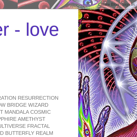
r - love
RATION RESURRECTION
OW BRIDGE WIZARD
ROT MANDALA COSMIC
PPHIRE AMETHYST
ULTIVERSE FRACTAL
D BUTTERFLY REALM