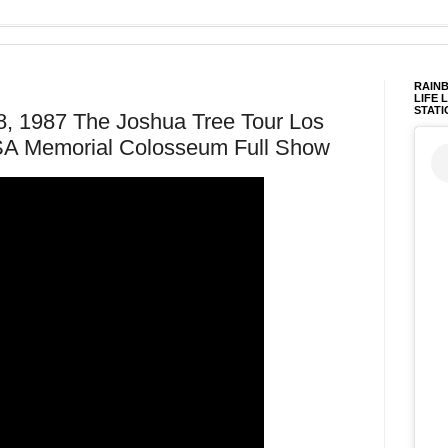
RAINB
LIFE 
STATI
8, 1987 The Joshua Tree Tour Los
USA Memorial Colosseum Full Show