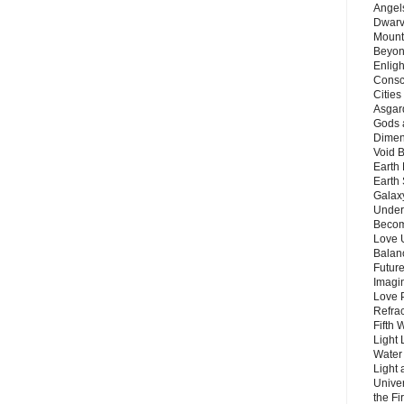
Angels
Dwarv
Mount
Beyon
Enligh
Consc
Citie
Asgard
Gods 
Dimen
Void 
Earth 
Earth 
Galax
Unders
Becom
Love 
Balanc
Future
Imagin
Love P
Refra
Fifth 
Light 
Water 
Light 
Unive
the F