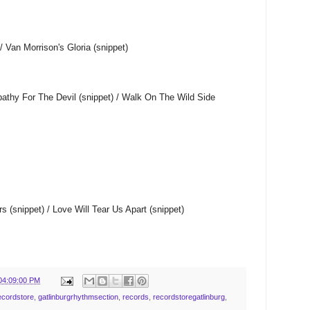
/ Van Morrison's Gloria (snippet)
athy For The Devil (snippet) / Walk On The Wild Side
s (snippet) / Love Will Tear Us Apart (snippet)
04:09:00 PM
ecordstore
,
gatlinburgrhythmsection
,
records
,
recordstoregatlinburg
,