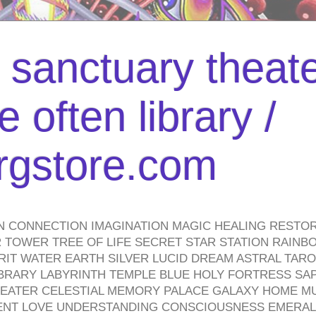
l sanctuary theate
 often library /
urgstore.com
N CONNECTION IMAGINATION MAGIC HEALING RESTO
TOWER TREE OF LIFE SECRET STAR STATION RAINB
PIRIT WATER EARTH SILVER LUCID DREAM ASTRAL TA
BRARY LABYRINTH TEMPLE BLUE HOLY FORTRESS SA
HEATER CELESTIAL MEMORY PALACE GALAXY HOME M
IENT LOVE UNDERSTANDING CONSCIOUSNESS EMERAL