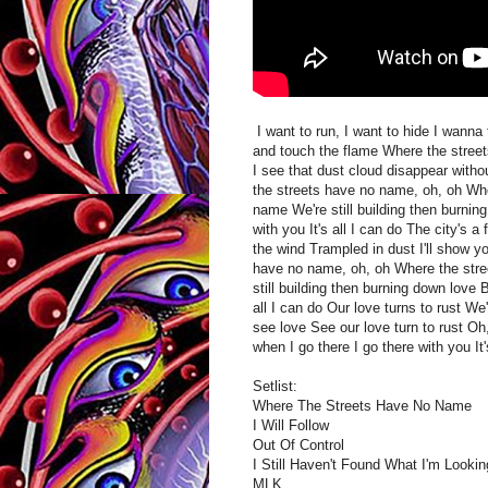
I want to run, I want to hide I wanna
and touch the flame Where the street
I see that dust cloud disappear witho
the streets have no name, oh, oh Wh
name We're still building then burnin
with you It's all I can do The city's 
the wind Trampled in dust I'll show y
have no name, oh, oh Where the str
still building then burning down love 
all I can do Our love turns to rust W
see love See our love turn to rust O
when I go there I go there with you It'
Setlist:
Where The Streets Have No Name
I Will Follow
Out Of Control
I Still Haven't Found What I'm Lookin
MLK