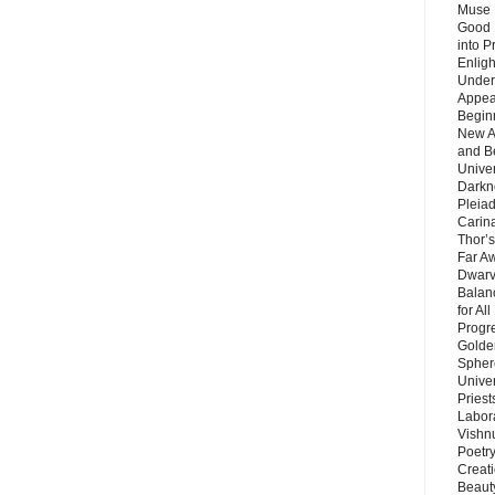
Muse 
Good 
into P
Enlig
Under
Appear
Beginn
New A
and B
Unive
Darkn
Pleiad
Carin
Thor’s
Far A
Dwarv
Balan
for Al
Progre
Golde
Sphere
Unive
Priest
Labor
Vishn
Poetry
Creat
Beaut