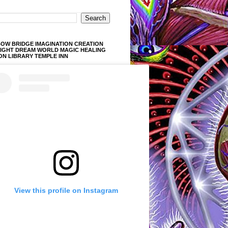
OW BRIDGE IMAGINATION CREATION
LIGHT DREAM WORLD MAGIC HEALING
ON LIBRARY TEMPLE INN
View this profile on Instagram