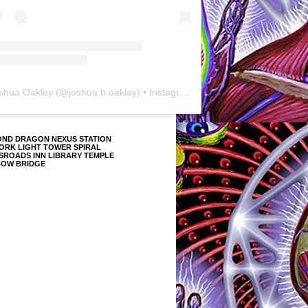
shua Oakley
(@
joshua.b.oakley
) • Instagram photos and videos
OND DRAGON NEXUS STATION
ORK LIGHT TOWER SPIRAL
SROADS INN LIBRARY TEMPLE
BOW BRIDGE