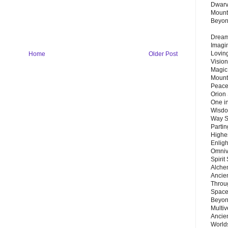
Dwarv
Mount
Beyo
Dream 
Imagi
Lovin
Home
Older Post
Vision
Magic
Mount
Peace
Orion
One in
Wisdo
Way S
Parti
Highes
Enlig
Omnive
Spirit
Alche
Ancie
Throu
Space
Beyond
Multiv
Ancie
Worlds