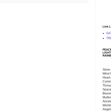
Link L
GA
TR
PEACE
LIGHT
RAIN
Silver
Wind 
Heart
Commu
Throu
Space
Beyond
Multiv
Ancie
Worlds
Angels