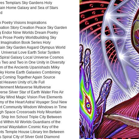
es Templars Sky Gardens Holy
ain Home Galaxy and Sea of Stars
nd
Poetry Visions Inspirations
nation Story Creation Peace Sky Garden
g Endor Nine Worlds Dream Poetry
s Prose Poetry Worldbuilding Sky
 Imagination Book Series Holy
ain Sky Garden Asgard Olympus World
 Universal Love Earth Solar System
 Spiral Galaxy Local Universe Cosmos
 Two and Two in One Unity in Diversity
m of the Ancients Upanishads Milky
ky Home Earth Galaxies Combining
ng Coming Together Again Source
t Heaven Unity of Life Full
htenment Metaverse Multiverse
rse Silver Star of Earth Water Fire Air
 Sky Wind Magic Vision Five Elements
my of the Heart Astral Voyager Soul New
nt Community Wisdom Windows in Time
gh Space Crossroads Holy Mountain
 Ship Inn School Triple City Between
 Within All Worlds Guardians of the
ersal Waystation Cosmic Key of the
nts Temple House Library Inn Between
 Spiral City of Silver Gold Diamond