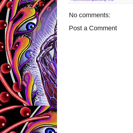
No comments:
Post a Comment