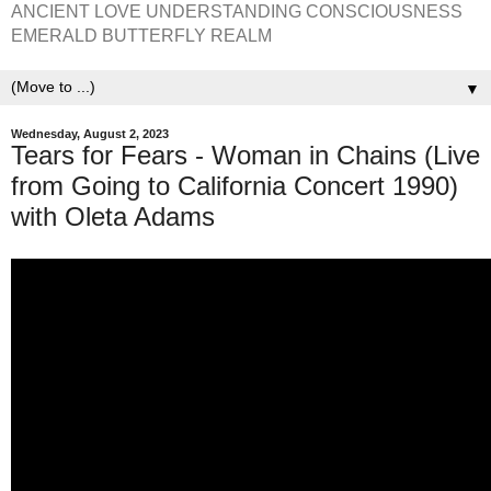
ANCIENT LOVE UNDERSTANDING CONSCIOUSNESS
EMERALD BUTTERFLY REALM
▼
Wednesday, August 2, 2023
Tears for Fears - Woman in Chains (Live
from Going to California Concert 1990)
with Oleta Adams