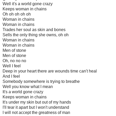
Well it's a world gone crazy
Keeps woman in chains
Oh oh oh oh oh
Woman in chains
Woman in chains
Trades her soul as skin and bones
Sells the only thing she owns, oh oh
Woman in chains
Woman in chains
Men of stone
Men of stone
Oh, no no no
Well I feel
Deep in your heart there are wounds time can't heal
And I feel
Somebody somewhere is trying to breathe
Well you know what I mean
It's a world gone crazy
Keeps woman in chains
It's under my skin but out of my hands
I'll tear it apart but I won't understand
I will not accept the greatness of man