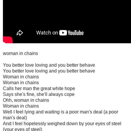
woman in chains
You better love loving and you better behave
You better love loving and you better behave
Woman in chains
Woman in chains
Calls her man the great white hope
Says she's fine, she'll always cope
Ohh, woman in chains
Woman in chains
Well I feel lying and waiting is a poor man's deal (a poor
man's deal)
And I feel hopelessly weighed down by your eyes of steel
(your eyes of steel)