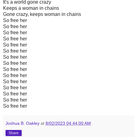
It's a world gone crazy
Keeps a woman in chains
Gone crazy, keeps woman in chains
So free her
So free her
So free her
So free her
So free her
So free her
So free her
So free her
So free her
So free her
So free her
So free her
So free her
So free her
So free her
Joshua B. Oakley
at
8/02/2023 04:44:00 AM
Share