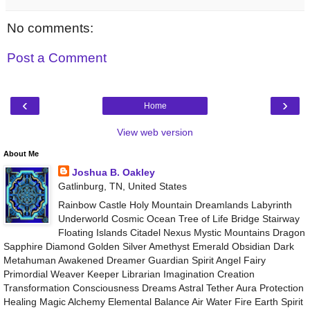
No comments:
Post a Comment
‹
›
Home
View web version
About Me
Joshua B. Oakley
Gatlinburg, TN, United States
Rainbow Castle Holy Mountain Dreamlands Labyrinth
Underworld Cosmic Ocean Tree of Life Bridge Stairway
Floating Islands Citadel Nexus Mystic Mountains Dragon
Sapphire Diamond Golden Silver Amethyst Emerald Obsidian Dark
Metahuman Awakened Dreamer Guardian Spirit Angel Fairy
Primordial Weaver Keeper Librarian Imagination Creation
Transformation Consciousness Dreams Astral Tether Aura Protection
Healing Magic Alchemy Elemental Balance Air Water Fire Earth Spirit