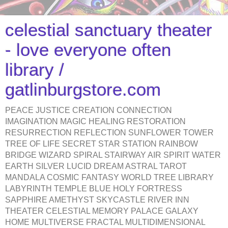
celestial sanctuary theater
- love everyone often
library /
gatlinburgstore.com
PEACE JUSTICE CREATION CONNECTION
IMAGINATION MAGIC HEALING RESTORATION
RESURRECTION REFLECTION SUNFLOWER TOWER
TREE OF LIFE SECRET STAR STATION RAINBOW
BRIDGE WIZARD SPIRAL STAIRWAY AIR SPIRIT WATER
EARTH SILVER LUCID DREAM ASTRAL TAROT
MANDALA COSMIC FANTASY WORLD TREE LIBRARY
LABYRINTH TEMPLE BLUE HOLY FORTRESS
SAPPHIRE AMETHYST SKYCASTLE RIVER INN
THEATER CELESTIAL MEMORY PALACE GALAXY
HOME MULTIVERSE FRACTAL MULTIDIMENSIONAL