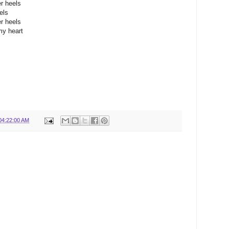
r heels
els
r heels
my heart
04:22:00 AM