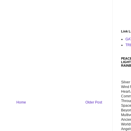
Link L
GA
TR
PEACE
LIGHT
RAIN
Silver
Wind 
Heart
Commu
Throu
Home
Older Post
Space
Beyond
Multiv
Ancie
Worlds
Angels