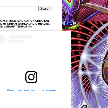
OW BRIDGE IMAGINATION CREATION
LIGHT DREAM WORLD MAGIC HEALING
ON LIBRARY TEMPLE INN
View this profile on Instagram