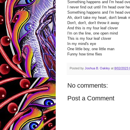
Something happens and I'm head ove
I never find out until I'm head over he
Something happens and I'm head ove
Ah, don't take my heart, don't break 
Don't, don't, don't throw it away
And this is my four leaf clover
I'm on the line, one open mind
This is my four leaf clover
In my mind's eye
One little boy, one little man
Funny how time flies
Posted by
Joshua B. Oakley
at
8/02/2023 
No comments:
Post a Comment