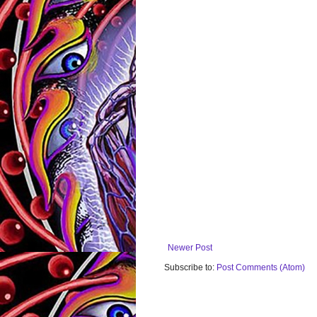
Newer Post
Subscribe to:
Post Comments (Atom)