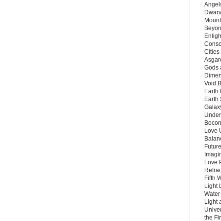
Angels
Dwarv
Mount
Beyon
Enligh
Consc
Citie
Asgard
Gods 
Dimen
Void 
Earth 
Earth 
Galax
Unders
Becom
Love 
Balanc
Future
Imagin
Love P
Refra
Fifth 
Light 
Water 
Light 
Unive
the F