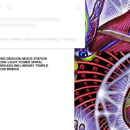
shua Oakley
(@
joshua.b.oakley
) • Instagram photos and videos
OND DRAGON NEXUS STATION
ORK LIGHT TOWER SPIRAL
SROADS INN LIBRARY TEMPLE
BOW BRIDGE