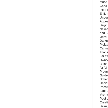
Muse 
Good 
into P
Enlig
Under
Appear
Beginn
New A
and B
Unive
Darkn
Pleiad
Carin
Thor’s
Far A
Dwarv
Balan
for Al
Progre
Golde
Sphere
Unive
Priest
Labor
Vishn
Poetry
Creat
Beaut