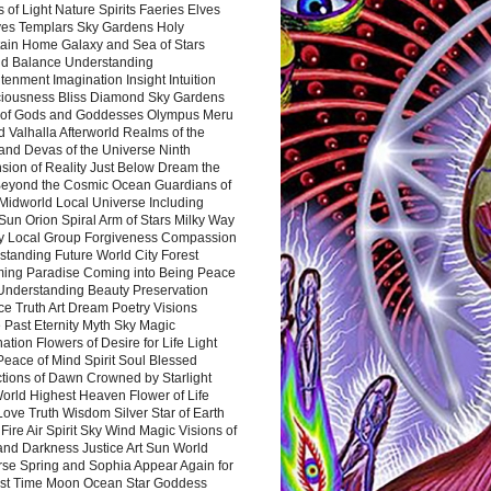
 of Light Nature Spirits Faeries Elves
es Templars Sky Gardens Holy
ain Home Galaxy and Sea of Stars
d Balance Understanding
tenment Imagination Insight Intuition
iousness Bliss Diamond Sky Gardens
s of Gods and Goddesses Olympus Meru
 Valhalla Afterworld Realms of the
and Devas of the Universe Ninth
sion of Reality Just Below Dream the
Beyond the Cosmic Ocean Guardians of
Midworld Local Universe Including
Sun Orion Spiral Arm of Stars Milky Way
y Local Group Forgiveness Compassion
tanding Future World City Forest
ing Paradise Coming into Being Peace
Understanding Beauty Preservation
e Truth Art Dream Poetry Visions
 Past Eternity Myth Sky Magic
ation Flowers of Desire for Life Light
eace of Mind Spirit Soul Blessed
ctions of Dawn Crowned by Starlight
World Highest Heaven Flower of Life
Love Truth Wisdom Silver Star of Earth
Fire Air Spirit Sky Wind Magic Visions of
and Darkness Justice Art Sun World
rse Spring and Sophia Appear Again for
irst Time Moon Ocean Star Goddess