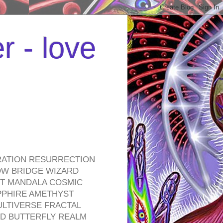
r - love
RATION RESURRECTION
OW BRIDGE WIZARD
ROT MANDALA COSMIC
PPHIRE AMETHYST
ULTIVERSE FRACTAL
D BUTTERFLY REALM