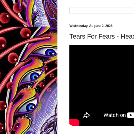
Wednesday, August 2, 2023
Tears For Fears - Hea