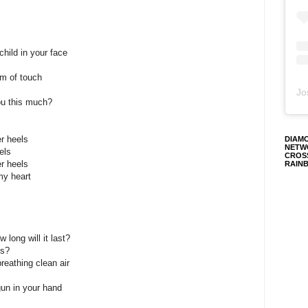
child in your face
em of touch
Jo
you this much?
r heels
DIAM
NETW
els
CROS
r heels
RAIN
my heart
 long will it last?
ns?
eathing clean air
gun in your hand