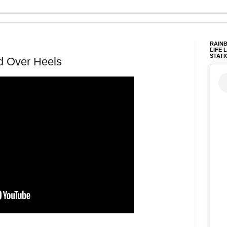
RAINB
LIFE 
STATI
d Over Heels