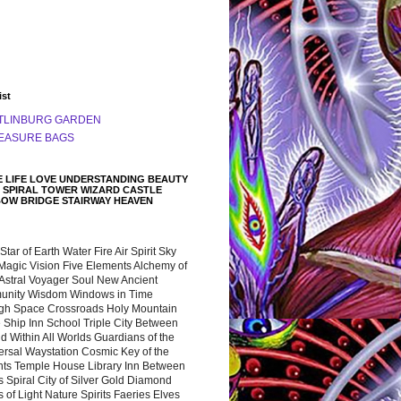
ist
TLINBURG GARDEN
EASURE BAGS
 LIFE LOVE UNDERSTANDING BEAUTY
 SPIRAL TOWER WIZARD CASTLE
BOW BRIDGE STAIRWAY HEAVEN
 Star of Earth Water Fire Air Spirit Sky
Magic Vision Five Elements Alchemy of
 Astral Voyager Soul New Ancient
nity Wisdom Windows in Time
gh Space Crossroads Holy Mountain
 Ship Inn School Triple City Between
 Within All Worlds Guardians of the
ersal Waystation Cosmic Key of the
nts Temple House Library Inn Between
 Spiral City of Silver Gold Diamond
 of Light Nature Spirits Faeries Elves