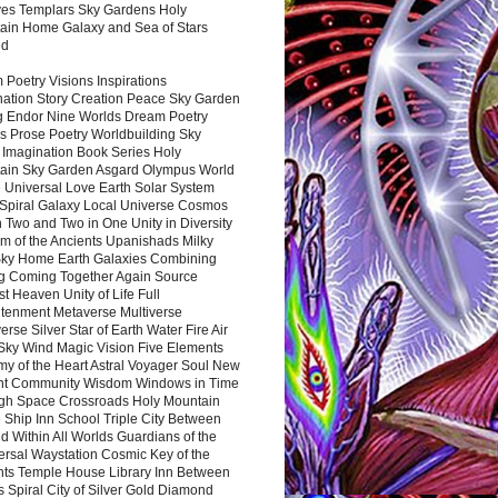
es Templars Sky Gardens Holy
ain Home Galaxy and Sea of Stars
nd
Poetry Visions Inspirations
nation Story Creation Peace Sky Garden
g Endor Nine Worlds Dream Poetry
s Prose Poetry Worldbuilding Sky
 Imagination Book Series Holy
ain Sky Garden Asgard Olympus World
 Universal Love Earth Solar System
 Spiral Galaxy Local Universe Cosmos
 Two and Two in One Unity in Diversity
m of the Ancients Upanishads Milky
ky Home Earth Galaxies Combining
ng Coming Together Again Source
t Heaven Unity of Life Full
htenment Metaverse Multiverse
rse Silver Star of Earth Water Fire Air
 Sky Wind Magic Vision Five Elements
my of the Heart Astral Voyager Soul New
nt Community Wisdom Windows in Time
gh Space Crossroads Holy Mountain
 Ship Inn School Triple City Between
 Within All Worlds Guardians of the
ersal Waystation Cosmic Key of the
nts Temple House Library Inn Between
 Spiral City of Silver Gold Diamond