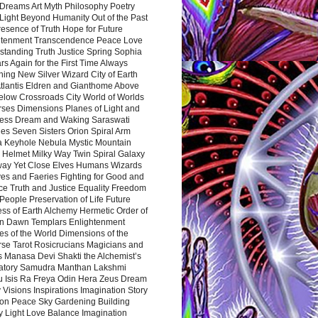
Dreams Art Myth Philosophy Poetry
Light Beyond Humanity Out of the Past
resence of Truth Hope for Future
htenment Transcendence Peace Love
standing Truth Justice Spring Sophia
s Again for the First Time Always
ing New Silver Wizard City of Earth
tlantis Eldren and Gianthome Above
elow Crossroads City World of Worlds
rses Dimensions Planes of Light and
ess Dream and Waking Saraswati
es Seven Sisters Orion Spiral Arm
a Keyhole Nebula Mystic Mountain
 Helmet Milky Way Twin Spiral Galaxy
way Yet Close Elves Humans Wizards
es and Faeries Fighting for Good and
ce Truth and Justice Equality Freedom
l People Preservation of Life Future
ss of Earth Alchemy Hermetic Order of
n Dawn Templars Enlightenment
s of the World Dimensions of the
rse Tarot Rosicrucians Magicians and
s Manasa Devi Shakti the Alchemist’s
atory Samudra Manthan Lakshmi
u Isis Ra Freya Odin Hera Zeus Dream
 Visions Inspirations Imagination Story
ion Peace Sky Gardening Building
y Light Love Balance Imagination