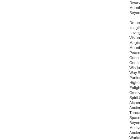
Dwarv
Mount
Beyo
Dream 
Imagi
Lovin
Vision
Magic
Mount
Peace
Orion
One in
Wisdo
Way S
Parti
Highes
Enlig
Omnive
Spirit
Alche
Ancie
Throu
Space
Beyond
Multiv
Ancie
Worlds