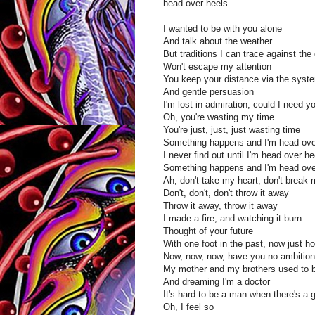
head over heels
I wanted to be with you alone
And talk about the weather
But traditions I can trace against the 
Won't escape my attention
You keep your distance via the syst
And gentle persuasion
I'm lost in admiration, could I need 
Oh, you're wasting my time
You're just, just, just wasting time
Something happens and I'm head ove
I never find out until I'm head over he
Something happens and I'm head ove
Ah, don't take my heart, don't break 
Don't, don't, don't throw it away
Throw it away, throw it away
I made a fire, and watching it burn
Thought of your future
With one foot in the past, now just how
Now, now, now, have you no ambitio
My mother and my brothers used to br
And dreaming I'm a doctor
It's hard to be a man when there's a 
Oh, I feel so