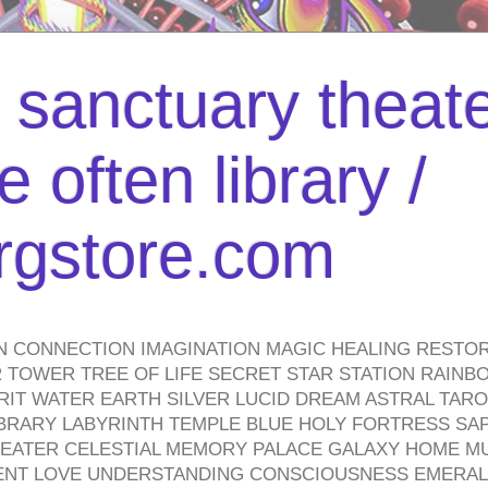
l sanctuary theate
 often library /
urgstore.com
N CONNECTION IMAGINATION MAGIC HEALING RESTO
TOWER TREE OF LIFE SECRET STAR STATION RAINB
PIRIT WATER EARTH SILVER LUCID DREAM ASTRAL TA
BRARY LABYRINTH TEMPLE BLUE HOLY FORTRESS SA
HEATER CELESTIAL MEMORY PALACE GALAXY HOME M
IENT LOVE UNDERSTANDING CONSCIOUSNESS EMERAL