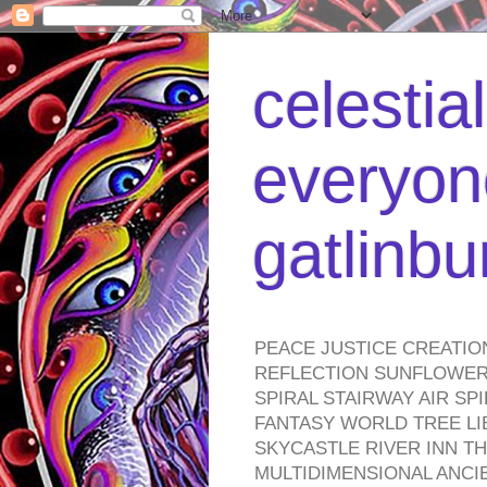
celestia
everyone
gatlinb
PEACE JUSTICE CREATIO
REFLECTION SUNFLOWER 
SPIRAL STAIRWAY AIR S
FANTASY WORLD TREE LI
SKYCASTLE RIVER INN T
MULTIDIMENSIONAL ANC