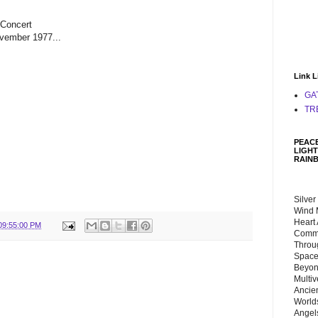
 Concert
vember 1977...
Link L
GA
TR
PEACE
LIGHT
RAIN
Silver
Wind 
Heart
09:55:00 PM
Commu
Throu
Space
Beyond
Multiv
Ancie
Worlds
Angels