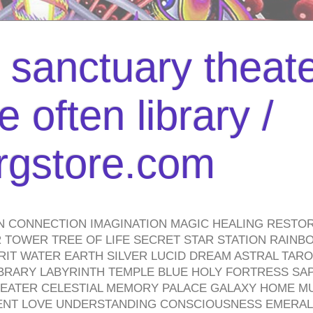
l sanctuary theate
 often library /
urgstore.com
N CONNECTION IMAGINATION MAGIC HEALING RESTO
TOWER TREE OF LIFE SECRET STAR STATION RAINB
PIRIT WATER EARTH SILVER LUCID DREAM ASTRAL TA
BRARY LABYRINTH TEMPLE BLUE HOLY FORTRESS SA
HEATER CELESTIAL MEMORY PALACE GALAXY HOME M
IENT LOVE UNDERSTANDING CONSCIOUSNESS EMERAL