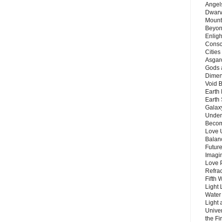
Angels
Dwarv
Mount
Beyon
Enligh
Consc
Citie
Asgard
Gods 
Dimen
Void 
Earth 
Earth 
Galax
Unders
Becom
Love 
Balanc
Future
Imagin
Love P
Refra
Fifth 
Light 
Water 
Light 
Unive
the F