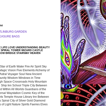
ist
TLINBURG GARDEN
EASURE BAGS
 LIFE LOVE UNDERSTANDING BEAUTY
 SPIRAL TOWER WIZARD CASTLE
BOW BRIDGE STAIRWAY HEAVEN
 Star of Earth Water Fire Air Spirit Sky
Magic Vision Five Elements Alchemy of
 Astral Voyager Soul New Ancient
nity Wisdom Windows in Time
gh Space Crossroads Holy Mountain
 Ship Inn School Triple City Between
 Within All Worlds Guardians of the
ersal Waystation Cosmic Key of the
nts Temple House Library Inn Between
 Spiral City of Silver Gold Diamond
 of Light Nature Spirits Faeries Elves