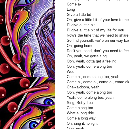
Come a-
Long
Give a little bit
Oh, give a little bit of your love to me
I'll give a little bit
I'll give a little bit of my life for you
Now's the time that we need to share
So find yourself, we're on our way b
Oh, going home
Don't you need, don't you need to fe
Oh, yeah, we gotta sing
Ooh, yeah, gotta get a feeling
Ooh, yeah, come along too
Woo
Come a-, come along too, yeah
Come a-, come a-, come a-, come al
Cha-ka-doom, yeah
Ooh, yeah, come along too
Yeah, come along too, yeah
Sing, Betty Lou
Come along too
What a long ride
Come a long way
Oh, sing it, tonight
Ooh, yeah