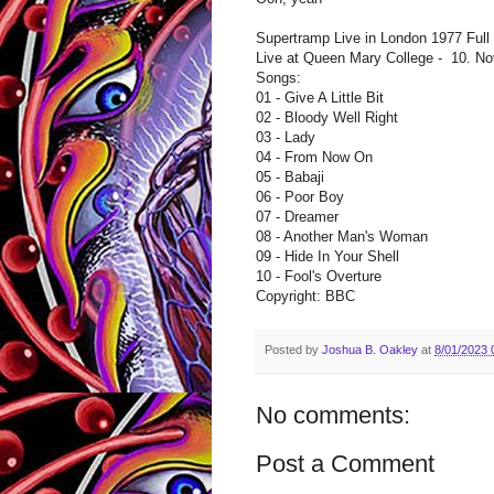
Supertramp Live in London 1977 Full
Live at Queen Mary College - 10. No
Songs:
01 - Give A Little Bit
02 - Bloody Well Right
03 - Lady
04 - From Now On
05 - Babaji
06 - Poor Boy
07 - Dreamer
08 - Another Man's Woman
09 - Hide In Your Shell
10 - Fool's Overture
Copyright: BBC
Posted by
Joshua B. Oakley
at
8/01/2023 
No comments:
Post a Comment