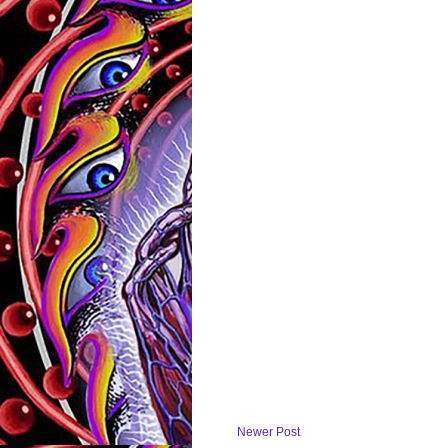
Newer Post