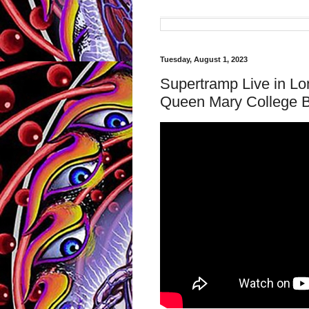
Tuesday, August 1, 2023
Supertramp Live in L
Queen Mary College