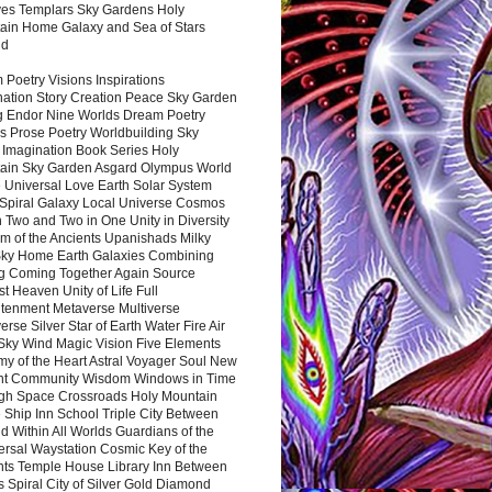
es Templars Sky Gardens Holy
ain Home Galaxy and Sea of Stars
nd
Poetry Visions Inspirations
nation Story Creation Peace Sky Garden
g Endor Nine Worlds Dream Poetry
s Prose Poetry Worldbuilding Sky
 Imagination Book Series Holy
ain Sky Garden Asgard Olympus World
 Universal Love Earth Solar System
 Spiral Galaxy Local Universe Cosmos
 Two and Two in One Unity in Diversity
m of the Ancients Upanishads Milky
ky Home Earth Galaxies Combining
ng Coming Together Again Source
t Heaven Unity of Life Full
htenment Metaverse Multiverse
rse Silver Star of Earth Water Fire Air
 Sky Wind Magic Vision Five Elements
my of the Heart Astral Voyager Soul New
nt Community Wisdom Windows in Time
gh Space Crossroads Holy Mountain
 Ship Inn School Triple City Between
 Within All Worlds Guardians of the
ersal Waystation Cosmic Key of the
nts Temple House Library Inn Between
 Spiral City of Silver Gold Diamond