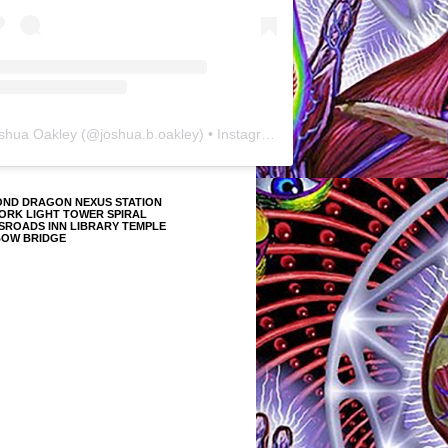
shua Oakley
(@
joshua.b.oakley
) • Instagram photos and videos
OND DRAGON NEXUS STATION
ORK LIGHT TOWER SPIRAL
SROADS INN LIBRARY TEMPLE
BOW BRIDGE