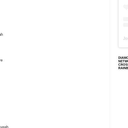
ah
Jo
DIAM
re
NETW
CROS
RAIN
 yeah