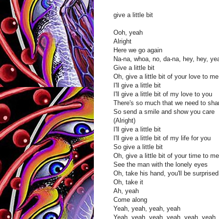
give a little bit
Ooh, yeah
Alright
Here we go again
Na-na, whoa, no, da-na, hey, hey, ye
Give a little bit
Oh, give a little bit of your love to me
I'll give a little bit
I'll give a little bit of my love to you
There's so much that we need to sha
So send a smile and show you care
(Alright)
I'll give a little bit
I'll give a little bit of my life for you
So give a little bit
Oh, give a little bit of your time to me
See the man with the lonely eyes
Oh, take his hand, you'll be surprised
Oh, take it
Ah, yeah
Come along
Yeah, yeah, yeah, yeah
Yeah, yeah, yeah, yeah, yeah, yeah,