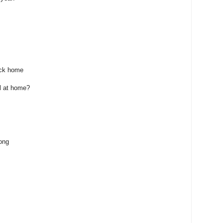
ack home
el at home?
ong