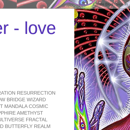
r - love
RATION RESURRECTION
OW BRIDGE WIZARD
ROT MANDALA COSMIC
PPHIRE AMETHYST
ULTIVERSE FRACTAL
D BUTTERFLY REALM