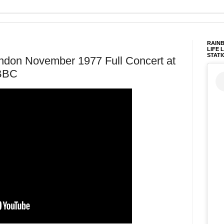
RAINB
LIFE 
STATI
ondon November 1977 Full Concert at
 BBC