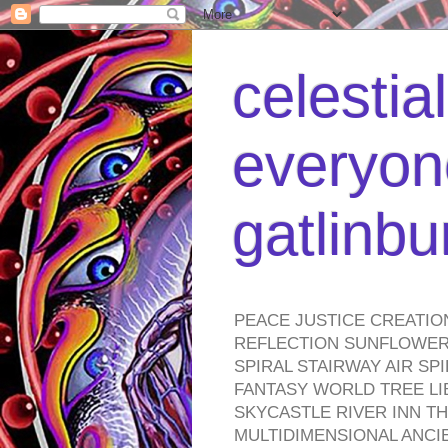
celestia
everyone
gatlinb
PEACE JUSTICE CREATIO
REFLECTION SUNFLOWER 
SPIRAL STAIRWAY AIR S
FANTASY WORLD TREE LI
SKYCASTLE RIVER INN T
MULTIDIMENSIONAL ANC