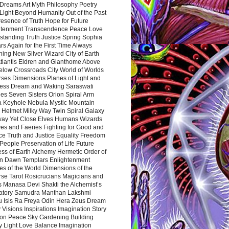
Dreams Art Myth Philosophy Poetry
Light Beyond Humanity Out of the Past
resence of Truth Hope for Future
htenment Transcendence Peace Love
standing Truth Justice Spring Sophia
s Again for the First Time Always
ing New Silver Wizard City of Earth
tlantis Eldren and Gianthome Above
elow Crossroads City World of Worlds
rses Dimensions Planes of Light and
ess Dream and Waking Saraswati
es Seven Sisters Orion Spiral Arm
a Keyhole Nebula Mystic Mountain
 Helmet Milky Way Twin Spiral Galaxy
way Yet Close Elves Humans Wizards
es and Faeries Fighting for Good and
ce Truth and Justice Equality Freedom
l People Preservation of Life Future
ss of Earth Alchemy Hermetic Order of
n Dawn Templars Enlightenment
s of the World Dimensions of the
rse Tarot Rosicrucians Magicians and
s Manasa Devi Shakti the Alchemist’s
atory Samudra Manthan Lakshmi
u Isis Ra Freya Odin Hera Zeus Dream
 Visions Inspirations Imagination Story
ion Peace Sky Gardening Building
y Light Love Balance Imagination