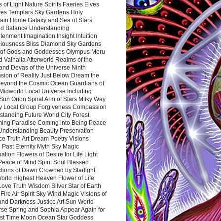
 of Light Nature Spirits Faeries Elves
es Templars Sky Gardens Holy
ain Home Galaxy and Sea of Stars
d Balance Understanding
tenment Imagination Insight Intuition
iousness Bliss Diamond Sky Gardens
s of Gods and Goddesses Olympus Meru
 Valhalla Afterworld Realms of the
and Devas of the Universe Ninth
sion of Reality Just Below Dream the
Beyond the Cosmic Ocean Guardians of
Midworld Local Universe Including
Sun Orion Spiral Arm of Stars Milky Way
y Local Group Forgiveness Compassion
tanding Future World City Forest
ing Paradise Coming into Being Peace
Understanding Beauty Preservation
e Truth Art Dream Poetry Visions
 Past Eternity Myth Sky Magic
ation Flowers of Desire for Life Light
eace of Mind Spirit Soul Blessed
ctions of Dawn Crowned by Starlight
World Highest Heaven Flower of Life
Love Truth Wisdom Silver Star of Earth
Fire Air Spirit Sky Wind Magic Visions of
and Darkness Justice Art Sun World
rse Spring and Sophia Appear Again for
irst Time Moon Ocean Star Goddess