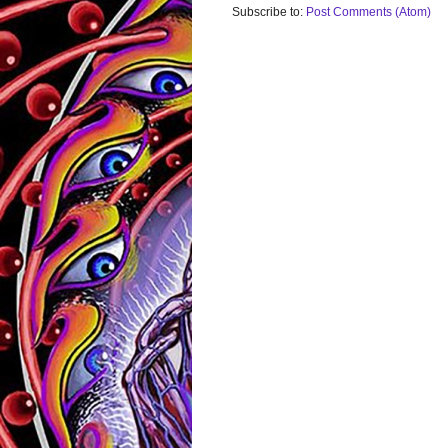
Subscribe to:
Post Comments (Atom)