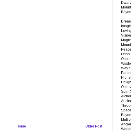
Dwarv
Mount
Beyo
Dream 
Imagi
Lovin
Vision
Magic
Mount
Peace
Orion
One in
Wisdo
Way S
Parti
Highes
Enlig
Omnive
Spirit
Alche
Ancie
Throu
Space
Beyond
Multiv
Ancie
Home
Older Post
Worlds