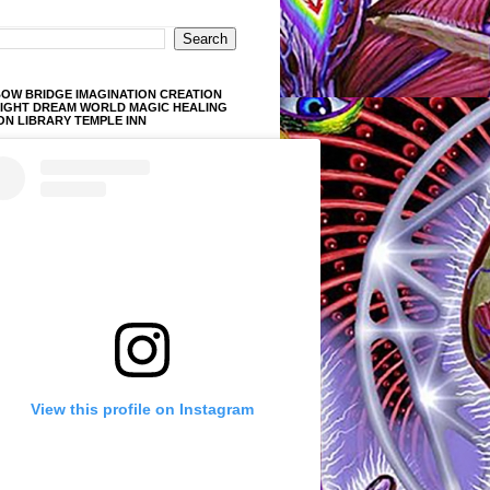
OW BRIDGE IMAGINATION CREATION
LIGHT DREAM WORLD MAGIC HEALING
ON LIBRARY TEMPLE INN
View this profile on Instagram