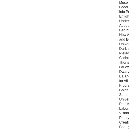
Muse 
Good 
into P
Enlig
Under
Appear
Beginn
New A
and B
Unive
Darkn
Pleiad
Carin
Thor’s
Far A
Dwarv
Balan
for Al
Progre
Golde
Sphere
Unive
Priest
Labor
Vishn
Poetry
Creat
Beaut