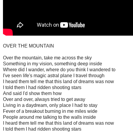
OVER THE MOUNTAIN
Over the mountain, take me across the sky
Something in my vision, something deep inside
Where did I wander, where do you think I wandered to
I've seen life's magic astral plane I travel through
I heard them tell me that this land of dreams was now
I told them I had ridden shooting stars
And said I'd show them how
Over and over, always tried to get away
Living in a daydream, only place I had to stay
Fever of a breakout burning in me miles wide
People around me talking to the walls inside
I heard them tell me that this land of dreams was now
I told them I had ridden shooting stars