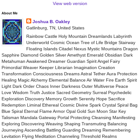
View web version
About Me
Joshua B. Oakley
Gatlinburg, TN, United States
Rainbow Castle Holy Mountain Dreamlands Labyrinth
Underworld Cosmic Ocean Tree of Life Bridge Stairway
Floating Islands Citadel Nexus Mystic Mountains Dragon
Sapphire Diamond Golden Silver Amethyst Emerald Obsidian Dark
Metahuman Awakened Dreamer Guardian Spirit Angel Fairy
Primordial Weaver Keeper Librarian Imagination Creation
Transformation Consciousness Dreams Astral Tether Aura Protection
Healing Magic Alchemy Elemental Balance Air Water Fire Earth Spirit
Light Dark Order Chaos Inner Darkness Outer Multiverse Peace
Love Wisdom Truth Justice Sacred Geometry Surreal Psychedelic
Exploration Discovery Memory Growth Serenity Hope Sacrifice
Redemption Liminal Ethereal Cosmic Divine Spark Crystal Spiral Bag
Blue Spiral Eternal Flame Armor Opal Gold Sun Moon Star Key
Talisman Mandala Gateway Portal Protecting Cleansing Manifesting
Exploring Discovering Weaving Shaping Transmuting Balancing
Journeying Ascending Battling Guarding Dreaming Remembering
Levitation Flying Meditation Channeling Threshold Realms