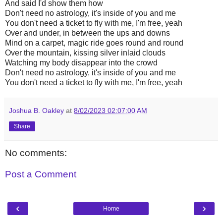
And said I'd show them how
Don't need no astrology, it's inside of you and me
You don't need a ticket to fly with me, I'm free, yeah
Over and under, in between the ups and downs
Mind on a carpet, magic ride goes round and round
Over the mountain, kissing silver inlaid clouds
Watching my body disappear into the crowd
Don't need no astrology, it's inside of you and me
You don't need a ticket to fly with me, I'm free, yeah
Joshua B. Oakley
at
8/02/2023 02:07:00 AM
Share
No comments:
Post a Comment
‹
›
Home