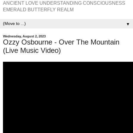
ANCIENT LOVE UNDERSTANDING CONSCIOUSNESS
EMERALD BUTTERFLY REALM
▼
Wednesday, August 2, 2023
Ozzy Osbourne - Over The Mountain
(Live Music Video)