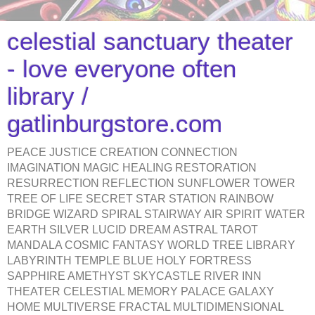
celestial sanctuary theater
- love everyone often
library /
gatlinburgstore.com
PEACE JUSTICE CREATION CONNECTION
IMAGINATION MAGIC HEALING RESTORATION
RESURRECTION REFLECTION SUNFLOWER TOWER
TREE OF LIFE SECRET STAR STATION RAINBOW
BRIDGE WIZARD SPIRAL STAIRWAY AIR SPIRIT WATER
EARTH SILVER LUCID DREAM ASTRAL TAROT
MANDALA COSMIC FANTASY WORLD TREE LIBRARY
LABYRINTH TEMPLE BLUE HOLY FORTRESS
SAPPHIRE AMETHYST SKYCASTLE RIVER INN
THEATER CELESTIAL MEMORY PALACE GALAXY
HOME MULTIVERSE FRACTAL MULTIDIMENSIONAL