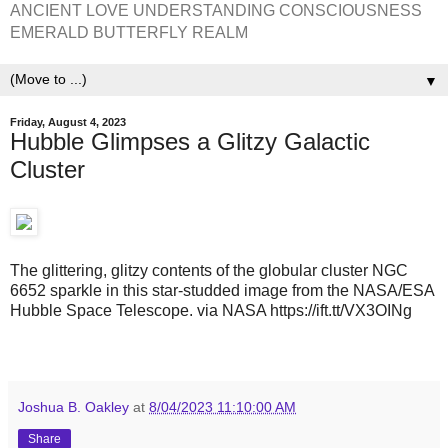
ANCIENT LOVE UNDERSTANDING CONSCIOUSNESS
EMERALD BUTTERFLY REALM
▼
Friday, August 4, 2023
Hubble Glimpses a Glitzy Galactic
Cluster
The glittering, glitzy contents of the globular cluster NGC
6652 sparkle in this star-studded image from the NASA/ESA
Hubble Space Telescope. via NASA https://ift.tt/VX3OINg
Joshua B. Oakley
at
8/04/2023 11:10:00 AM
Share