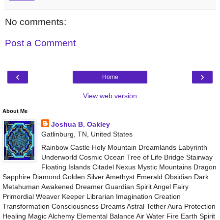
No comments:
Post a Comment
‹
›
Home
View web version
About Me
Joshua B. Oakley
Gatlinburg, TN, United States
Rainbow Castle Holy Mountain Dreamlands Labyrinth
Underworld Cosmic Ocean Tree of Life Bridge Stairway
Floating Islands Citadel Nexus Mystic Mountains Dragon
Sapphire Diamond Golden Silver Amethyst Emerald Obsidian Dark
Metahuman Awakened Dreamer Guardian Spirit Angel Fairy
Primordial Weaver Keeper Librarian Imagination Creation
Transformation Consciousness Dreams Astral Tether Aura Protection
Healing Magic Alchemy Elemental Balance Air Water Fire Earth Spirit