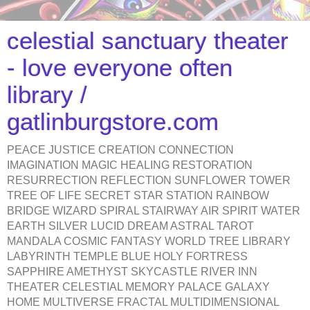
celestial sanctuary theater
- love everyone often
library /
gatlinburgstore.com
PEACE JUSTICE CREATION CONNECTION
IMAGINATION MAGIC HEALING RESTORATION
RESURRECTION REFLECTION SUNFLOWER TOWER
TREE OF LIFE SECRET STAR STATION RAINBOW
BRIDGE WIZARD SPIRAL STAIRWAY AIR SPIRIT WATER
EARTH SILVER LUCID DREAM ASTRAL TAROT
MANDALA COSMIC FANTASY WORLD TREE LIBRARY
LABYRINTH TEMPLE BLUE HOLY FORTRESS
SAPPHIRE AMETHYST SKYCASTLE RIVER INN
THEATER CELESTIAL MEMORY PALACE GALAXY
HOME MULTIVERSE FRACTAL MULTIDIMENSIONAL