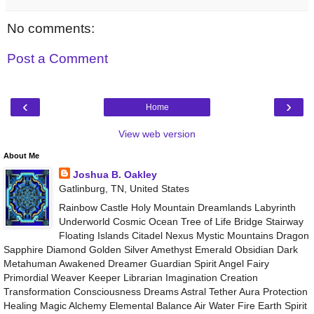
No comments:
Post a Comment
‹
›
Home
View web version
About Me
Joshua B. Oakley
Gatlinburg, TN, United States
Rainbow Castle Holy Mountain Dreamlands Labyrinth
Underworld Cosmic Ocean Tree of Life Bridge Stairway
Floating Islands Citadel Nexus Mystic Mountains Dragon
Sapphire Diamond Golden Silver Amethyst Emerald Obsidian Dark
Metahuman Awakened Dreamer Guardian Spirit Angel Fairy
Primordial Weaver Keeper Librarian Imagination Creation
Transformation Consciousness Dreams Astral Tether Aura Protection
Healing Magic Alchemy Elemental Balance Air Water Fire Earth Spirit