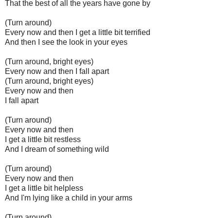
That the best of all the years have gone by
(Turn around)
Every now and then I get a little bit terrified
And then I see the look in your eyes
(Turn around, bright eyes)
Every now and then I fall apart
(Turn around, bright eyes)
Every now and then
I fall apart
(Turn around)
Every now and then
I get a little bit restless
And I dream of something wild
(Turn around)
Every now and then
I get a little bit helpless
And I'm lying like a child in your arms
(Turn around)