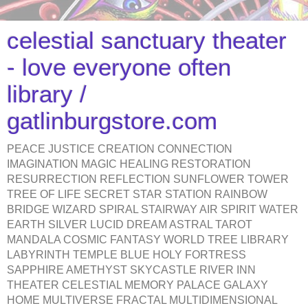
celestial sanctuary theater
- love everyone often
library /
gatlinburgstore.com
PEACE JUSTICE CREATION CONNECTION
IMAGINATION MAGIC HEALING RESTORATION
RESURRECTION REFLECTION SUNFLOWER TOWER
TREE OF LIFE SECRET STAR STATION RAINBOW
BRIDGE WIZARD SPIRAL STAIRWAY AIR SPIRIT WATER
EARTH SILVER LUCID DREAM ASTRAL TAROT
MANDALA COSMIC FANTASY WORLD TREE LIBRARY
LABYRINTH TEMPLE BLUE HOLY FORTRESS
SAPPHIRE AMETHYST SKYCASTLE RIVER INN
THEATER CELESTIAL MEMORY PALACE GALAXY
HOME MULTIVERSE FRACTAL MULTIDIMENSIONAL