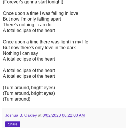
(Forever's gonna start tonight)
Once upon a time I was falling in love
But now I'm only falling apart
There's nothing I can do
A total eclipse of the heart
Once upon a time there was light in my life
But now there's only love in the dark
Nothing I can say
A total eclipse of the heart
A total eclipse of the heart
A total eclipse of the heart
(Turn around, bright eyes)
(Turn around, bright eyes)
(Turn around)
Joshua B. Oakley
at
8/02/2023 06:22:00 AM
Share