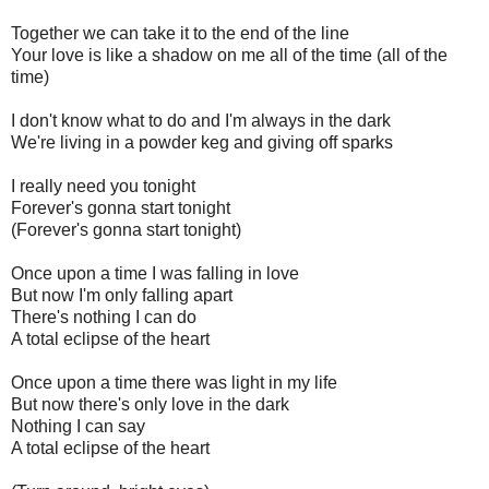
Together we can take it to the end of the line
Your love is like a shadow on me all of the time (all of the
time)
I don't know what to do and I'm always in the dark
We're living in a powder keg and giving off sparks
I really need you tonight
Forever's gonna start tonight
(Forever's gonna start tonight)
Once upon a time I was falling in love
But now I'm only falling apart
There's nothing I can do
A total eclipse of the heart
Once upon a time there was light in my life
But now there's only love in the dark
Nothing I can say
A total eclipse of the heart