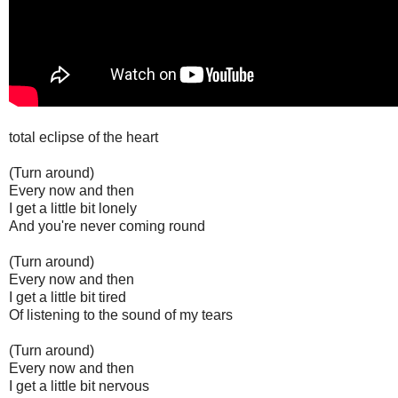
total eclipse of the heart
(Turn around)
Every now and then
I get a little bit lonely
And you're never coming round
(Turn around)
Every now and then
I get a little bit tired
Of listening to the sound of my tears
(Turn around)
Every now and then
I get a little bit nervous