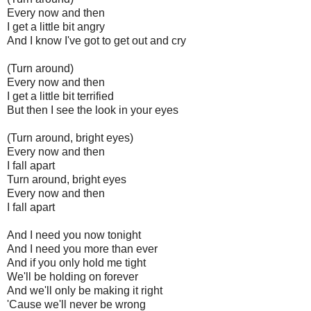
Every now and then
I get a little bit angry
And I know I've got to get out and cry
(Turn around)
Every now and then
I get a little bit terrified
But then I see the look in your eyes
(Turn around, bright eyes)
Every now and then
I fall apart
Turn around, bright eyes
Every now and then
I fall apart
And I need you now tonight
And I need you more than ever
And if you only hold me tight
We'll be holding on forever
And we'll only be making it right
'Cause we'll never be wrong