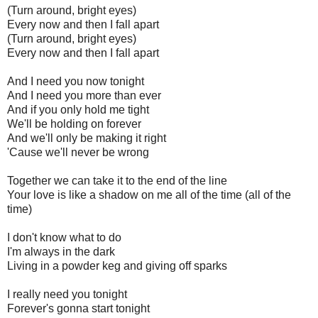
(Turn around, bright eyes)
Every now and then I fall apart
(Turn around, bright eyes)
Every now and then I fall apart
And I need you now tonight
And I need you more than ever
And if you only hold me tight
We'll be holding on forever
And we'll only be making it right
'Cause we'll never be wrong
Together we can take it to the end of the line
Your love is like a shadow on me all of the time (all of the
time)
I don't know what to do
I'm always in the dark
Living in a powder keg and giving off sparks
I really need you tonight
Forever's gonna start tonight