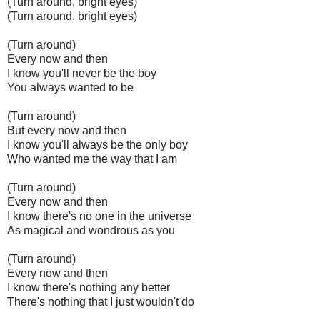
(Turn around, bright eyes)
(Turn around, bright eyes)
(Turn around)
Every now and then
I know you'll never be the boy
You always wanted to be
(Turn around)
But every now and then
I know you'll always be the only boy
Who wanted me the way that I am
(Turn around)
Every now and then
I know there's no one in the universe
As magical and wondrous as you
(Turn around)
Every now and then
I know there's nothing any better
There's nothing that I just wouldn't do