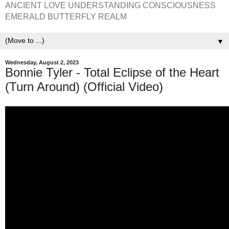
ANCIENT LOVE UNDERSTANDING CONSCIOUSNESS
EMERALD BUTTERFLY REALM
▼
Wednesday, August 2, 2023
Bonnie Tyler - Total Eclipse of the Heart
(Turn Around) (Official Video)