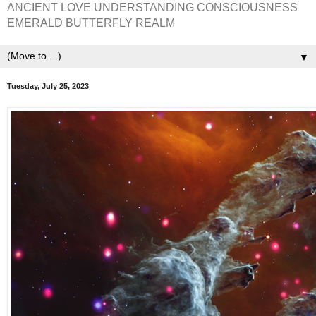
ANCIENT LOVE UNDERSTANDING CONSCIOUSNESS
EMERALD BUTTERFLY REALM
▼
Tuesday, July 25, 2023