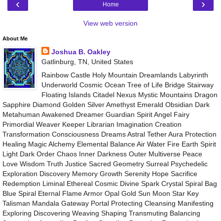
‹
›
Home
View web version
About Me
Joshua B. Oakley
Gatlinburg, TN, United States
Rainbow Castle Holy Mountain Dreamlands Labyrinth
Underworld Cosmic Ocean Tree of Life Bridge Stairway
Floating Islands Citadel Nexus Mystic Mountains Dragon
Sapphire Diamond Golden Silver Amethyst Emerald Obsidian Dark
Metahuman Awakened Dreamer Guardian Spirit Angel Fairy
Primordial Weaver Keeper Librarian Imagination Creation
Transformation Consciousness Dreams Astral Tether Aura Protection
Healing Magic Alchemy Elemental Balance Air Water Fire Earth Spirit
Light Dark Order Chaos Inner Darkness Outer Multiverse Peace
Love Wisdom Truth Justice Sacred Geometry Surreal Psychedelic
Exploration Discovery Memory Growth Serenity Hope Sacrifice
Redemption Liminal Ethereal Cosmic Divine Spark Crystal Spiral Bag
Blue Spiral Eternal Flame Armor Opal Gold Sun Moon Star Key
Talisman Mandala Gateway Portal Protecting Cleansing Manifesting
Exploring Discovering Weaving Shaping Transmuting Balancing