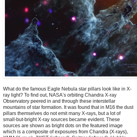
What do the famous Eagle Nebula star pillars look like in X-
ray light? To find out, NASA's orbiting Chandra X-ray
Observatory peered in and through these interstellar
mountains of star formation. It was found that in M16 the dust
pillars themselves do not emit many X-rays, but a lot of
small-but-bright X-ray sources became evident. These
sources are shown as bright dots on the featured image
which is a composite of exposures from Chandra (X-rays),