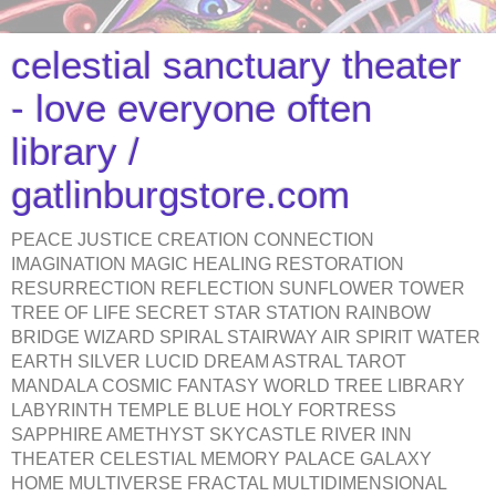
celestial sanctuary theater
- love everyone often
library /
gatlinburgstore.com
PEACE JUSTICE CREATION CONNECTION
IMAGINATION MAGIC HEALING RESTORATION
RESURRECTION REFLECTION SUNFLOWER TOWER
TREE OF LIFE SECRET STAR STATION RAINBOW
BRIDGE WIZARD SPIRAL STAIRWAY AIR SPIRIT WATER
EARTH SILVER LUCID DREAM ASTRAL TAROT
MANDALA COSMIC FANTASY WORLD TREE LIBRARY
LABYRINTH TEMPLE BLUE HOLY FORTRESS
SAPPHIRE AMETHYST SKYCASTLE RIVER INN
THEATER CELESTIAL MEMORY PALACE GALAXY
HOME MULTIVERSE FRACTAL MULTIDIMENSIONAL