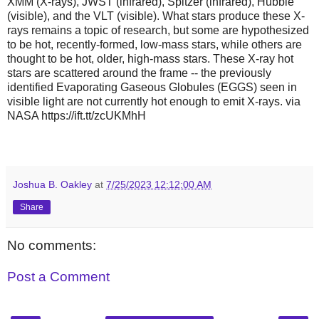
XMM (X-rays), JWST (infrared), Spitzer (infrared), Hubble
(visible), and the VLT (visible). What stars produce these X-
rays remains a topic of research, but some are hypothesized
to be hot, recently-formed, low-mass stars, while others are
thought to be hot, older, high-mass stars. These X-ray hot
stars are scattered around the frame -- the previously
identified Evaporating Gaseous Globules (EGGS) seen in
visible light are not currently hot enough to emit X-rays. via
NASA https://ift.tt/zcUKMhH
Joshua B. Oakley
at
7/25/2023 12:12:00 AM
Share
No comments:
Post a Comment