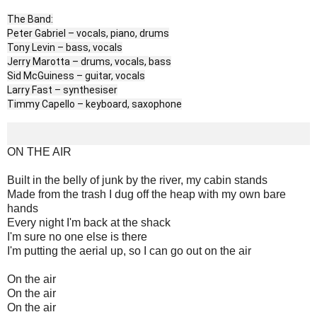
The Band:
Peter Gabriel – vocals, piano, drums
Tony Levin – bass, vocals
Jerry Marotta – drums, vocals, bass
Sid McGuiness – guitar, vocals
Larry Fast – synthesiser
Timmy Capello – keyboard, saxophone
ON THE AIR
Built in the belly of junk by the river, my cabin stands
Made from the trash I dug off the heap with my own bare
hands
Every night I'm back at the shack
I'm sure no one else is there
I'm putting the aerial up, so I can go out on the air
On the air
On the air
On the air