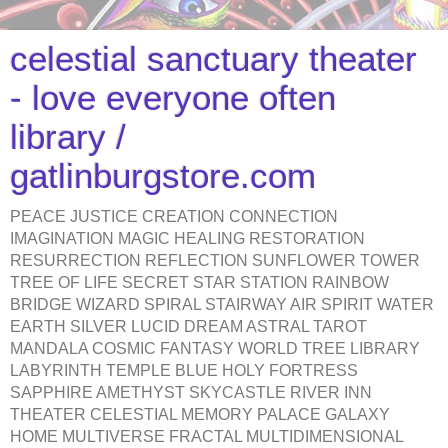
celestial sanctuary theater
- love everyone often
library /
gatlinburgstore.com
PEACE JUSTICE CREATION CONNECTION
IMAGINATION MAGIC HEALING RESTORATION
RESURRECTION REFLECTION SUNFLOWER TOWER
TREE OF LIFE SECRET STAR STATION RAINBOW
BRIDGE WIZARD SPIRAL STAIRWAY AIR SPIRIT WATER
EARTH SILVER LUCID DREAM ASTRAL TAROT
MANDALA COSMIC FANTASY WORLD TREE LIBRARY
LABYRINTH TEMPLE BLUE HOLY FORTRESS
SAPPHIRE AMETHYST SKYCASTLE RIVER INN
THEATER CELESTIAL MEMORY PALACE GALAXY
HOME MULTIVERSE FRACTAL MULTIDIMENSIONAL