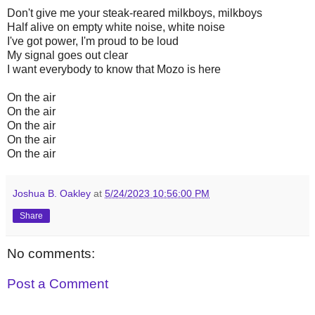
Don't give me your steak-reared milkboys, milkboys
Half alive on empty white noise, white noise
I've got power, I'm proud to be loud
My signal goes out clear
I want everybody to know that Mozo is here
On the air
On the air
On the air
On the air
On the air
Joshua B. Oakley
at
5/24/2023 10:56:00 PM
Share
No comments:
Post a Comment