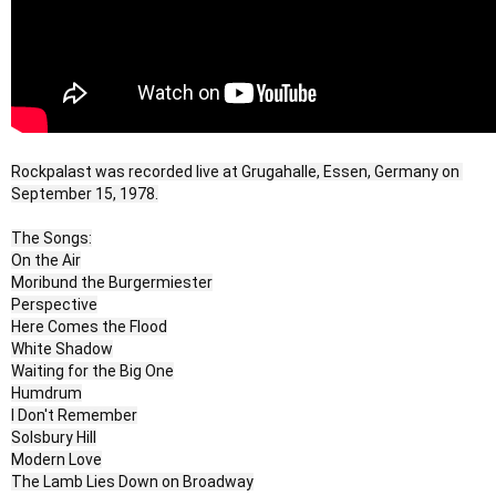
Rockpalast was recorded live at Grugahalle, Essen, Germany on 
September 15, 1978.
The Songs:
On the Air
Moribund the Burgermiester
Perspective
Here Comes the Flood
White Shadow
Waiting for the Big One
Humdrum
I Don't Remember
Solsbury Hill
Modern Love
The Lamb Lies Down on Broadway