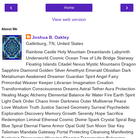
‹
›
Home
View web version
About Me
Joshua B. Oakley
Gatlinburg, TN, United States
Rainbow Castle Holy Mountain Dreamlands Labyrinth
Underworld Cosmic Ocean Tree of Life Bridge Stairway
Floating Islands Citadel Nexus Mystic Mountains Dragon
Sapphire Diamond Golden Silver Amethyst Emerald Obsidian Dark
Metahuman Awakened Dreamer Guardian Spirit Angel Fairy
Primordial Weaver Keeper Librarian Imagination Creation
Transformation Consciousness Dreams Astral Tether Aura Protection
Healing Magic Alchemy Elemental Balance Air Water Fire Earth Spirit
Light Dark Order Chaos Inner Darkness Outer Multiverse Peace
Love Wisdom Truth Justice Sacred Geometry Surreal Psychedelic
Exploration Discovery Memory Growth Serenity Hope Sacrifice
Redemption Liminal Ethereal Cosmic Divine Spark Crystal Spiral Bag
Blue Spiral Eternal Flame Armor Opal Gold Sun Moon Star Key
Talisman Mandala Gateway Portal Protecting Cleansing Manifesting
Exploring Discovering Weaving Shaping Transmuting Balancing