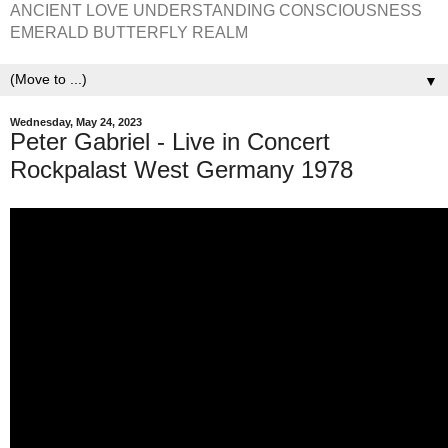
ANCIENT LOVE UNDERSTANDING CONSCIOUSNESS
EMERALD BUTTERFLY REALM
▼
Wednesday, May 24, 2023
Peter Gabriel - Live in Concert
Rockpalast West Germany 1978