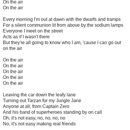
On the air
On the air
Every morning I'm out at dawn with the dwarfs and tramps
For a silent communion lit from above by the sodium lamps
Everyone I meet on the street
Acts as if I wasn't there
But they're all going to know who I am, 'cause I can go out
on the air
On the air
On the air
On the air
On the air
On the air
Leaving the car down the leafy lane
Turning out Tarzan for my Jungle Jane
Anyone at all, from Captain Zero
And his band of superheroes standing by on call
Oh, it's not easy, no, no, no, no
No, it's not easy making real friends