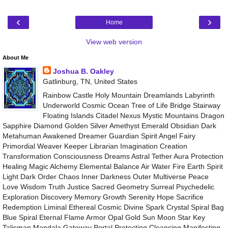
‹
›
Home
View web version
About Me
Joshua B. Oakley
Gatlinburg, TN, United States
Rainbow Castle Holy Mountain Dreamlands Labyrinth
Underworld Cosmic Ocean Tree of Life Bridge Stairway
Floating Islands Citadel Nexus Mystic Mountains Dragon
Sapphire Diamond Golden Silver Amethyst Emerald Obsidian Dark
Metahuman Awakened Dreamer Guardian Spirit Angel Fairy
Primordial Weaver Keeper Librarian Imagination Creation
Transformation Consciousness Dreams Astral Tether Aura Protection
Healing Magic Alchemy Elemental Balance Air Water Fire Earth Spirit
Light Dark Order Chaos Inner Darkness Outer Multiverse Peace
Love Wisdom Truth Justice Sacred Geometry Surreal Psychedelic
Exploration Discovery Memory Growth Serenity Hope Sacrifice
Redemption Liminal Ethereal Cosmic Divine Spark Crystal Spiral Bag
Blue Spiral Eternal Flame Armor Opal Gold Sun Moon Star Key
Talisman Mandala Gateway Portal Protecting Cleansing Manifesting