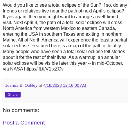
Would you like to see a total eclipse of the Sun? If so, do any
friends or relatives live near the path of next April's eclipse?
If yes again, then you might want to arrange a well-timed
visit. Next April 8, the path of a total solar eclipse will cross
North America from western Mexico to eastern Canada,
entering the USA in southern Texas and exiting in northern
Maine. All of North America will experience the least a partial
solar eclipse. Featured here is a map of the path of totality.
Many people who have seen a total solar eclipse tell stories
about it for the rest of their lives. As a warmup, an annular
solar eclipse will be visible later this year -- in mid-October.
via NASA https://ift.tt/V1txZOv
Joshua B. Oakley
at
4/18/2023 12:16:00 AM
Share
No comments:
Post a Comment