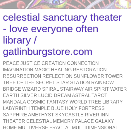
celestial sanctuary theater
- love everyone often
library /
gatlinburgstore.com
PEACE JUSTICE CREATION CONNECTION
IMAGINATION MAGIC HEALING RESTORATION
RESURRECTION REFLECTION SUNFLOWER TOWER
TREE OF LIFE SECRET STAR STATION RAINBOW
BRIDGE WIZARD SPIRAL STAIRWAY AIR SPIRIT WATER
EARTH SILVER LUCID DREAM ASTRAL TAROT
MANDALA COSMIC FANTASY WORLD TREE LIBRARY
LABYRINTH TEMPLE BLUE HOLY FORTRESS
SAPPHIRE AMETHYST SKYCASTLE RIVER INN
THEATER CELESTIAL MEMORY PALACE GALAXY
HOME MULTIVERSE FRACTAL MULTIDIMENSIONAL