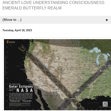
ANCIENT LOVE UNDERSTANDING CONSCIOUSNESS
EMERALD BUTTERFLY REALM
▼
Tuesday, April 18, 2023