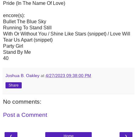
Pride (In The Name Of Love)
encore(s):
Bullet The Blue Sky
Running To Stand Still
With Or Without You / Shine Like Stars (snippet) / Love Will
Tear Us Apart (snippet)
Party Girl
Stand By Me
40
Joshua B. Oakley
at
4/27/2023 09:38:00 PM
Share
No comments:
Post a Comment
‹
›
Home