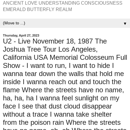
ANCIENT LOVE UNDERSTANDING CONSCIOUSNESS
EMERALD BUTTERFLY REALM
▼
Thursday, April 27, 2023
U2 - Live November 18, 1987 The
Joshua Tree Tour Los Angeles,
California USA Memorial Colosseum Full
Show - I want to run, I want to hide I
wanna tear down the walls that hold me
inside I wanna reach out and touch the
flame Where the streets have no name,
ha, ha, ha I wanna feel sunlight on my
face I see that dust cloud disappear
without a trace I wanna take shelter
from the poison rain Where the streets