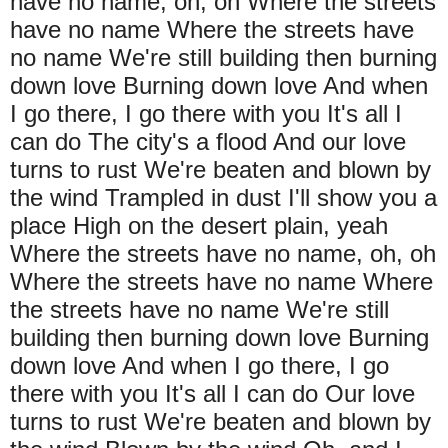
have no name, oh, oh Where the streets
have no name Where the streets have
no name We're still building then burning
down love Burning down love And when
I go there, I go there with you It's all I
can do The city's a flood And our love
turns to rust We're beaten and blown by
the wind Trampled in dust I'll show you a
place High on the desert plain, yeah
Where the streets have no name, oh, oh
Where the streets have no name Where
the streets have no name We're still
building then burning down love Burning
down love And when I go there, I go
there with you It's all I can do Our love
turns to rust We're beaten and blown by