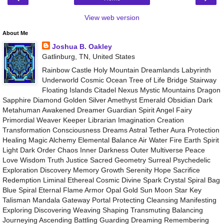
View web version
About Me
Joshua B. Oakley
Gatlinburg, TN, United States
Rainbow Castle Holy Mountain Dreamlands Labyrinth
Underworld Cosmic Ocean Tree of Life Bridge Stairway
Floating Islands Citadel Nexus Mystic Mountains Dragon
Sapphire Diamond Golden Silver Amethyst Emerald Obsidian Dark
Metahuman Awakened Dreamer Guardian Spirit Angel Fairy
Primordial Weaver Keeper Librarian Imagination Creation
Transformation Consciousness Dreams Astral Tether Aura Protection
Healing Magic Alchemy Elemental Balance Air Water Fire Earth Spirit
Light Dark Order Chaos Inner Darkness Outer Multiverse Peace
Love Wisdom Truth Justice Sacred Geometry Surreal Psychedelic
Exploration Discovery Memory Growth Serenity Hope Sacrifice
Redemption Liminal Ethereal Cosmic Divine Spark Crystal Spiral Bag
Blue Spiral Eternal Flame Armor Opal Gold Sun Moon Star Key
Talisman Mandala Gateway Portal Protecting Cleansing Manifesting
Exploring Discovering Weaving Shaping Transmuting Balancing
Journeying Ascending Battling Guarding Dreaming Remembering