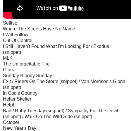
Setlist:
Where The Streets Have No Name
I Will Follow
Out Of Control
I Still Haven't Found What I'm Looking For / Exodus
(snippet)
MLK
The Unforgettable Fire
Gloria
Sunday Bloody Sunday
Exit / Riders On The Storm (snippet) / Van Morrison's Gloria
(snippet)
In God's Country
Helter Skelter
Help!
Bad / Ruby Tuesday (snippet) / Sympathy For The Devil
(snippet) / Walk On The Wild Side (snippet)
October
New Year's Day