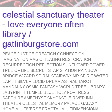
celestial sanctuary theater
- love everyone often
library /
gatlinburgstore.com
PEACE JUSTICE CREATION CONNECTION
IMAGINATION MAGIC HEALING RESTORATION
RESURRECTION REFLECTION SUNFLOWER TOWER
TREE OF LIFE SECRET STAR STATION RAINBOW
BRIDGE WIZARD SPIRAL STAIRWAY AIR SPIRIT WATER
EARTH SILVER LUCID DREAM ASTRAL TAROT
MANDALA COSMIC FANTASY WORLD TREE LIBRARY
LABYRINTH TEMPLE BLUE HOLY FORTRESS
SAPPHIRE AMETHYST SKYCASTLE RIVER INN
THEATER CELESTIAL MEMORY PALACE GALAXY
HOME MULTIVERSE FRACTAL MULTIDIMENSIONAL