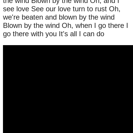
the wind Blown by the wind Oh, and I
see love See our love turn to rust Oh,
we're beaten and blown by the wind
Blown by the wind Oh, when I go there I
go there with you It's all I can do