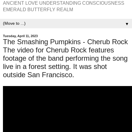
ANCIENT LOVE UNDERSTANDING CONSCIOUSNESS
EMERALD BUTTERFLY REALM
▼
Tuesday, April 11, 2023
The Smashing Pumpkins - Cherub Rock
The video for Cherub Rock features
footage of the band performing the song
live in a forest setting. It was shot
outside San Francisco.