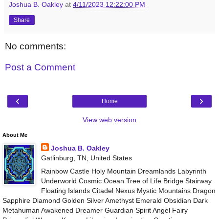
Joshua B. Oakley
at
4/11/2023 12:22:00 PM
Share
No comments:
Post a Comment
‹
›
Home
View web version
About Me
Joshua B. Oakley
Gatlinburg, TN, United States
Rainbow Castle Holy Mountain Dreamlands Labyrinth
Underworld Cosmic Ocean Tree of Life Bridge Stairway
Floating Islands Citadel Nexus Mystic Mountains Dragon
Sapphire Diamond Golden Silver Amethyst Emerald Obsidian Dark
Metahuman Awakened Dreamer Guardian Spirit Angel Fairy