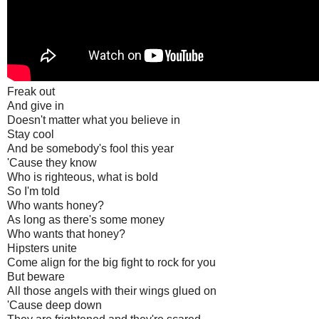
Freak out
And give in
Doesn't matter what you believe in
Stay cool
And be somebody's fool this year
'Cause they know
Who is righteous, what is bold
So I'm told
Who wants honey?
As long as there's some money
Who wants that honey?
Hipsters unite
Come align for the big fight to rock for you
But beware
All those angels with their wings glued on
'Cause deep down