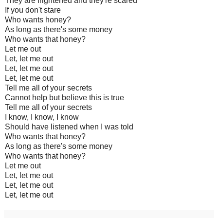
They are frightened and they're scared
If you don't stare
Who wants honey?
As long as there's some money
Who wants that honey?
Let me out
Let, let me out
Let, let me out
Let, let me out
Tell me all of your secrets
Cannot help but believe this is true
Tell me all of your secrets
I know, I know, I know
Should have listened when I was told
Who wants that honey?
As long as there's some money
Who wants that honey?
Let me out
Let, let me out
Let, let me out
Let, let me out