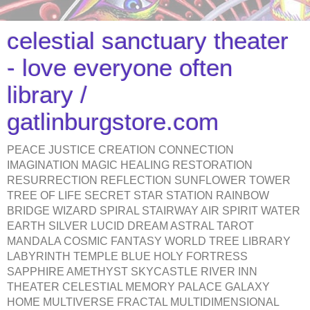
celestial sanctuary theater
- love everyone often
library /
gatlinburgstore.com
PEACE JUSTICE CREATION CONNECTION
IMAGINATION MAGIC HEALING RESTORATION
RESURRECTION REFLECTION SUNFLOWER TOWER
TREE OF LIFE SECRET STAR STATION RAINBOW
BRIDGE WIZARD SPIRAL STAIRWAY AIR SPIRIT WATER
EARTH SILVER LUCID DREAM ASTRAL TAROT
MANDALA COSMIC FANTASY WORLD TREE LIBRARY
LABYRINTH TEMPLE BLUE HOLY FORTRESS
SAPPHIRE AMETHYST SKYCASTLE RIVER INN
THEATER CELESTIAL MEMORY PALACE GALAXY
HOME MULTIVERSE FRACTAL MULTIDIMENSIONAL