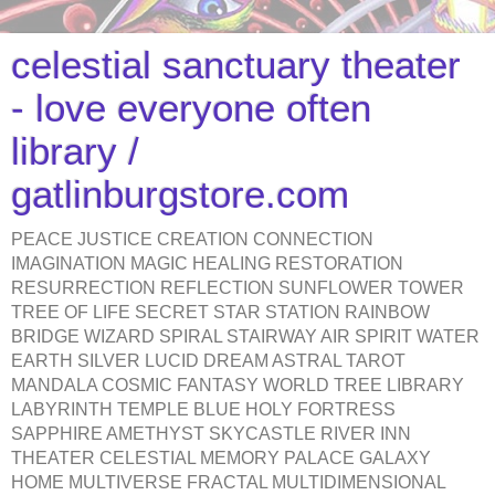
celestial sanctuary theater
- love everyone often
library /
gatlinburgstore.com
PEACE JUSTICE CREATION CONNECTION
IMAGINATION MAGIC HEALING RESTORATION
RESURRECTION REFLECTION SUNFLOWER TOWER
TREE OF LIFE SECRET STAR STATION RAINBOW
BRIDGE WIZARD SPIRAL STAIRWAY AIR SPIRIT WATER
EARTH SILVER LUCID DREAM ASTRAL TAROT
MANDALA COSMIC FANTASY WORLD TREE LIBRARY
LABYRINTH TEMPLE BLUE HOLY FORTRESS
SAPPHIRE AMETHYST SKYCASTLE RIVER INN
THEATER CELESTIAL MEMORY PALACE GALAXY
HOME MULTIVERSE FRACTAL MULTIDIMENSIONAL