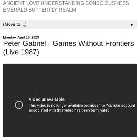
ANCIENT LOVE UNDERSTANDING CONSCIOUSNESS
EMERALD BUTTERFLY REALM
▼
Monday, April 10, 2023
Peter Gabriel - Games Without Frontiers
(Live 1987)