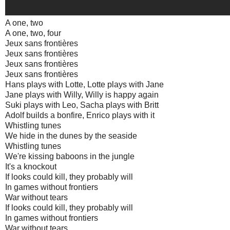
A one, two
A one, two, four
Jeux sans frontières
Jeux sans frontières
Jeux sans frontières
Jeux sans frontières
Hans plays with Lotte, Lotte plays with Jane
Jane plays with Willy, Willy is happy again
Suki plays with Leo, Sacha plays with Britt
Adolf builds a bonfire, Enrico plays with it
Whistling tunes
We hide in the dunes by the seaside
Whistling tunes
We're kissing baboons in the jungle
It's a knockout
If looks could kill, they probably will
In games without frontiers
War without tears
If looks could kill, they probably will
In games without frontiers
War without tears