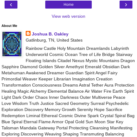
‹
›
Home
View web version
About Me
Joshua B. Oakley
Gatlinburg, TN, United States
Rainbow Castle Holy Mountain Dreamlands Labyrinth
Underworld Cosmic Ocean Tree of Life Bridge Stairway
Floating Islands Citadel Nexus Mystic Mountains Dragon
Sapphire Diamond Golden Silver Amethyst Emerald Obsidian Dark
Metahuman Awakened Dreamer Guardian Spirit Angel Fairy
Primordial Weaver Keeper Librarian Imagination Creation
Transformation Consciousness Dreams Astral Tether Aura Protection
Healing Magic Alchemy Elemental Balance Air Water Fire Earth Spirit
Light Dark Order Chaos Inner Darkness Outer Multiverse Peace
Love Wisdom Truth Justice Sacred Geometry Surreal Psychedelic
Exploration Discovery Memory Growth Serenity Hope Sacrifice
Redemption Liminal Ethereal Cosmic Divine Spark Crystal Spiral Bag
Blue Spiral Eternal Flame Armor Opal Gold Sun Moon Star Key
Talisman Mandala Gateway Portal Protecting Cleansing Manifesting
Exploring Discovering Weaving Shaping Transmuting Balancing