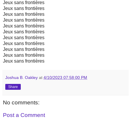
Jeux sans frontières
Jeux sans frontières
Jeux sans frontières
Jeux sans frontières
Jeux sans frontières
Jeux sans frontières
Jeux sans frontières
Jeux sans frontières
Jeux sans frontières
Jeux sans frontières
Jeux sans frontières
Joshua B. Oakley
at
4/10/2023 07:58:00 PM
Share
No comments:
Post a Comment