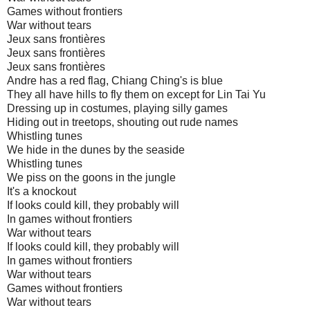
Games without frontiers
War without tears
Jeux sans frontières
Jeux sans frontières
Jeux sans frontières
Andre has a red flag, Chiang Ching's is blue
They all have hills to fly them on except for Lin Tai Yu
Dressing up in costumes, playing silly games
Hiding out in treetops, shouting out rude names
Whistling tunes
We hide in the dunes by the seaside
Whistling tunes
We piss on the goons in the jungle
It's a knockout
If looks could kill, they probably will
In games without frontiers
War without tears
If looks could kill, they probably will
In games without frontiers
War without tears
Games without frontiers
War without tears