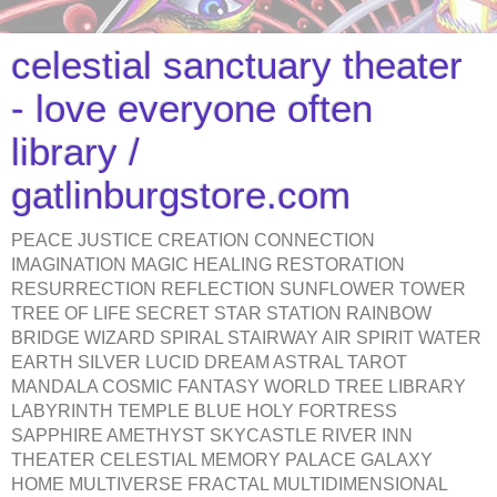
celestial sanctuary theater
- love everyone often
library /
gatlinburgstore.com
PEACE JUSTICE CREATION CONNECTION
IMAGINATION MAGIC HEALING RESTORATION
RESURRECTION REFLECTION SUNFLOWER TOWER
TREE OF LIFE SECRET STAR STATION RAINBOW
BRIDGE WIZARD SPIRAL STAIRWAY AIR SPIRIT WATER
EARTH SILVER LUCID DREAM ASTRAL TAROT
MANDALA COSMIC FANTASY WORLD TREE LIBRARY
LABYRINTH TEMPLE BLUE HOLY FORTRESS
SAPPHIRE AMETHYST SKYCASTLE RIVER INN
THEATER CELESTIAL MEMORY PALACE GALAXY
HOME MULTIVERSE FRACTAL MULTIDIMENSIONAL