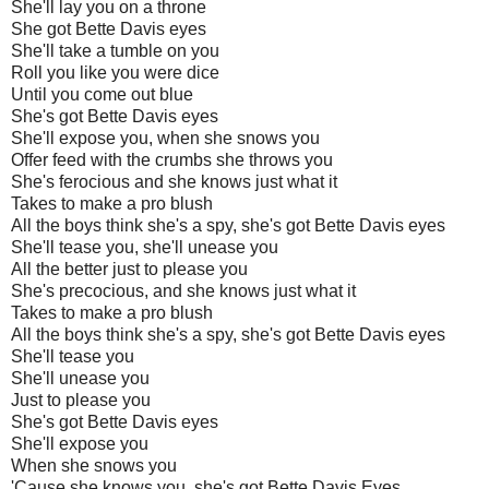
She'll lay you on a throne
She got Bette Davis eyes
She'll take a tumble on you
Roll you like you were dice
Until you come out blue
She's got Bette Davis eyes
She'll expose you, when she snows you
Offer feed with the crumbs she throws you
She's ferocious and she knows just what it
Takes to make a pro blush
All the boys think she's a spy, she's got Bette Davis eyes
She'll tease you, she'll unease you
All the better just to please you
She's precocious, and she knows just what it
Takes to make a pro blush
All the boys think she's a spy, she's got Bette Davis eyes
She'll tease you
She'll unease you
Just to please you
She's got Bette Davis eyes
She'll expose you
When she snows you
'Cause she knows you, she's got Bette Davis Eyes