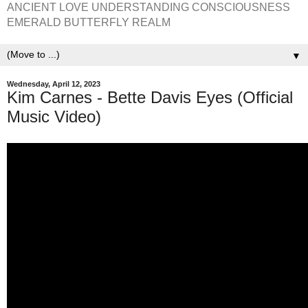
ANCIENT LOVE UNDERSTANDING CONSCIOUSNESS
EMERALD BUTTERFLY REALM
▼
Wednesday, April 12, 2023
Kim Carnes - Bette Davis Eyes (Official
Music Video)