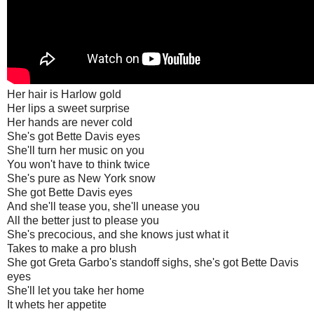
Her hair is Harlow gold
Her lips a sweet surprise
Her hands are never cold
She's got Bette Davis eyes
She'll turn her music on you
You won't have to think twice
She's pure as New York snow
She got Bette Davis eyes
And she'll tease you, she'll unease you
All the better just to please you
She's precocious, and she knows just what it
Takes to make a pro blush
She got Greta Garbo's standoff sighs, she's got Bette Davis
eyes
She'll let you take her home
It whets her appetite