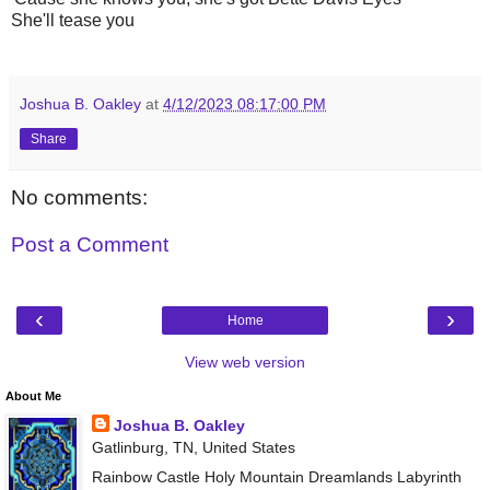
She'll tease you
Joshua B. Oakley
at
4/12/2023 08:17:00 PM
Share
No comments:
Post a Comment
‹
›
Home
View web version
About Me
Joshua B. Oakley
Gatlinburg, TN, United States
Rainbow Castle Holy Mountain Dreamlands Labyrinth