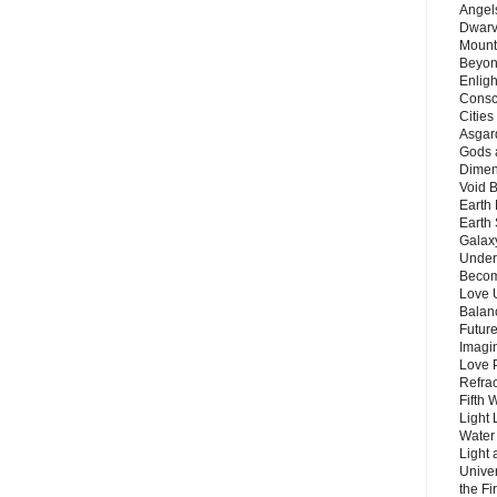
Angels
Dwarv
Mount
Beyon
Enligh
Consc
Citie
Asgard
Gods 
Dimen
Void 
Earth 
Earth 
Galax
Unders
Becom
Love 
Balanc
Future
Imagin
Love P
Refra
Fifth 
Light 
Water 
Light 
Unive
the F