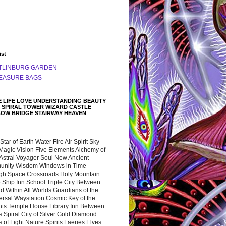
ist
TLINBURG GARDEN
EASURE BAGS
 LIFE LOVE UNDERSTANDING BEAUTY
 SPIRAL TOWER WIZARD CASTLE
BOW BRIDGE STAIRWAY HEAVEN
 Star of Earth Water Fire Air Spirit Sky
Magic Vision Five Elements Alchemy of
 Astral Voyager Soul New Ancient
nity Wisdom Windows in Time
gh Space Crossroads Holy Mountain
 Ship Inn School Triple City Between
 Within All Worlds Guardians of the
ersal Waystation Cosmic Key of the
nts Temple House Library Inn Between
 Spiral City of Silver Gold Diamond
 of Light Nature Spirits Faeries Elves