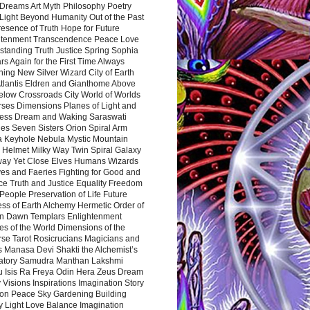
Dreams Art Myth Philosophy Poetry
Light Beyond Humanity Out of the Past
resence of Truth Hope for Future
htenment Transcendence Peace Love
standing Truth Justice Spring Sophia
s Again for the First Time Always
ing New Silver Wizard City of Earth
tlantis Eldren and Gianthome Above
elow Crossroads City World of Worlds
rses Dimensions Planes of Light and
ess Dream and Waking Saraswati
es Seven Sisters Orion Spiral Arm
a Keyhole Nebula Mystic Mountain
 Helmet Milky Way Twin Spiral Galaxy
way Yet Close Elves Humans Wizards
es and Faeries Fighting for Good and
ce Truth and Justice Equality Freedom
l People Preservation of Life Future
ss of Earth Alchemy Hermetic Order of
n Dawn Templars Enlightenment
s of the World Dimensions of the
rse Tarot Rosicrucians Magicians and
s Manasa Devi Shakti the Alchemist’s
atory Samudra Manthan Lakshmi
u Isis Ra Freya Odin Hera Zeus Dream
 Visions Inspirations Imagination Story
ion Peace Sky Gardening Building
y Light Love Balance Imagination