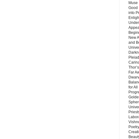
Muse 
Good 
into P
Enlig
Under
Appear
Beginn
New A
and B
Unive
Darkn
Pleiad
Carin
Thor’s
Far A
Dwarv
Balan
for Al
Progre
Golde
Sphere
Unive
Priest
Labor
Vishn
Poetry
Creat
Beaut