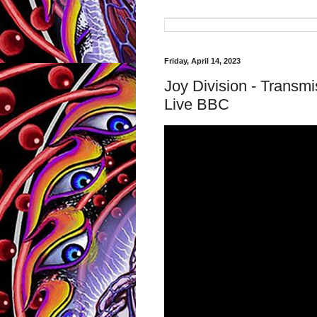
Friday, April 14, 2023
Joy Division - Trans
Live BBC