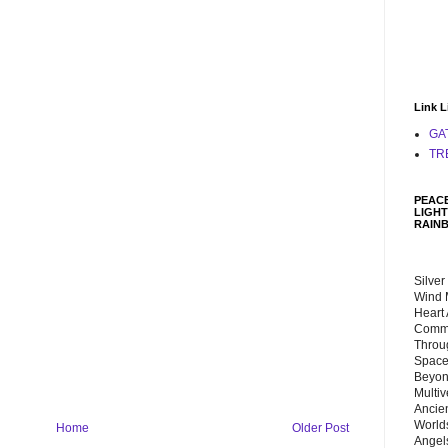
Link L
GA
TR
PEACE
LIGHT
RAIN
Silver
Wind 
Heart
Commu
Throu
Space
Beyond
Multiv
Ancie
Worlds
Home
Older Post
Angels