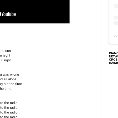
Jo
 the sun
DIAM
e night
NETW
CROS
ur sight
RAIN
ng was wrong
d all alone
ng out the time
the time
o the radio
o the radio
o the radio
o the radio