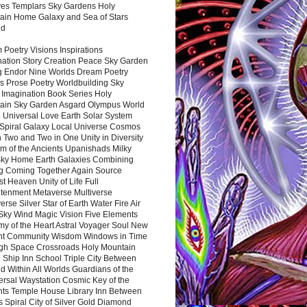
es Templars Sky Gardens Holy
ain Home Galaxy and Sea of Stars
nd
Poetry Visions Inspirations
nation Story Creation Peace Sky Garden
g Endor Nine Worlds Dream Poetry
s Prose Poetry Worldbuilding Sky
 Imagination Book Series Holy
ain Sky Garden Asgard Olympus World
 Universal Love Earth Solar System
 Spiral Galaxy Local Universe Cosmos
 Two and Two in One Unity in Diversity
m of the Ancients Upanishads Milky
ky Home Earth Galaxies Combining
ng Coming Together Again Source
t Heaven Unity of Life Full
htenment Metaverse Multiverse
rse Silver Star of Earth Water Fire Air
 Sky Wind Magic Vision Five Elements
my of the Heart Astral Voyager Soul New
nt Community Wisdom Windows in Time
gh Space Crossroads Holy Mountain
 Ship Inn School Triple City Between
 Within All Worlds Guardians of the
ersal Waystation Cosmic Key of the
nts Temple House Library Inn Between
 Spiral City of Silver Gold Diamond