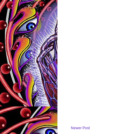
Newer Post