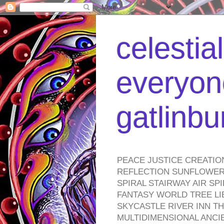
celestia
everyone
gatlinb
PEACE JUSTICE CREATIO
REFLECTION SUNFLOWER 
SPIRAL STAIRWAY AIR S
FANTASY WORLD TREE LI
SKYCASTLE RIVER INN T
MULTIDIMENSIONAL ANC