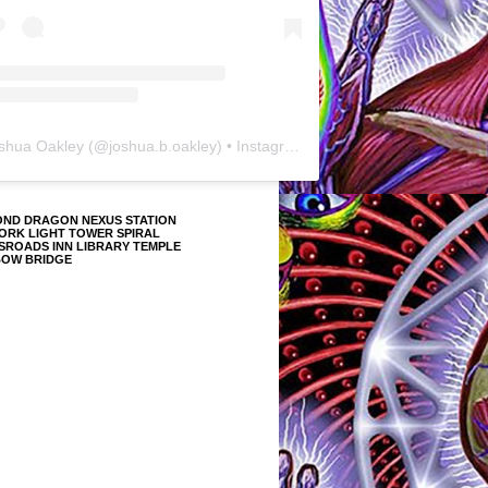
shua Oakley
(@
joshua.b.oakley
) • Instagram photos and videos
OND DRAGON NEXUS STATION
ORK LIGHT TOWER SPIRAL
SROADS INN LIBRARY TEMPLE
BOW BRIDGE