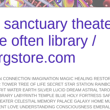
l sanctuary theate
 often library /
urgstore.com
N CONNECTION IMAGINATION MAGIC HEALING RESTO
TOWER TREE OF LIFE SECRET STAR STATION RAINB
PIRIT WATER EARTH SILVER LUCID DREAM ASTRAL TA
BRARY LABYRINTH TEMPLE BLUE HOLY FORTRESS SA
HEATER CELESTIAL MEMORY PALACE GALAXY HOME M
IENT LOVE UNDERSTANDING CONSCIOUSNESS EMERAL