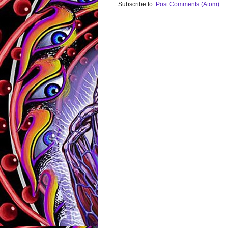
Subscribe to:
Post Comments (Atom)