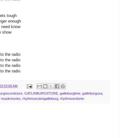
gets tough
onger enough
we need know
he show
o the radio
o the radio
o the radio
o the radio
03:53:00 AM
burgrecordstore
,
GATLINBURGSTORE
,
gatlinburgtime
,
gatlinburgusa
,
,
musikmovies
,
rhythmsectiongatlinburg
,
rhythmsectiontn