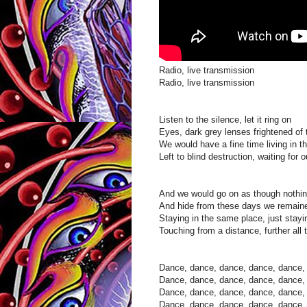
Radio, live transmission
Radio, live transmission
Listen to the silence, let it ring on
Eyes, dark grey lenses frightened of
We would have a fine time living in th
Left to blind destruction, waiting for o
And we would go on as though nothi
And hide from these days we remaine
Staying in the same place, just stayi
Touching from a distance, further all 
Dance, dance, dance, dance, dance, t
Dance, dance, dance, dance, dance, t
Dance, dance, dance, dance, dance, t
Dance, dance, dance, dance, dance, t