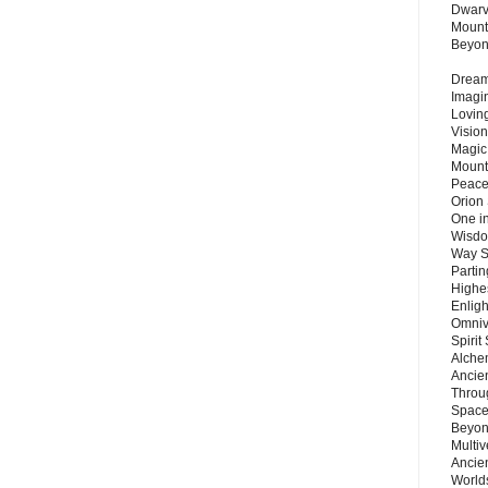
Dwarv
Mount
Beyo
Dream 
Imagi
Lovin
Vision
Magic
Mount
Peace
Orion
One in
Wisdo
Way S
Parti
Highes
Enlig
Omnive
Spirit
Alche
Ancie
Throu
Space
Beyond
Multiv
Ancie
Worlds