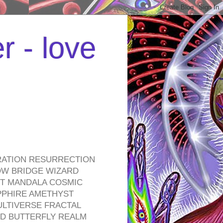
r - love
RATION RESURRECTION
OW BRIDGE WIZARD
ROT MANDALA COSMIC
PPHIRE AMETHYST
ULTIVERSE FRACTAL
D BUTTERFLY REALM