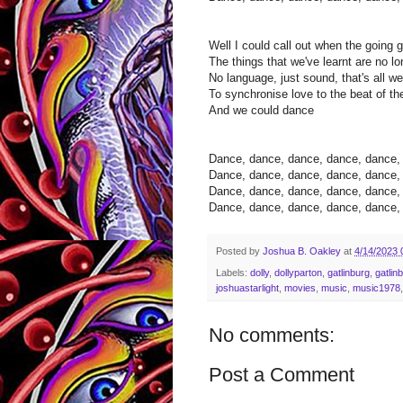
Well I could call out when the going 
The things that we've learnt are no l
No language, just sound, that's all 
To synchronise love to the beat of t
And we could dance
Dance, dance, dance, dance, dance, t
Dance, dance, dance, dance, dance, t
Dance, dance, dance, dance, dance, t
Dance, dance, dance, dance, dance, t
Posted by
Joshua B. Oakley
at
4/14/2023 
Labels:
dolly
,
dollyparton
,
gatlinburg
,
gatlin
joshuastarlight
,
movies
,
music
,
music1978
No comments:
Post a Comment