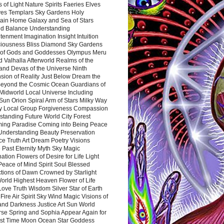
 of Light Nature Spirits Faeries Elves
es Templars Sky Gardens Holy
ain Home Galaxy and Sea of Stars
d Balance Understanding
tenment Imagination Insight Intuition
iousness Bliss Diamond Sky Gardens
s of Gods and Goddesses Olympus Meru
 Valhalla Afterworld Realms of the
and Devas of the Universe Ninth
sion of Reality Just Below Dream the
Beyond the Cosmic Ocean Guardians of
Midworld Local Universe Including
Sun Orion Spiral Arm of Stars Milky Way
y Local Group Forgiveness Compassion
tanding Future World City Forest
ing Paradise Coming into Being Peace
Understanding Beauty Preservation
e Truth Art Dream Poetry Visions
 Past Eternity Myth Sky Magic
ation Flowers of Desire for Life Light
eace of Mind Spirit Soul Blessed
ctions of Dawn Crowned by Starlight
World Highest Heaven Flower of Life
Love Truth Wisdom Silver Star of Earth
Fire Air Spirit Sky Wind Magic Visions of
and Darkness Justice Art Sun World
rse Spring and Sophia Appear Again for
irst Time Moon Ocean Star Goddess