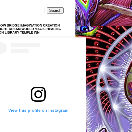
OW BRIDGE IMAGINATION CREATION
LIGHT DREAM WORLD MAGIC HEALING
ON LIBRARY TEMPLE INN
View this profile on Instagram