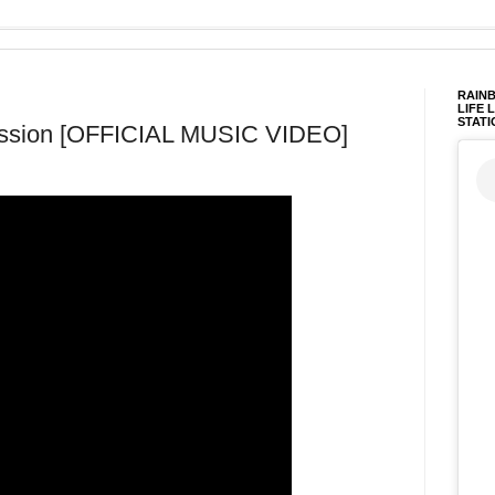
RAINB
LIFE 
STATI
mission [OFFICIAL MUSIC VIDEO]