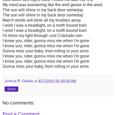
My mind was wandering like the wild geese in the west
The sun will shine in my back door someday
The sun will shine in my back door someday
March winds will blow all my troubles away
I wish I was a headlight, on a north bound train
I wish I was a headlight, on a north bound train
I'd shine my light through cool Colorado rain
I know you, rider, gonna miss me when I'm gone
I know you, rider, gonna miss me when I'm gone
Gonna miss your baby, from rolling in your arms
I know you, rider, gonna miss me when I'm gone
I know you, rider, gonna miss me when I'm gone
Gonna miss your baby, from rolling in your arms
Joshua B. Oakley
at
4/17/2023 02:40:00 AM
Share
No comments:
Post a Comment