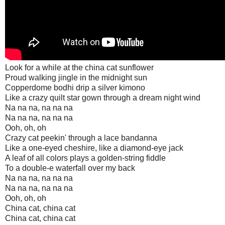
Look for a while at the china cat sunflower
Proud walking jingle in the midnight sun
Copperdome bodhi drip a silver kimono
Like a crazy quilt star gown through a dream night wind
Na na na, na na na
Na na na, na na na
Ooh, oh, oh
Crazy cat peekin' through a lace bandanna
Like a one-eyed cheshire, like a diamond-eye jack
A leaf of all colors plays a golden-string fiddle
To a double-e waterfall over my back
Na na na, na na na
Na na na, na na na
Ooh, oh, oh
China cat, china cat
China cat, china cat