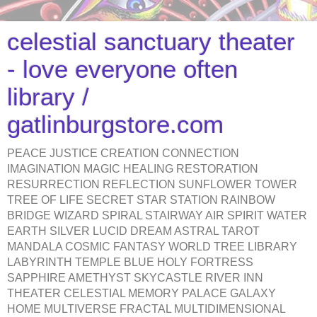
celestial sanctuary theater
- love everyone often
library /
gatlinburgstore.com
PEACE JUSTICE CREATION CONNECTION
IMAGINATION MAGIC HEALING RESTORATION
RESURRECTION REFLECTION SUNFLOWER TOWER
TREE OF LIFE SECRET STAR STATION RAINBOW
BRIDGE WIZARD SPIRAL STAIRWAY AIR SPIRIT WATER
EARTH SILVER LUCID DREAM ASTRAL TAROT
MANDALA COSMIC FANTASY WORLD TREE LIBRARY
LABYRINTH TEMPLE BLUE HOLY FORTRESS
SAPPHIRE AMETHYST SKYCASTLE RIVER INN
THEATER CELESTIAL MEMORY PALACE GALAXY
HOME MULTIVERSE FRACTAL MULTIDIMENSIONAL