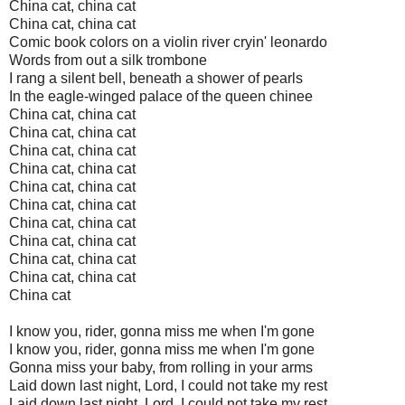
China cat, china cat
China cat, china cat
Comic book colors on a violin river cryin' leonardo
Words from out a silk trombone
I rang a silent bell, beneath a shower of pearls
In the eagle-winged palace of the queen chinee
China cat, china cat
China cat, china cat
China cat, china cat
China cat, china cat
China cat, china cat
China cat, china cat
China cat, china cat
China cat, china cat
China cat, china cat
China cat, china cat
China cat
I know you, rider, gonna miss me when I'm gone
I know you, rider, gonna miss me when I'm gone
Gonna miss your baby, from rolling in your arms
Laid down last night, Lord, I could not take my rest
Laid down last night, Lord, I could not take my rest