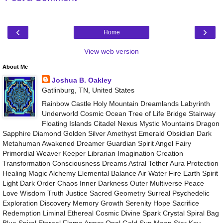
‹
›
Home
View web version
About Me
Joshua B. Oakley
Gatlinburg, TN, United States
Rainbow Castle Holy Mountain Dreamlands Labyrinth
Underworld Cosmic Ocean Tree of Life Bridge Stairway
Floating Islands Citadel Nexus Mystic Mountains Dragon
Sapphire Diamond Golden Silver Amethyst Emerald Obsidian Dark
Metahuman Awakened Dreamer Guardian Spirit Angel Fairy
Primordial Weaver Keeper Librarian Imagination Creation
Transformation Consciousness Dreams Astral Tether Aura Protection
Healing Magic Alchemy Elemental Balance Air Water Fire Earth Spirit
Light Dark Order Chaos Inner Darkness Outer Multiverse Peace
Love Wisdom Truth Justice Sacred Geometry Surreal Psychedelic
Exploration Discovery Memory Growth Serenity Hope Sacrifice
Redemption Liminal Ethereal Cosmic Divine Spark Crystal Spiral Bag
Blue Spiral Eternal Flame Armor Opal Gold Sun Moon Star Key