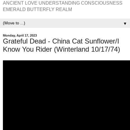
ANCIENT LOVE UNDERSTANDING CONSCIOUSNESS
EMERALD BUTTERFLY REALM
▼
Monday, April 17, 2023
Grateful Dead - China Cat Sunflower/I
Know You Rider (Winterland 10/17/74)