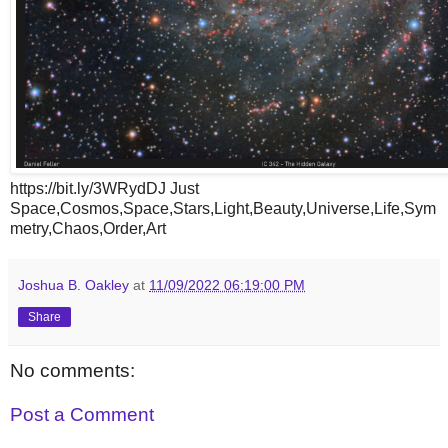
https://bit.ly/3WRydDJ Just
Space,Cosmos,Space,Stars,Light,Beauty,Universe,Life,Sym
metry,Chaos,Order,Art
Joshua B. Oakley
at
11/09/2022 06:19:00 PM
Share
No comments:
Post a Comment