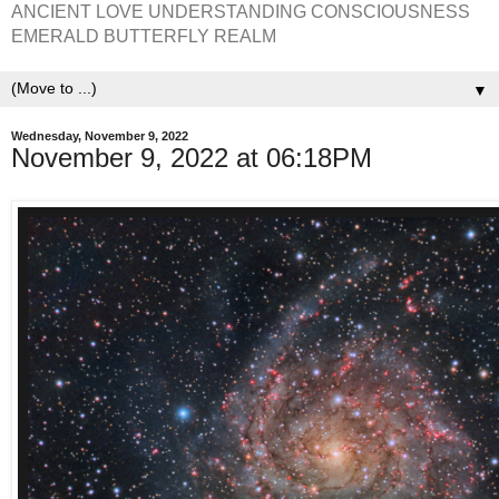
ANCIENT LOVE UNDERSTANDING CONSCIOUSNESS
EMERALD BUTTERFLY REALM
▼
Wednesday, November 9, 2022
November 9, 2022 at 06:18PM