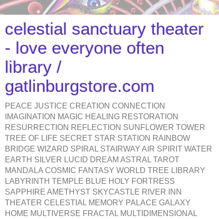
celestial sanctuary theater
- love everyone often
library /
gatlinburgstore.com
PEACE JUSTICE CREATION CONNECTION
IMAGINATION MAGIC HEALING RESTORATION
RESURRECTION REFLECTION SUNFLOWER TOWER
TREE OF LIFE SECRET STAR STATION RAINBOW
BRIDGE WIZARD SPIRAL STAIRWAY AIR SPIRIT WATER
EARTH SILVER LUCID DREAM ASTRAL TAROT
MANDALA COSMIC FANTASY WORLD TREE LIBRARY
LABYRINTH TEMPLE BLUE HOLY FORTRESS
SAPPHIRE AMETHYST SKYCASTLE RIVER INN
THEATER CELESTIAL MEMORY PALACE GALAXY
HOME MULTIVERSE FRACTAL MULTIDIMENSIONAL