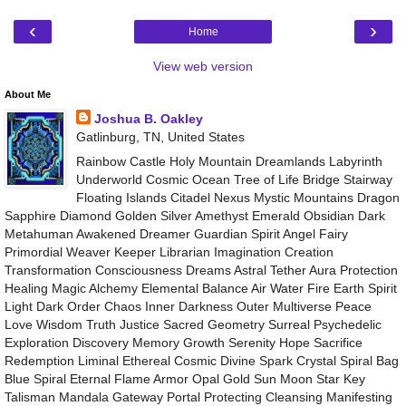
‹
›
Home
View web version
About Me
Joshua B. Oakley
Gatlinburg, TN, United States
Rainbow Castle Holy Mountain Dreamlands Labyrinth
Underworld Cosmic Ocean Tree of Life Bridge Stairway
Floating Islands Citadel Nexus Mystic Mountains Dragon
Sapphire Diamond Golden Silver Amethyst Emerald Obsidian Dark
Metahuman Awakened Dreamer Guardian Spirit Angel Fairy
Primordial Weaver Keeper Librarian Imagination Creation
Transformation Consciousness Dreams Astral Tether Aura Protection
Healing Magic Alchemy Elemental Balance Air Water Fire Earth Spirit
Light Dark Order Chaos Inner Darkness Outer Multiverse Peace
Love Wisdom Truth Justice Sacred Geometry Surreal Psychedelic
Exploration Discovery Memory Growth Serenity Hope Sacrifice
Redemption Liminal Ethereal Cosmic Divine Spark Crystal Spiral Bag
Blue Spiral Eternal Flame Armor Opal Gold Sun Moon Star Key
Talisman Mandala Gateway Portal Protecting Cleansing Manifesting