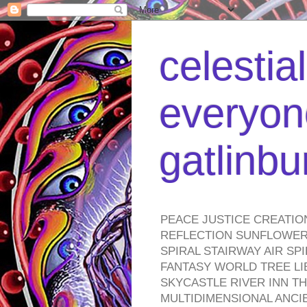
celestia
everyone
gatlinb
PEACE JUSTICE CREATIO
REFLECTION SUNFLOWER 
SPIRAL STAIRWAY AIR S
FANTASY WORLD TREE LI
SKYCASTLE RIVER INN T
MULTIDIMENSIONAL ANC