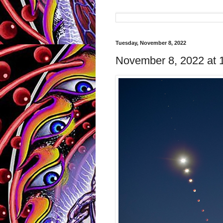
Tuesday, November 8, 2022
November 8, 2022 at