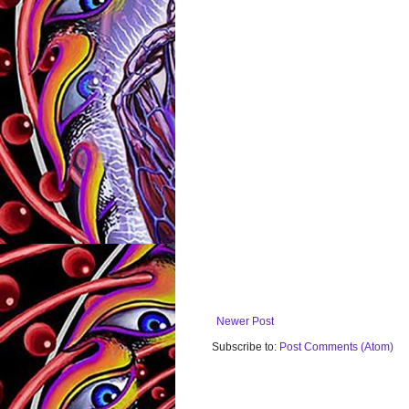
Newer Post
Subscribe to:
Post Comments (Atom)