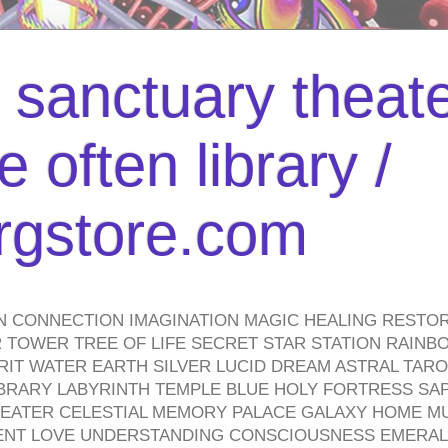
l sanctuary theate
 often library /
urgstore.com
N CONNECTION IMAGINATION MAGIC HEALING RESTO
TOWER TREE OF LIFE SECRET STAR STATION RAINB
PIRIT WATER EARTH SILVER LUCID DREAM ASTRAL TA
BRARY LABYRINTH TEMPLE BLUE HOLY FORTRESS SA
HEATER CELESTIAL MEMORY PALACE GALAXY HOME M
IENT LOVE UNDERSTANDING CONSCIOUSNESS EMERAL