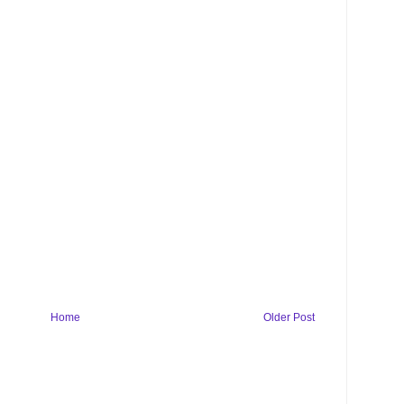
Home
Older Post