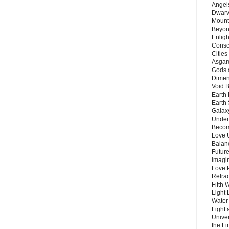
Angels
Dwarv
Mount
Beyon
Enligh
Consc
Citie
Asgard
Gods 
Dimen
Void 
Earth 
Earth 
Galax
Unders
Becom
Love 
Balanc
Future
Imagin
Love P
Refra
Fifth 
Light 
Water 
Light 
Unive
the F