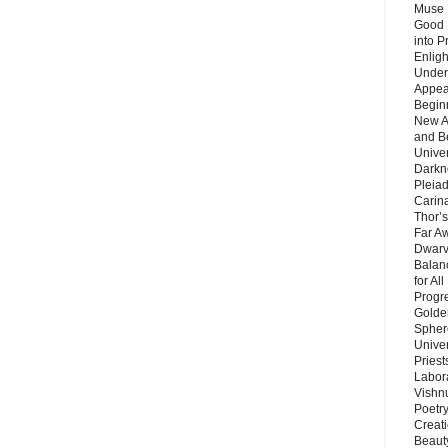
Muse 
Good 
into P
Enlig
Under
Appear
Beginn
New A
and B
Unive
Darkn
Pleiad
Carin
Thor’s
Far A
Dwarv
Balan
for Al
Progre
Golde
Sphere
Unive
Priest
Labor
Vishn
Poetry
Creat
Beaut