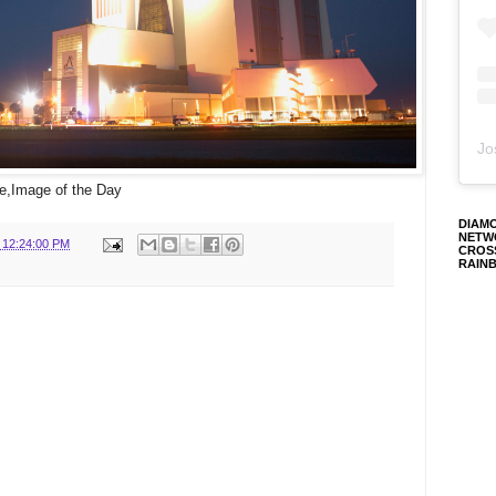
Jo
,Image of the Day
DIAM
NETW
 12:24:00 PM
CROS
RAIN