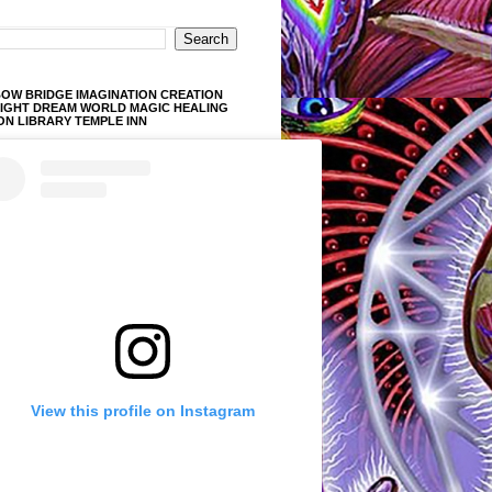
OW BRIDGE IMAGINATION CREATION
LIGHT DREAM WORLD MAGIC HEALING
ON LIBRARY TEMPLE INN
View this profile on Instagram