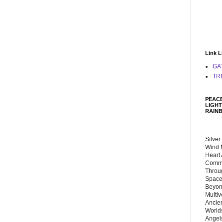
Link L
GA
TR
PEACE
LIGHT
RAIN
Silver
Wind 
Heart
Commu
Throu
Space
Beyond
Multiv
Ancie
Worlds
Angels