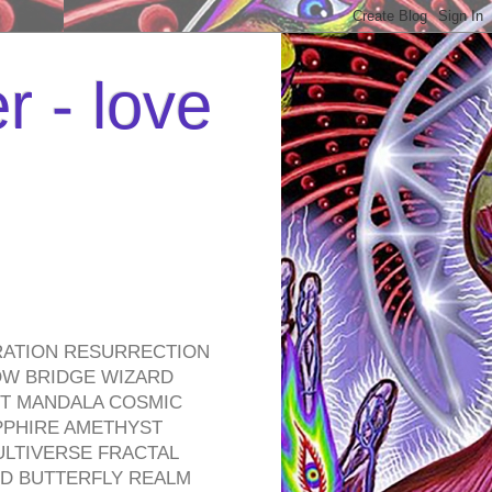
r - love
RATION RESURRECTION
OW BRIDGE WIZARD
ROT MANDALA COSMIC
PPHIRE AMETHYST
ULTIVERSE FRACTAL
D BUTTERFLY REALM