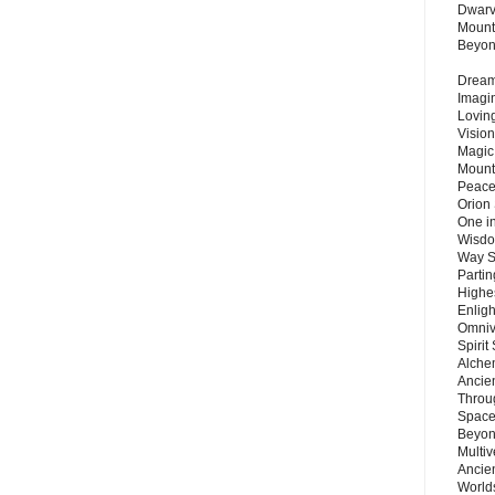
Dwarv
Mount
Beyo
Dream 
Imagi
Lovin
Vision
Magic
Mount
Peace
Orion
One in
Wisdo
Way S
Parti
Highes
Enlig
Omnive
Spirit
Alche
Ancie
Throu
Space
Beyond
Multiv
Ancie
Worlds