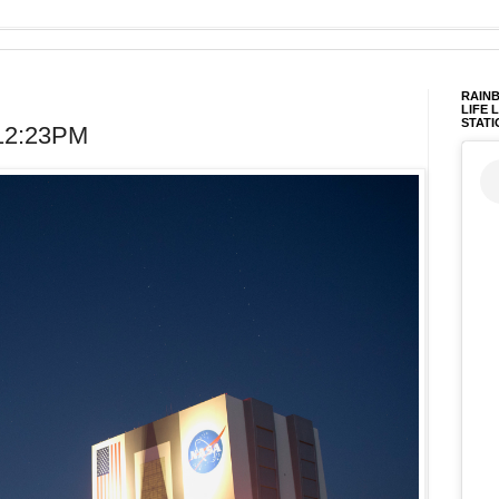
RAINB
LIFE 
STATI
 12:23PM