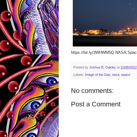
https://bit.ly/3WHWM5Q NASA,Space
Posted by
Joshua B. Oakley
at
11/08/2022
Labels:
Image of the Day
,
nasa
,
space
No comments:
Post a Comment