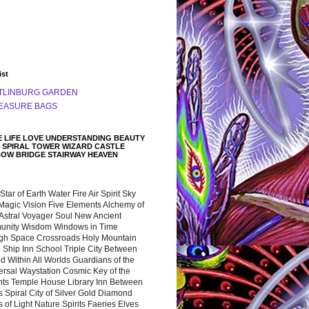
ist
TLINBURG GARDEN
EASURE BAGS
 LIFE LOVE UNDERSTANDING BEAUTY
 SPIRAL TOWER WIZARD CASTLE
BOW BRIDGE STAIRWAY HEAVEN
 Star of Earth Water Fire Air Spirit Sky
Magic Vision Five Elements Alchemy of
 Astral Voyager Soul New Ancient
nity Wisdom Windows in Time
gh Space Crossroads Holy Mountain
 Ship Inn School Triple City Between
 Within All Worlds Guardians of the
ersal Waystation Cosmic Key of the
nts Temple House Library Inn Between
 Spiral City of Silver Gold Diamond
 of Light Nature Spirits Faeries Elves