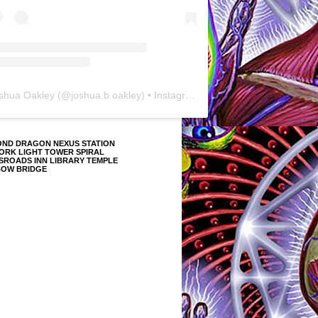
shua Oakley
(@
joshua.b.oakley
) • Instagram photos and videos
OND DRAGON NEXUS STATION
ORK LIGHT TOWER SPIRAL
SROADS INN LIBRARY TEMPLE
BOW BRIDGE