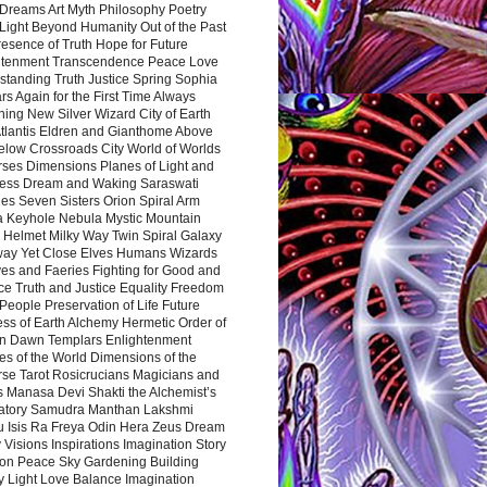
Dreams Art Myth Philosophy Poetry
Light Beyond Humanity Out of the Past
resence of Truth Hope for Future
htenment Transcendence Peace Love
standing Truth Justice Spring Sophia
s Again for the First Time Always
ing New Silver Wizard City of Earth
tlantis Eldren and Gianthome Above
elow Crossroads City World of Worlds
rses Dimensions Planes of Light and
ess Dream and Waking Saraswati
es Seven Sisters Orion Spiral Arm
a Keyhole Nebula Mystic Mountain
 Helmet Milky Way Twin Spiral Galaxy
way Yet Close Elves Humans Wizards
es and Faeries Fighting for Good and
ce Truth and Justice Equality Freedom
l People Preservation of Life Future
ss of Earth Alchemy Hermetic Order of
n Dawn Templars Enlightenment
s of the World Dimensions of the
rse Tarot Rosicrucians Magicians and
s Manasa Devi Shakti the Alchemist’s
atory Samudra Manthan Lakshmi
u Isis Ra Freya Odin Hera Zeus Dream
 Visions Inspirations Imagination Story
ion Peace Sky Gardening Building
y Light Love Balance Imagination