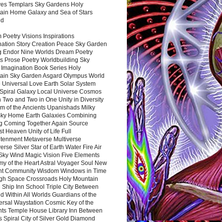
es Templars Sky Gardens Holy
ain Home Galaxy and Sea of Stars
nd
Poetry Visions Inspirations
nation Story Creation Peace Sky Garden
g Endor Nine Worlds Dream Poetry
s Prose Poetry Worldbuilding Sky
 Imagination Book Series Holy
ain Sky Garden Asgard Olympus World
 Universal Love Earth Solar System
 Spiral Galaxy Local Universe Cosmos
 Two and Two in One Unity in Diversity
m of the Ancients Upanishads Milky
ky Home Earth Galaxies Combining
ng Coming Together Again Source
t Heaven Unity of Life Full
htenment Metaverse Multiverse
rse Silver Star of Earth Water Fire Air
 Sky Wind Magic Vision Five Elements
my of the Heart Astral Voyager Soul New
nt Community Wisdom Windows in Time
gh Space Crossroads Holy Mountain
 Ship Inn School Triple City Between
 Within All Worlds Guardians of the
ersal Waystation Cosmic Key of the
nts Temple House Library Inn Between
 Spiral City of Silver Gold Diamond