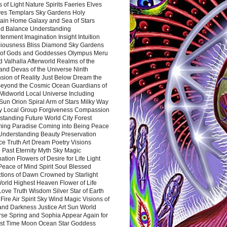
 of Light Nature Spirits Faeries Elves
es Templars Sky Gardens Holy
ain Home Galaxy and Sea of Stars
d Balance Understanding
tenment Imagination Insight Intuition
iousness Bliss Diamond Sky Gardens
s of Gods and Goddesses Olympus Meru
 Valhalla Afterworld Realms of the
and Devas of the Universe Ninth
sion of Reality Just Below Dream the
Beyond the Cosmic Ocean Guardians of
Midworld Local Universe Including
Sun Orion Spiral Arm of Stars Milky Way
y Local Group Forgiveness Compassion
tanding Future World City Forest
ing Paradise Coming into Being Peace
Understanding Beauty Preservation
e Truth Art Dream Poetry Visions
 Past Eternity Myth Sky Magic
ation Flowers of Desire for Life Light
eace of Mind Spirit Soul Blessed
ctions of Dawn Crowned by Starlight
World Highest Heaven Flower of Life
Love Truth Wisdom Silver Star of Earth
Fire Air Spirit Sky Wind Magic Visions of
and Darkness Justice Art Sun World
rse Spring and Sophia Appear Again for
irst Time Moon Ocean Star Goddess