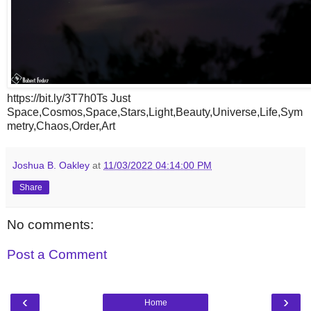
https://bit.ly/3T7h0Ts Just
Space,Cosmos,Space,Stars,Light,Beauty,Universe,Life,Sym
metry,Chaos,Order,Art
Joshua B. Oakley
at
11/03/2022 04:14:00 PM
Share
No comments:
Post a Comment
‹
›
Home