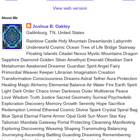
View web version
About Me
Joshua B. Oakley
Gatlinburg, TN, United States
Rainbow Castle Holy Mountain Dreamlands Labyrinth
Underworld Cosmic Ocean Tree of Life Bridge Stairway
Floating Islands Citadel Nexus Mystic Mountains Dragon
Sapphire Diamond Golden Silver Amethyst Emerald Obsidian Dark
Metahuman Awakened Dreamer Guardian Spirit Angel Fairy
Primordial Weaver Keeper Librarian Imagination Creation
Transformation Consciousness Dreams Astral Tether Aura Protection
Healing Magic Alchemy Elemental Balance Air Water Fire Earth Spirit
Light Dark Order Chaos Inner Darkness Outer Multiverse Peace
Love Wisdom Truth Justice Sacred Geometry Surreal Psychedelic
Exploration Discovery Memory Growth Serenity Hope Sacrifice
Redemption Liminal Ethereal Cosmic Divine Spark Crystal Spiral Bag
Blue Spiral Eternal Flame Armor Opal Gold Sun Moon Star Key
Talisman Mandala Gateway Portal Protecting Cleansing Manifesting
Exploring Discovering Weaving Shaping Transmuting Balancing
Journeying Ascending Battling Guarding Dreaming Remembering