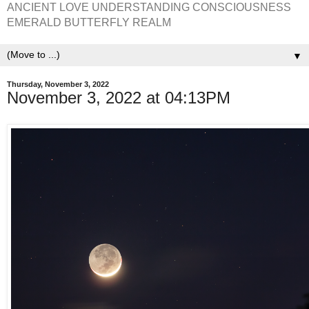
ANCIENT LOVE UNDERSTANDING CONSCIOUSNESS
EMERALD BUTTERFLY REALM
▼
Thursday, November 3, 2022
November 3, 2022 at 04:13PM