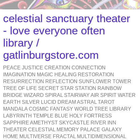
celestial sanctuary theater
- love everyone often
library /
gatlinburgstore.com
PEACE JUSTICE CREATION CONNECTION
IMAGINATION MAGIC HEALING RESTORATION
RESURRECTION REFLECTION SUNFLOWER TOWER
TREE OF LIFE SECRET STAR STATION RAINBOW
BRIDGE WIZARD SPIRAL STAIRWAY AIR SPIRIT WATER
EARTH SILVER LUCID DREAM ASTRAL TAROT
MANDALA COSMIC FANTASY WORLD TREE LIBRARY
LABYRINTH TEMPLE BLUE HOLY FORTRESS
SAPPHIRE AMETHYST SKYCASTLE RIVER INN
THEATER CELESTIAL MEMORY PALACE GALAXY
HOME MULTIVERSE FRACTAL MULTIDIMENSIONAL