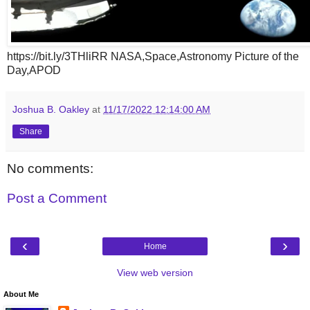
https://bit.ly/3THliRR NASA,Space,Astronomy Picture of the
Day,APOD
Joshua B. Oakley
at
11/17/2022 12:14:00 AM
Share
No comments:
Post a Comment
‹
›
Home
View web version
About Me