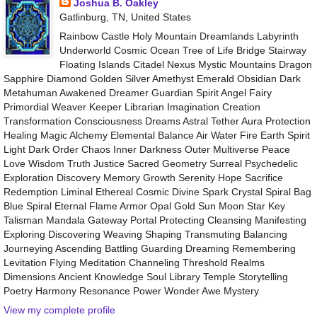
Joshua B. Oakley
Gatlinburg, TN, United States
Rainbow Castle Holy Mountain Dreamlands Labyrinth
Underworld Cosmic Ocean Tree of Life Bridge Stairway
Floating Islands Citadel Nexus Mystic Mountains Dragon
Sapphire Diamond Golden Silver Amethyst Emerald Obsidian Dark
Metahuman Awakened Dreamer Guardian Spirit Angel Fairy
Primordial Weaver Keeper Librarian Imagination Creation
Transformation Consciousness Dreams Astral Tether Aura Protection
Healing Magic Alchemy Elemental Balance Air Water Fire Earth Spirit
Light Dark Order Chaos Inner Darkness Outer Multiverse Peace
Love Wisdom Truth Justice Sacred Geometry Surreal Psychedelic
Exploration Discovery Memory Growth Serenity Hope Sacrifice
Redemption Liminal Ethereal Cosmic Divine Spark Crystal Spiral Bag
Blue Spiral Eternal Flame Armor Opal Gold Sun Moon Star Key
Talisman Mandala Gateway Portal Protecting Cleansing Manifesting
Exploring Discovering Weaving Shaping Transmuting Balancing
Journeying Ascending Battling Guarding Dreaming Remembering
Levitation Flying Meditation Channeling Threshold Realms
Dimensions Ancient Knowledge Soul Library Temple Storytelling
Poetry Harmony Resonance Power Wonder Awe Mystery
View my complete profile