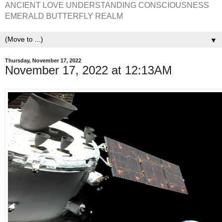
ANCIENT LOVE UNDERSTANDING CONSCIOUSNESS
EMERALD BUTTERFLY REALM
▼
Thursday, November 17, 2022
November 17, 2022 at 12:13AM