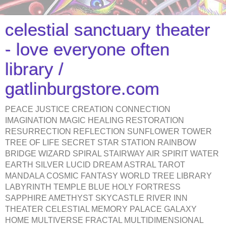
celestial sanctuary theater
- love everyone often
library /
gatlinburgstore.com
PEACE JUSTICE CREATION CONNECTION
IMAGINATION MAGIC HEALING RESTORATION
RESURRECTION REFLECTION SUNFLOWER TOWER
TREE OF LIFE SECRET STAR STATION RAINBOW
BRIDGE WIZARD SPIRAL STAIRWAY AIR SPIRIT WATER
EARTH SILVER LUCID DREAM ASTRAL TAROT
MANDALA COSMIC FANTASY WORLD TREE LIBRARY
LABYRINTH TEMPLE BLUE HOLY FORTRESS
SAPPHIRE AMETHYST SKYCASTLE RIVER INN
THEATER CELESTIAL MEMORY PALACE GALAXY
HOME MULTIVERSE FRACTAL MULTIDIMENSIONAL