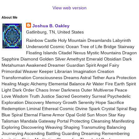
View web version
About Me
Joshua B. Oakley
Gatlinburg, TN, United States
Rainbow Castle Holy Mountain Dreamlands Labyrinth
Underworld Cosmic Ocean Tree of Life Bridge Stairway
Floating Islands Citadel Nexus Mystic Mountains Dragon
Sapphire Diamond Golden Silver Amethyst Emerald Obsidian Dark
Metahuman Awakened Dreamer Guardian Spirit Angel Fairy
Primordial Weaver Keeper Librarian Imagination Creation
Transformation Consciousness Dreams Astral Tether Aura Protection
Healing Magic Alchemy Elemental Balance Air Water Fire Earth Spirit
Light Dark Order Chaos Inner Darkness Outer Multiverse Peace
Love Wisdom Truth Justice Sacred Geometry Surreal Psychedelic
Exploration Discovery Memory Growth Serenity Hope Sacrifice
Redemption Liminal Ethereal Cosmic Divine Spark Crystal Spiral Bag
Blue Spiral Eternal Flame Armor Opal Gold Sun Moon Star Key
Talisman Mandala Gateway Portal Protecting Cleansing Manifesting
Exploring Discovering Weaving Shaping Transmuting Balancing
Journeying Ascending Battling Guarding Dreaming Remembering