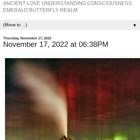
ANCIENT LOVE UNDERSTANDING CONSCIOUSNESS
EMERALD BUTTERFLY REALM
▼
Thursday, November 17, 2022
November 17, 2022 at 06:38PM