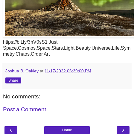
https://bit.ly/3hV0sS1 Just
Space,Cosmos,Space,Stars,Light,Beauty,Universe,Life,Sym
metry,Chaos,Order,Art
Joshua B. Oakley
at
11/17/2022 06:39:00 PM
Share
No comments:
Post a Comment
‹
›
Home