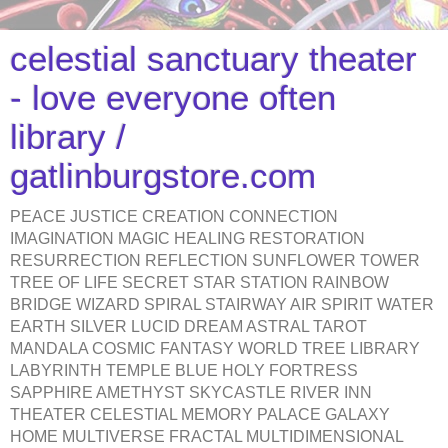
celestial sanctuary theater
- love everyone often
library /
gatlinburgstore.com
PEACE JUSTICE CREATION CONNECTION
IMAGINATION MAGIC HEALING RESTORATION
RESURRECTION REFLECTION SUNFLOWER TOWER
TREE OF LIFE SECRET STAR STATION RAINBOW
BRIDGE WIZARD SPIRAL STAIRWAY AIR SPIRIT WATER
EARTH SILVER LUCID DREAM ASTRAL TAROT
MANDALA COSMIC FANTASY WORLD TREE LIBRARY
LABYRINTH TEMPLE BLUE HOLY FORTRESS
SAPPHIRE AMETHYST SKYCASTLE RIVER INN
THEATER CELESTIAL MEMORY PALACE GALAXY
HOME MULTIVERSE FRACTAL MULTIDIMENSIONAL