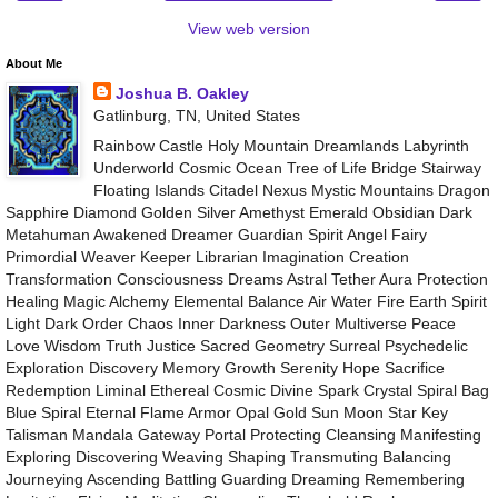
View web version
About Me
Joshua B. Oakley
Gatlinburg, TN, United States
Rainbow Castle Holy Mountain Dreamlands Labyrinth
Underworld Cosmic Ocean Tree of Life Bridge Stairway
Floating Islands Citadel Nexus Mystic Mountains Dragon
Sapphire Diamond Golden Silver Amethyst Emerald Obsidian Dark
Metahuman Awakened Dreamer Guardian Spirit Angel Fairy
Primordial Weaver Keeper Librarian Imagination Creation
Transformation Consciousness Dreams Astral Tether Aura Protection
Healing Magic Alchemy Elemental Balance Air Water Fire Earth Spirit
Light Dark Order Chaos Inner Darkness Outer Multiverse Peace
Love Wisdom Truth Justice Sacred Geometry Surreal Psychedelic
Exploration Discovery Memory Growth Serenity Hope Sacrifice
Redemption Liminal Ethereal Cosmic Divine Spark Crystal Spiral Bag
Blue Spiral Eternal Flame Armor Opal Gold Sun Moon Star Key
Talisman Mandala Gateway Portal Protecting Cleansing Manifesting
Exploring Discovering Weaving Shaping Transmuting Balancing
Journeying Ascending Battling Guarding Dreaming Remembering