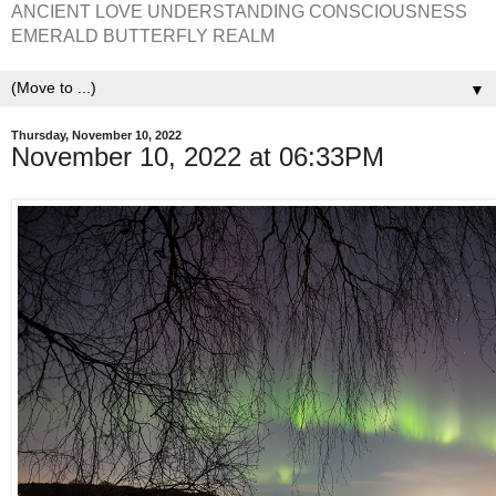
ANCIENT LOVE UNDERSTANDING CONSCIOUSNESS
EMERALD BUTTERFLY REALM
▼
Thursday, November 10, 2022
November 10, 2022 at 06:33PM