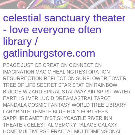
celestial sanctuary theater
- love everyone often
library /
gatlinburgstore.com
PEACE JUSTICE CREATION CONNECTION
IMAGINATION MAGIC HEALING RESTORATION
RESURRECTION REFLECTION SUNFLOWER TOWER
TREE OF LIFE SECRET STAR STATION RAINBOW
BRIDGE WIZARD SPIRAL STAIRWAY AIR SPIRIT WATER
EARTH SILVER LUCID DREAM ASTRAL TAROT
MANDALA COSMIC FANTASY WORLD TREE LIBRARY
LABYRINTH TEMPLE BLUE HOLY FORTRESS
SAPPHIRE AMETHYST SKYCASTLE RIVER INN
THEATER CELESTIAL MEMORY PALACE GALAXY
HOME MULTIVERSE FRACTAL MULTIDIMENSIONAL