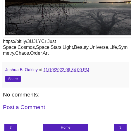
https://bit.ly/3UJLYCr Just
Space,Cosmos,Space,Stars,Light,Beauty,Universe,Life,Sym
metry,Chaos,Order,Art
Joshua B. Oakley
at
11/10/2022 06:34:00 PM
Share
No comments:
Post a Comment
‹
›
Home