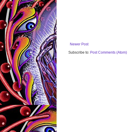
Newer Post
Subscribe to:
Post Comments (Atom)