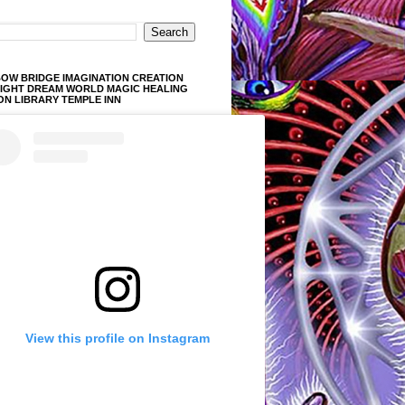
OW BRIDGE IMAGINATION CREATION
LIGHT DREAM WORLD MAGIC HEALING
ON LIBRARY TEMPLE INN
View this profile on Instagram