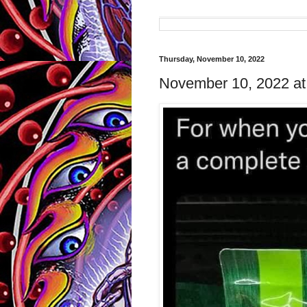
Thursday, November 10, 2022
November 10, 2022 a