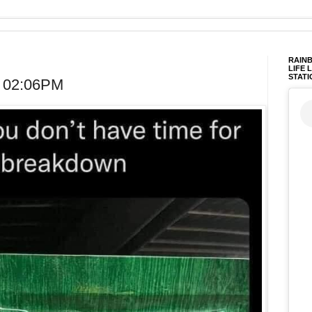
RAINB
LIFE 
STATI
t 02:06PM