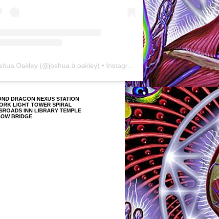
shua Oakley
(@
joshua.b.oakley
) • Instagram photos and videos
OND DRAGON NEXUS STATION
ORK LIGHT TOWER SPIRAL
SROADS INN LIBRARY TEMPLE
BOW BRIDGE