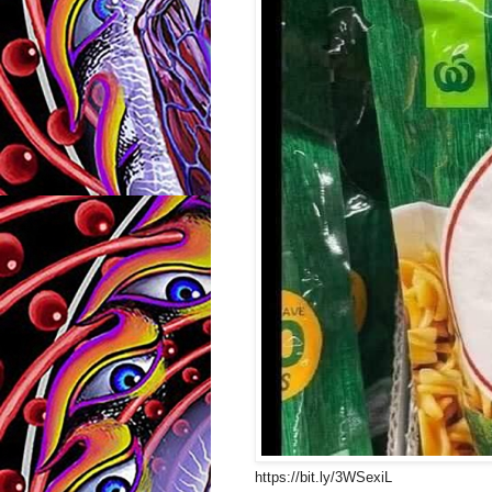
https://bit.ly/3WSexiL