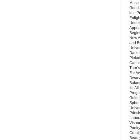
Muse 
Good 
into P
Enlig
Under
Appear
Beginn
New A
and B
Unive
Darkn
Pleiad
Carin
Thor’s
Far A
Dwarv
Balan
for Al
Progre
Golde
Sphere
Unive
Priest
Labor
Vishn
Poetry
Creat
Beaut