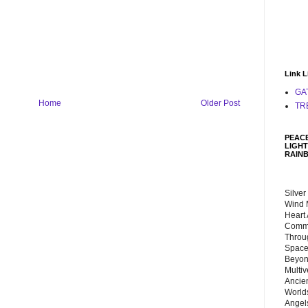
Link L
GA
Home
Older Post
TR
PEACE
LIGHT
RAIN
Silver
Wind 
Heart
Commu
Throu
Space
Beyond
Multiv
Ancie
Worlds
Angels