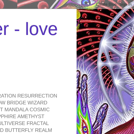
r - love
RATION RESURRECTION
OW BRIDGE WIZARD
ROT MANDALA COSMIC
PPHIRE AMETHYST
ULTIVERSE FRACTAL
D BUTTERFLY REALM