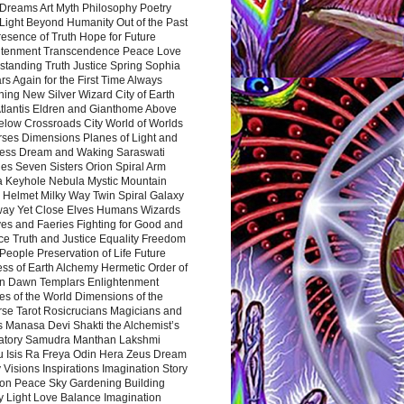
Dreams Art Myth Philosophy Poetry
Light Beyond Humanity Out of the Past
resence of Truth Hope for Future
htenment Transcendence Peace Love
standing Truth Justice Spring Sophia
s Again for the First Time Always
ing New Silver Wizard City of Earth
tlantis Eldren and Gianthome Above
elow Crossroads City World of Worlds
rses Dimensions Planes of Light and
ess Dream and Waking Saraswati
es Seven Sisters Orion Spiral Arm
a Keyhole Nebula Mystic Mountain
 Helmet Milky Way Twin Spiral Galaxy
way Yet Close Elves Humans Wizards
es and Faeries Fighting for Good and
ce Truth and Justice Equality Freedom
l People Preservation of Life Future
ss of Earth Alchemy Hermetic Order of
n Dawn Templars Enlightenment
s of the World Dimensions of the
rse Tarot Rosicrucians Magicians and
s Manasa Devi Shakti the Alchemist’s
atory Samudra Manthan Lakshmi
u Isis Ra Freya Odin Hera Zeus Dream
 Visions Inspirations Imagination Story
ion Peace Sky Gardening Building
y Light Love Balance Imagination