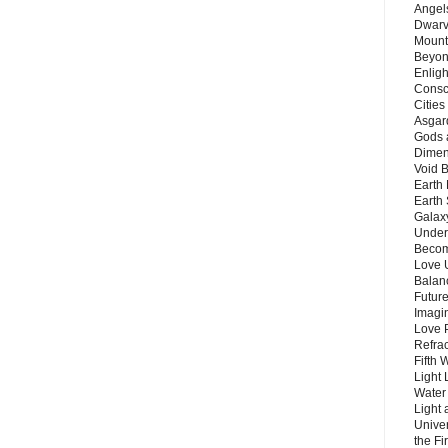
Angels
Dwarv
Mount
Beyon
Enligh
Consc
Citie
Asgard
Gods 
Dimen
Void 
Earth 
Earth 
Galax
Unders
Becom
Love 
Balanc
Future
Imagin
Love P
Refra
Fifth 
Light 
Water 
Light 
Unive
the F