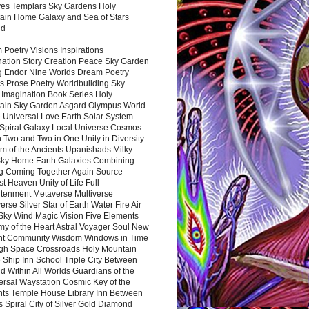
es Templars Sky Gardens Holy
ain Home Galaxy and Sea of Stars
nd
Poetry Visions Inspirations
nation Story Creation Peace Sky Garden
g Endor Nine Worlds Dream Poetry
s Prose Poetry Worldbuilding Sky
 Imagination Book Series Holy
ain Sky Garden Asgard Olympus World
 Universal Love Earth Solar System
 Spiral Galaxy Local Universe Cosmos
 Two and Two in One Unity in Diversity
m of the Ancients Upanishads Milky
ky Home Earth Galaxies Combining
ng Coming Together Again Source
t Heaven Unity of Life Full
htenment Metaverse Multiverse
rse Silver Star of Earth Water Fire Air
 Sky Wind Magic Vision Five Elements
my of the Heart Astral Voyager Soul New
nt Community Wisdom Windows in Time
gh Space Crossroads Holy Mountain
 Ship Inn School Triple City Between
 Within All Worlds Guardians of the
ersal Waystation Cosmic Key of the
nts Temple House Library Inn Between
 Spiral City of Silver Gold Diamond