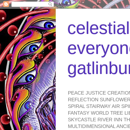
celestia
everyone
gatlinb
PEACE JUSTICE CREATIO
REFLECTION SUNFLOWER 
SPIRAL STAIRWAY AIR S
FANTASY WORLD TREE LI
SKYCASTLE RIVER INN T
MULTIDIMENSIONAL ANC