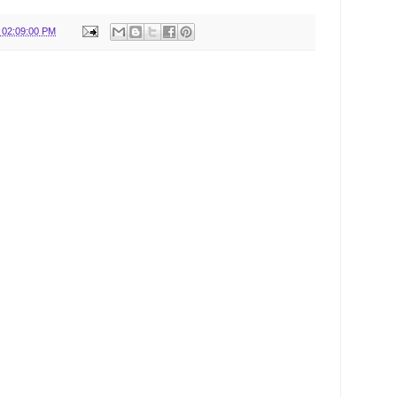
 02:09:00 PM