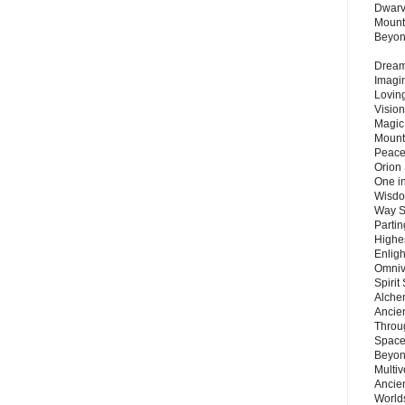
Dwarv
Mount
Beyo
Dream 
Imagi
Lovin
Vision
Magic
Mount
Peace
Orion
One in
Wisdo
Way S
Parti
Highes
Enlig
Omnive
Spirit
Alche
Ancie
Throu
Space
Beyond
Multiv
Ancie
Worlds