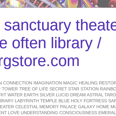
l sanctuary theate
 often library /
urgstore.com
N CONNECTION IMAGINATION MAGIC HEALING RESTO
TOWER TREE OF LIFE SECRET STAR STATION RAINB
PIRIT WATER EARTH SILVER LUCID DREAM ASTRAL TA
BRARY LABYRINTH TEMPLE BLUE HOLY FORTRESS SA
HEATER CELESTIAL MEMORY PALACE GALAXY HOME M
IENT LOVE UNDERSTANDING CONSCIOUSNESS EMERAL