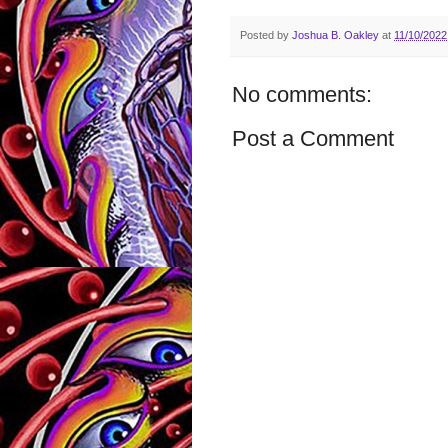
Posted by
Joshua B. Oakley
at
11/10/2022
No comments:
Post a Comment