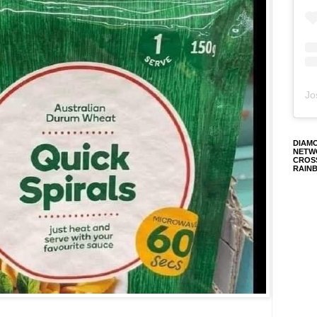
Jo
DIAM
NETW
CROS
RAIN