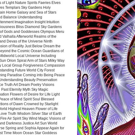
 of Light Nature Spirits Faeries Elves
es Templars Sky Gardens Holy
ain Home Galaxy and Sea of Stars
d Balance Understanding
tenment Imagination Insight Intuition
iousness Bliss Diamond Sky Gardens
s of Gods and Goddesses Olympus Meru
 Valhalla Afterworld Realms of the
and Devas of the Universe Ninth
sion of Reality Just Below Dream the
Beyond the Cosmic Ocean Guardians of
Midworld Local Universe Including
Sun Orion Spiral Arm of Stars Milky Way
y Local Group Forgiveness Compassion
tanding Future World City Forest
ing Paradise Coming into Being Peace
Understanding Beauty Preservation
e Truth Art Dream Poetry Visions
 Past Eternity Myth Sky Magic
ation Flowers of Desire for Life Light
eace of Mind Spirit Soul Blessed
ctions of Dawn Crowned by Starlight
World Highest Heaven Flower of Life
Love Truth Wisdom Silver Star of Earth
Fire Air Spirit Sky Wind Magic Visions of
and Darkness Justice Art Sun World
rse Spring and Sophia Appear Again for
irst Time Moon Ocean Star Goddess