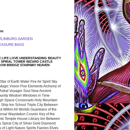
ist
TLINBURG GARDEN
EASURE BAGS
 LIFE LOVE UNDERSTANDING BEAUTY
 SPIRAL TOWER WIZARD CASTLE
BOW BRIDGE STAIRWAY HEAVEN
 Star of Earth Water Fire Air Spirit Sky
Magic Vision Five Elements Alchemy of
 Astral Voyager Soul New Ancient
nity Wisdom Windows in Time
gh Space Crossroads Holy Mountain
 Ship Inn School Triple City Between
 Within All Worlds Guardians of the
ersal Waystation Cosmic Key of the
nts Temple House Library Inn Between
 Spiral City of Silver Gold Diamond
 of Light Nature Spirits Faeries Elves