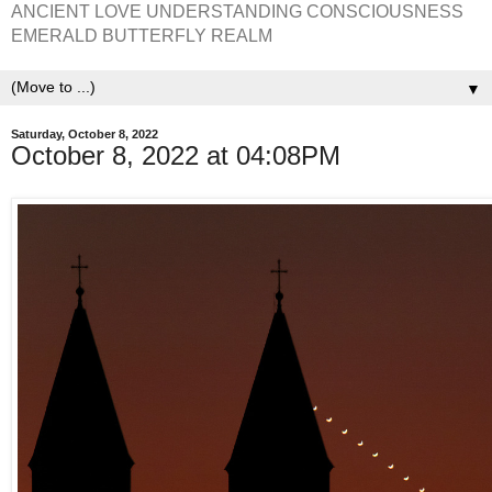
ANCIENT LOVE UNDERSTANDING CONSCIOUSNESS
EMERALD BUTTERFLY REALM
▼
Saturday, October 8, 2022
October 8, 2022 at 04:08PM