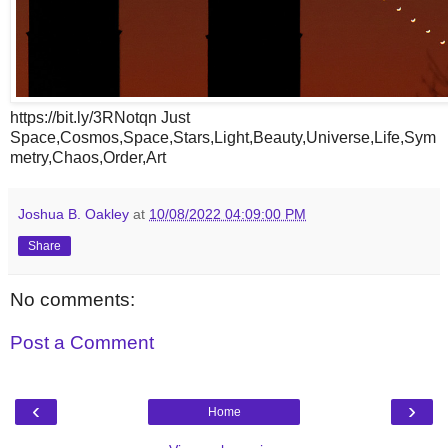
https://bit.ly/3RNotqn Just
Space,Cosmos,Space,Stars,Light,Beauty,Universe,Life,Sym
metry,Chaos,Order,Art
Joshua B. Oakley
at
10/08/2022 04:09:00 PM
Share
No comments:
Post a Comment
‹
›
Home