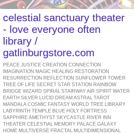
celestial sanctuary theater
- love everyone often
library /
gatlinburgstore.com
PEACE JUSTICE CREATION CONNECTION
IMAGINATION MAGIC HEALING RESTORATION
RESURRECTION REFLECTION SUNFLOWER TOWER
TREE OF LIFE SECRET STAR STATION RAINBOW
BRIDGE WIZARD SPIRAL STAIRWAY AIR SPIRIT WATER
EARTH SILVER LUCID DREAM ASTRAL TAROT
MANDALA COSMIC FANTASY WORLD TREE LIBRARY
LABYRINTH TEMPLE BLUE HOLY FORTRESS
SAPPHIRE AMETHYST SKYCASTLE RIVER INN
THEATER CELESTIAL MEMORY PALACE GALAXY
HOME MULTIVERSE FRACTAL MULTIDIMENSIONAL