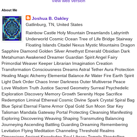
View web version
About Me
Joshua B. Oakley
Gatlinburg, TN, United States
Rainbow Castle Holy Mountain Dreamlands Labyrinth
Underworld Cosmic Ocean Tree of Life Bridge Stairway
Floating Islands Citadel Nexus Mystic Mountains Dragon
Sapphire Diamond Golden Silver Amethyst Emerald Obsidian Dark
Metahuman Awakened Dreamer Guardian Spirit Angel Fairy
Primordial Weaver Keeper Librarian Imagination Creation
Transformation Consciousness Dreams Astral Tether Aura Protection
Healing Magic Alchemy Elemental Balance Air Water Fire Earth Spirit
Light Dark Order Chaos Inner Darkness Outer Multiverse Peace
Love Wisdom Truth Justice Sacred Geometry Surreal Psychedelic
Exploration Discovery Memory Growth Serenity Hope Sacrifice
Redemption Liminal Ethereal Cosmic Divine Spark Crystal Spiral Bag
Blue Spiral Eternal Flame Armor Opal Gold Sun Moon Star Key
Talisman Mandala Gateway Portal Protecting Cleansing Manifesting
Exploring Discovering Weaving Shaping Transmuting Balancing
Journeying Ascending Battling Guarding Dreaming Remembering
Levitation Flying Meditation Channeling Threshold Realms
Dimensions Ancient Knowledge Soul Library Temple Storytelling