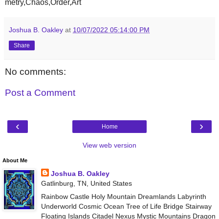
metry,Chaos,Order,Art
Joshua B. Oakley
at
10/07/2022 05:14:00 PM
Share
No comments:
Post a Comment
‹
›
Home
View web version
About Me
Joshua B. Oakley
Gatlinburg, TN, United States
Rainbow Castle Holy Mountain Dreamlands Labyrinth
Underworld Cosmic Ocean Tree of Life Bridge Stairway
Floating Islands Citadel Nexus Mystic Mountains Dragon