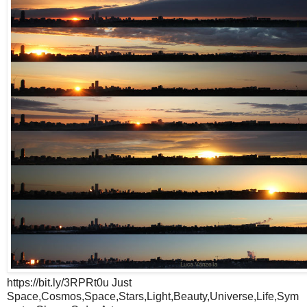
https://bit.ly/3RPRt0u Just
Space,Cosmos,Space,Stars,Light,Beauty,Universe,Life,Sym