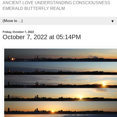
ANCIENT LOVE UNDERSTANDING CONSCIOUSNESS
EMERALD BUTTERFLY REALM
▼
Friday, October 7, 2022
October 7, 2022 at 05:14PM