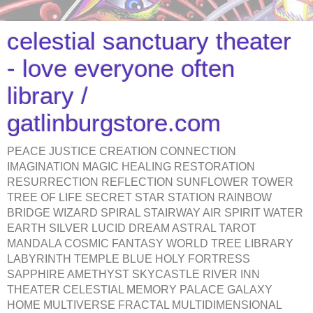
celestial sanctuary theater
- love everyone often
library /
gatlinburgstore.com
PEACE JUSTICE CREATION CONNECTION
IMAGINATION MAGIC HEALING RESTORATION
RESURRECTION REFLECTION SUNFLOWER TOWER
TREE OF LIFE SECRET STAR STATION RAINBOW
BRIDGE WIZARD SPIRAL STAIRWAY AIR SPIRIT WATER
EARTH SILVER LUCID DREAM ASTRAL TAROT
MANDALA COSMIC FANTASY WORLD TREE LIBRARY
LABYRINTH TEMPLE BLUE HOLY FORTRESS
SAPPHIRE AMETHYST SKYCASTLE RIVER INN
THEATER CELESTIAL MEMORY PALACE GALAXY
HOME MULTIVERSE FRACTAL MULTIDIMENSIONAL