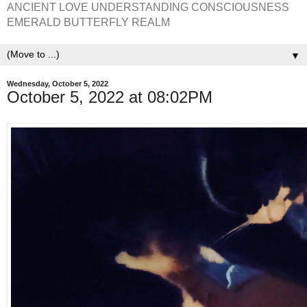
ANCIENT LOVE UNDERSTANDING CONSCIOUSNESS
EMERALD BUTTERFLY REALM
▼
Wednesday, October 5, 2022
October 5, 2022 at 08:02PM