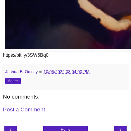
https://bit.ly/3SW5Bq0
Joshua B. Oakley
at
10/05/2022 08:04:00 PM
Share
No comments:
Post a Comment
‹
›
Home