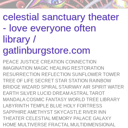
celestial sanctuary theater
- love everyone often
library /
gatlinburgstore.com
PEACE JUSTICE CREATION CONNECTION
IMAGINATION MAGIC HEALING RESTORATION
RESURRECTION REFLECTION SUNFLOWER TOWER
TREE OF LIFE SECRET STAR STATION RAINBOW
BRIDGE WIZARD SPIRAL STAIRWAY AIR SPIRIT WATER
EARTH SILVER LUCID DREAM ASTRAL TAROT
MANDALA COSMIC FANTASY WORLD TREE LIBRARY
LABYRINTH TEMPLE BLUE HOLY FORTRESS
SAPPHIRE AMETHYST SKYCASTLE RIVER INN
THEATER CELESTIAL MEMORY PALACE GALAXY
HOME MULTIVERSE FRACTAL MULTIDIMENSIONAL