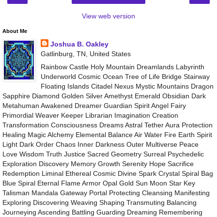
View web version
About Me
Joshua B. Oakley
Gatlinburg, TN, United States
Rainbow Castle Holy Mountain Dreamlands Labyrinth
Underworld Cosmic Ocean Tree of Life Bridge Stairway
Floating Islands Citadel Nexus Mystic Mountains Dragon
Sapphire Diamond Golden Silver Amethyst Emerald Obsidian Dark
Metahuman Awakened Dreamer Guardian Spirit Angel Fairy
Primordial Weaver Keeper Librarian Imagination Creation
Transformation Consciousness Dreams Astral Tether Aura Protection
Healing Magic Alchemy Elemental Balance Air Water Fire Earth Spirit
Light Dark Order Chaos Inner Darkness Outer Multiverse Peace
Love Wisdom Truth Justice Sacred Geometry Surreal Psychedelic
Exploration Discovery Memory Growth Serenity Hope Sacrifice
Redemption Liminal Ethereal Cosmic Divine Spark Crystal Spiral Bag
Blue Spiral Eternal Flame Armor Opal Gold Sun Moon Star Key
Talisman Mandala Gateway Portal Protecting Cleansing Manifesting
Exploring Discovering Weaving Shaping Transmuting Balancing
Journeying Ascending Battling Guarding Dreaming Remembering