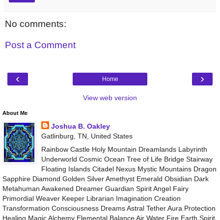
No comments:
Post a Comment
‹
›
Home
View web version
About Me
Joshua B. Oakley
Gatlinburg, TN, United States
Rainbow Castle Holy Mountain Dreamlands Labyrinth
Underworld Cosmic Ocean Tree of Life Bridge Stairway
Floating Islands Citadel Nexus Mystic Mountains Dragon
Sapphire Diamond Golden Silver Amethyst Emerald Obsidian Dark
Metahuman Awakened Dreamer Guardian Spirit Angel Fairy
Primordial Weaver Keeper Librarian Imagination Creation
Transformation Consciousness Dreams Astral Tether Aura Protection
Healing Magic Alchemy Elemental Balance Air Water Fire Earth Spirit