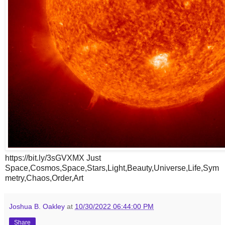
https://bit.ly/3sGVXMX Just
Space,Cosmos,Space,Stars,Light,Beauty,Universe,Life,Sym
metry,Chaos,Order,Art
Joshua B. Oakley
at
10/30/2022 06:44:00 PM
Share