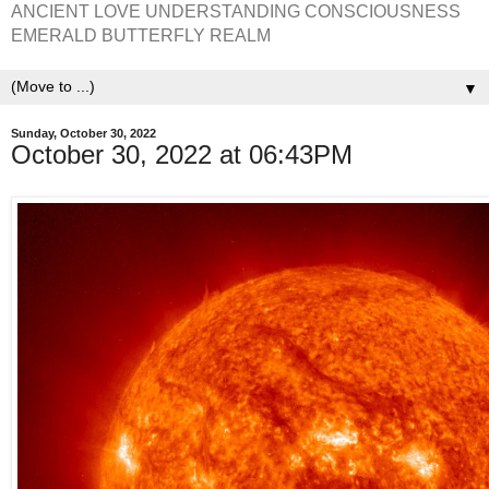
ANCIENT LOVE UNDERSTANDING CONSCIOUSNESS
EMERALD BUTTERFLY REALM
▼
Sunday, October 30, 2022
October 30, 2022 at 06:43PM