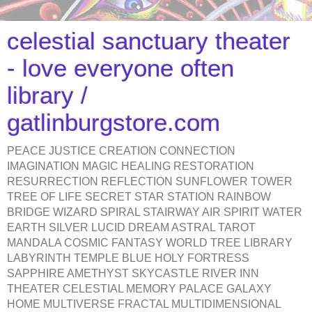
celestial sanctuary theater
- love everyone often
library /
gatlinburgstore.com
PEACE JUSTICE CREATION CONNECTION
IMAGINATION MAGIC HEALING RESTORATION
RESURRECTION REFLECTION SUNFLOWER TOWER
TREE OF LIFE SECRET STAR STATION RAINBOW
BRIDGE WIZARD SPIRAL STAIRWAY AIR SPIRIT WATER
EARTH SILVER LUCID DREAM ASTRAL TAROT
MANDALA COSMIC FANTASY WORLD TREE LIBRARY
LABYRINTH TEMPLE BLUE HOLY FORTRESS
SAPPHIRE AMETHYST SKYCASTLE RIVER INN
THEATER CELESTIAL MEMORY PALACE GALAXY
HOME MULTIVERSE FRACTAL MULTIDIMENSIONAL