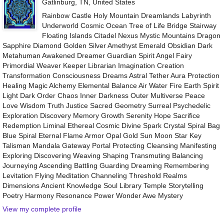
Gatlinburg, TN, United States
Rainbow Castle Holy Mountain Dreamlands Labyrinth
Underworld Cosmic Ocean Tree of Life Bridge Stairway
Floating Islands Citadel Nexus Mystic Mountains Dragon
Sapphire Diamond Golden Silver Amethyst Emerald Obsidian Dark
Metahuman Awakened Dreamer Guardian Spirit Angel Fairy
Primordial Weaver Keeper Librarian Imagination Creation
Transformation Consciousness Dreams Astral Tether Aura Protection
Healing Magic Alchemy Elemental Balance Air Water Fire Earth Spirit
Light Dark Order Chaos Inner Darkness Outer Multiverse Peace
Love Wisdom Truth Justice Sacred Geometry Surreal Psychedelic
Exploration Discovery Memory Growth Serenity Hope Sacrifice
Redemption Liminal Ethereal Cosmic Divine Spark Crystal Spiral Bag
Blue Spiral Eternal Flame Armor Opal Gold Sun Moon Star Key
Talisman Mandala Gateway Portal Protecting Cleansing Manifesting
Exploring Discovering Weaving Shaping Transmuting Balancing
Journeying Ascending Battling Guarding Dreaming Remembering
Levitation Flying Meditation Channeling Threshold Realms
Dimensions Ancient Knowledge Soul Library Temple Storytelling
Poetry Harmony Resonance Power Wonder Awe Mystery
View my complete profile