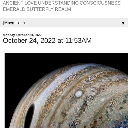
ANCIENT LOVE UNDERSTANDING CONSCIOUSNESS
EMERALD BUTTERFLY REALM
▼
Monday, October 24, 2022
October 24, 2022 at 11:53AM