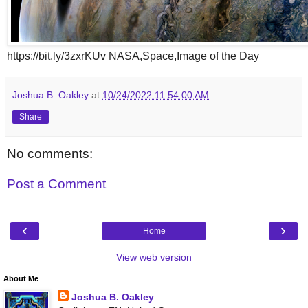
https://bit.ly/3zxrKUv NASA,Space,Image of the Day
Joshua B. Oakley
at
10/24/2022 11:54:00 AM
Share
No comments:
Post a Comment
‹
›
Home
View web version
About Me
Joshua B. Oakley