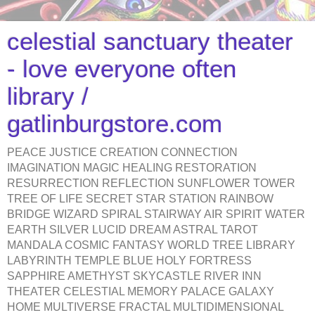
celestial sanctuary theater
- love everyone often
library /
gatlinburgstore.com
PEACE JUSTICE CREATION CONNECTION
IMAGINATION MAGIC HEALING RESTORATION
RESURRECTION REFLECTION SUNFLOWER TOWER
TREE OF LIFE SECRET STAR STATION RAINBOW
BRIDGE WIZARD SPIRAL STAIRWAY AIR SPIRIT WATER
EARTH SILVER LUCID DREAM ASTRAL TAROT
MANDALA COSMIC FANTASY WORLD TREE LIBRARY
LABYRINTH TEMPLE BLUE HOLY FORTRESS
SAPPHIRE AMETHYST SKYCASTLE RIVER INN
THEATER CELESTIAL MEMORY PALACE GALAXY
HOME MULTIVERSE FRACTAL MULTIDIMENSIONAL