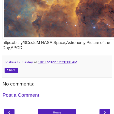
https://bit.ly/3CrxJdM NASA,Space,Astronomy Picture of the
Day,APOD
Joshua B. Oakley
at
10/11/2022 12:20:00 AM
Share
No comments:
Post a Comment
‹
›
Home