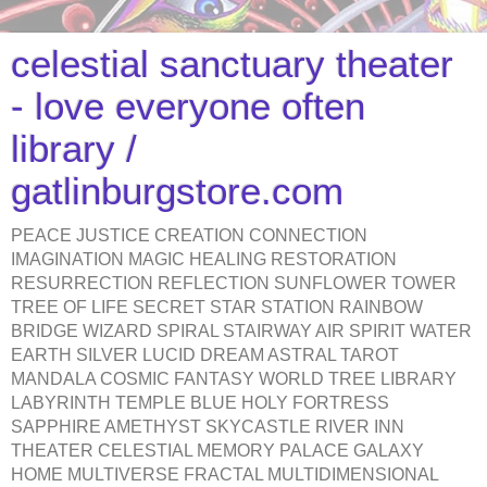
celestial sanctuary theater
- love everyone often
library /
gatlinburgstore.com
PEACE JUSTICE CREATION CONNECTION
IMAGINATION MAGIC HEALING RESTORATION
RESURRECTION REFLECTION SUNFLOWER TOWER
TREE OF LIFE SECRET STAR STATION RAINBOW
BRIDGE WIZARD SPIRAL STAIRWAY AIR SPIRIT WATER
EARTH SILVER LUCID DREAM ASTRAL TAROT
MANDALA COSMIC FANTASY WORLD TREE LIBRARY
LABYRINTH TEMPLE BLUE HOLY FORTRESS
SAPPHIRE AMETHYST SKYCASTLE RIVER INN
THEATER CELESTIAL MEMORY PALACE GALAXY
HOME MULTIVERSE FRACTAL MULTIDIMENSIONAL