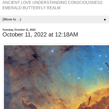
ANCIENT LOVE UNDERSTANDING CONSCIOUSNESS
EMERALD BUTTERFLY REALM
▼
Tuesday, October 11, 2022
October 11, 2022 at 12:18AM