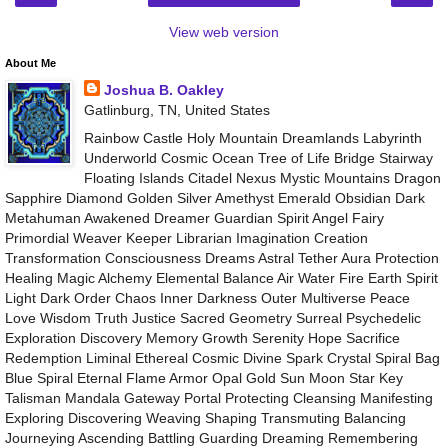
View web version
About Me
Joshua B. Oakley
Gatlinburg, TN, United States
Rainbow Castle Holy Mountain Dreamlands Labyrinth
Underworld Cosmic Ocean Tree of Life Bridge Stairway
Floating Islands Citadel Nexus Mystic Mountains Dragon
Sapphire Diamond Golden Silver Amethyst Emerald Obsidian Dark
Metahuman Awakened Dreamer Guardian Spirit Angel Fairy
Primordial Weaver Keeper Librarian Imagination Creation
Transformation Consciousness Dreams Astral Tether Aura Protection
Healing Magic Alchemy Elemental Balance Air Water Fire Earth Spirit
Light Dark Order Chaos Inner Darkness Outer Multiverse Peace
Love Wisdom Truth Justice Sacred Geometry Surreal Psychedelic
Exploration Discovery Memory Growth Serenity Hope Sacrifice
Redemption Liminal Ethereal Cosmic Divine Spark Crystal Spiral Bag
Blue Spiral Eternal Flame Armor Opal Gold Sun Moon Star Key
Talisman Mandala Gateway Portal Protecting Cleansing Manifesting
Exploring Discovering Weaving Shaping Transmuting Balancing
Journeying Ascending Battling Guarding Dreaming Remembering