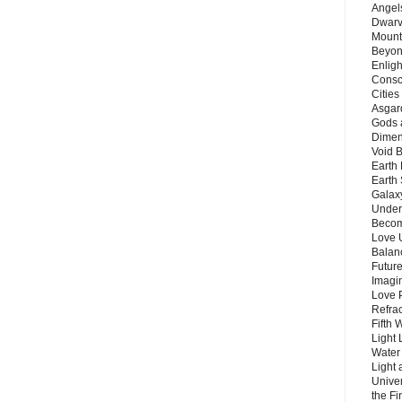
Angels
Dwarv
Mount
Beyon
Enligh
Consc
Citie
Asgard
Gods 
Dimen
Void 
Earth 
Earth 
Galax
Unders
Becom
Love 
Balanc
Future
Imagin
Love P
Refra
Fifth 
Light 
Water 
Light 
Unive
the F