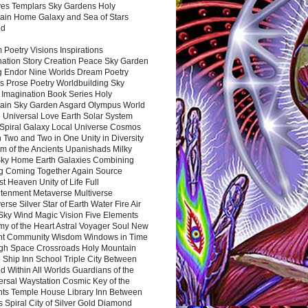
es Templars Sky Gardens Holy
ain Home Galaxy and Sea of Stars
nd
Poetry Visions Inspirations
nation Story Creation Peace Sky Garden
g Endor Nine Worlds Dream Poetry
s Prose Poetry Worldbuilding Sky
 Imagination Book Series Holy
ain Sky Garden Asgard Olympus World
 Universal Love Earth Solar System
 Spiral Galaxy Local Universe Cosmos
 Two and Two in One Unity in Diversity
m of the Ancients Upanishads Milky
ky Home Earth Galaxies Combining
ng Coming Together Again Source
t Heaven Unity of Life Full
htenment Metaverse Multiverse
rse Silver Star of Earth Water Fire Air
 Sky Wind Magic Vision Five Elements
my of the Heart Astral Voyager Soul New
nt Community Wisdom Windows in Time
gh Space Crossroads Holy Mountain
 Ship Inn School Triple City Between
 Within All Worlds Guardians of the
ersal Waystation Cosmic Key of the
nts Temple House Library Inn Between
 Spiral City of Silver Gold Diamond