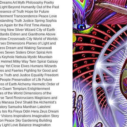
Dreams Art Myth Philosophy Poetry
Light Beyond Humanity Out of the Past
resence of Truth Hope for Future
htenment Transcendence Peace Love
standing Truth Justice Spring Sophia
s Again for the First Time Always
ing New Silver Wizard City of Earth
tlantis Eldren and Gianthome Above
elow Crossroads City World of Worlds
rses Dimensions Planes of Light and
ess Dream and Waking Saraswati
es Seven Sisters Orion Spiral Arm
a Keyhole Nebula Mystic Mountain
 Helmet Milky Way Twin Spiral Galaxy
way Yet Close Elves Humans Wizards
es and Faeries Fighting for Good and
ce Truth and Justice Equality Freedom
l People Preservation of Life Future
ss of Earth Alchemy Hermetic Order of
n Dawn Templars Enlightenment
s of the World Dimensions of the
rse Tarot Rosicrucians Magicians and
s Manasa Devi Shakti the Alchemist’s
atory Samudra Manthan Lakshmi
u Isis Ra Freya Odin Hera Zeus Dream
 Visions Inspirations Imagination Story
ion Peace Sky Gardening Building
y Light Love Balance Imagination