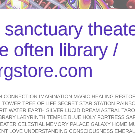
l sanctuary theate
 often library /
urgstore.com
N CONNECTION IMAGINATION MAGIC HEALING RESTO
TOWER TREE OF LIFE SECRET STAR STATION RAINB
PIRIT WATER EARTH SILVER LUCID DREAM ASTRAL TA
BRARY LABYRINTH TEMPLE BLUE HOLY FORTRESS SA
HEATER CELESTIAL MEMORY PALACE GALAXY HOME M
IENT LOVE UNDERSTANDING CONSCIOUSNESS EMERAL