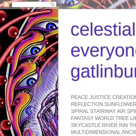
celestia
everyone
gatlinb
PEACE JUSTICE CREATIO
REFLECTION SUNFLOWER 
SPIRAL STAIRWAY AIR S
FANTASY WORLD TREE LI
SKYCASTLE RIVER INN T
MULTIDIMENSIONAL ANC