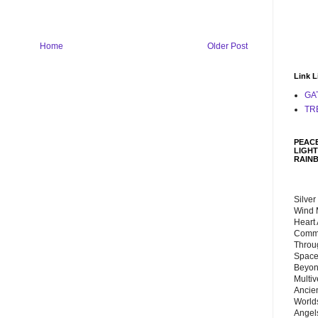
Home
Older Post
Link L
GA
TR
PEACE
LIGHT
RAIN
Silver
Wind 
Heart
Commu
Throu
Space
Beyond
Multiv
Ancie
Worlds
Angels