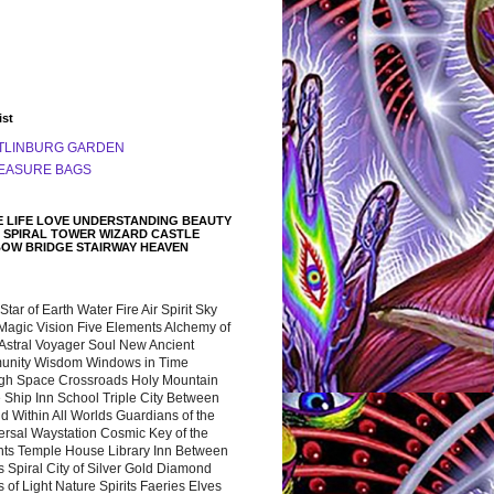
ist
TLINBURG GARDEN
EASURE BAGS
 LIFE LOVE UNDERSTANDING BEAUTY
 SPIRAL TOWER WIZARD CASTLE
BOW BRIDGE STAIRWAY HEAVEN
 Star of Earth Water Fire Air Spirit Sky
Magic Vision Five Elements Alchemy of
 Astral Voyager Soul New Ancient
nity Wisdom Windows in Time
gh Space Crossroads Holy Mountain
 Ship Inn School Triple City Between
 Within All Worlds Guardians of the
ersal Waystation Cosmic Key of the
nts Temple House Library Inn Between
 Spiral City of Silver Gold Diamond
 of Light Nature Spirits Faeries Elves