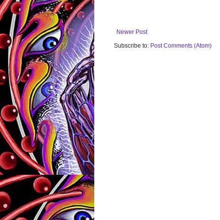
Newer Post
Subscribe to:
Post Comments (Atom)