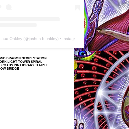
shua Oakley
(@
joshua.b.oakley
) • Instagram photos and videos
OND DRAGON NEXUS STATION
ORK LIGHT TOWER SPIRAL
SROADS INN LIBRARY TEMPLE
BOW BRIDGE