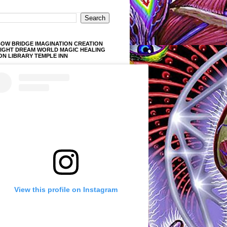
OW BRIDGE IMAGINATION CREATION
LIGHT DREAM WORLD MAGIC HEALING
ON LIBRARY TEMPLE INN
View this profile on Instagram