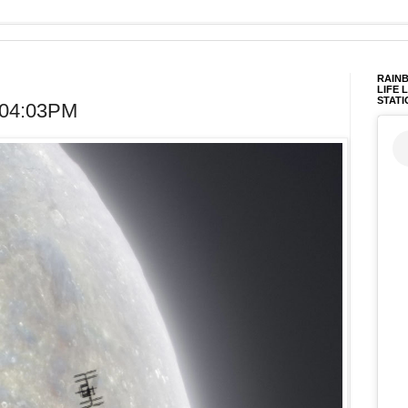
RAINB
LIFE 
STATI
 04:03PM