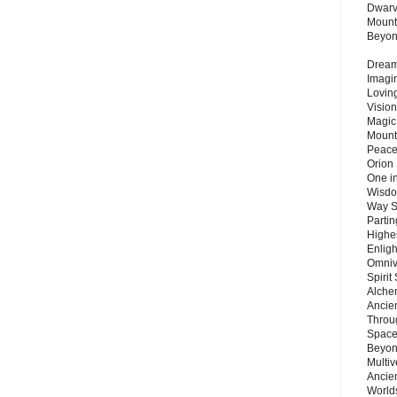
Dwarv
Mount
Beyo
Dream 
Imagi
Lovin
Vision
Magic
Mount
Peace
Orion
One in
Wisdo
Way S
Parti
Highes
Enlig
Omnive
Spirit
Alche
Ancie
Throu
Space
Beyond
Multiv
Ancie
Worlds