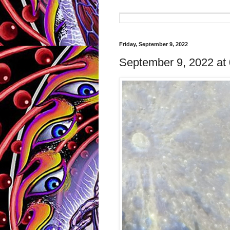
Friday, September 9, 2022
September 9, 2022 at