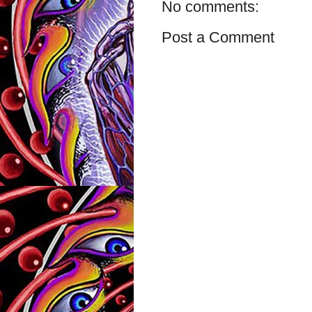
No comments:
Post a Comment