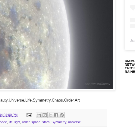
Jo
DIAM
NETW
CROS
RAIN
uty,Universe,Life,Symmetry,Chaos,Order,Art
04:04:00 PM
Space
,
life
,
light
,
order
,
space
,
stars
,
Symmetry
,
universe