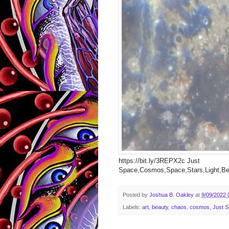
https://bit.ly/3REPX2c Just
Space,Cosmos,Space,Stars,Light,Bea
Posted by
Joshua B. Oakley
at
9/09/2022 
Labels:
art
,
beauty
,
chaos
,
cosmos
,
Just 