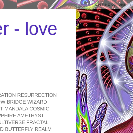
r - love
RATION RESURRECTION
OW BRIDGE WIZARD
ROT MANDALA COSMIC
PPHIRE AMETHYST
ULTIVERSE FRACTAL
D BUTTERFLY REALM