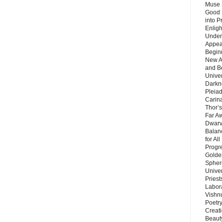
Muse 
Good 
into P
Enlig
Under
Appear
Beginn
New A
and B
Unive
Darkn
Pleiad
Carin
Thor’s
Far A
Dwarv
Balan
for Al
Progre
Golde
Sphere
Unive
Priest
Labor
Vishn
Poetry
Creat
Beaut