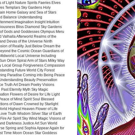
 of Light Nature Spirits Faeries Elves
es Templars Sky Gardens Holy
ain Home Galaxy and Sea of Stars
d Balance Understanding
tenment Imagination Insight Intuition
iousness Bliss Diamond Sky Gardens
s of Gods and Goddesses Olympus Meru
 Valhalla Afterworld Realms of the
and Devas of the Universe Ninth
sion of Reality Just Below Dream the
Beyond the Cosmic Ocean Guardians of
Midworld Local Universe Including
Sun Orion Spiral Arm of Stars Milky Way
y Local Group Forgiveness Compassion
tanding Future World City Forest
ing Paradise Coming into Being Peace
Understanding Beauty Preservation
e Truth Art Dream Poetry Visions
 Past Eternity Myth Sky Magic
ation Flowers of Desire for Life Light
eace of Mind Spirit Soul Blessed
ctions of Dawn Crowned by Starlight
World Highest Heaven Flower of Life
Love Truth Wisdom Silver Star of Earth
Fire Air Spirit Sky Wind Magic Visions of
and Darkness Justice Art Sun World
rse Spring and Sophia Appear Again for
irst Time Moon Ocean Star Goddess