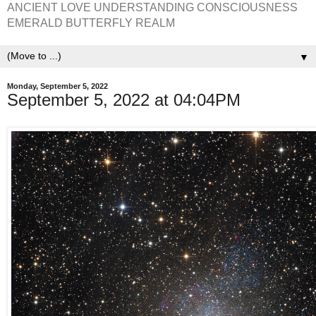
ANCIENT LOVE UNDERSTANDING CONSCIOUSNESS
EMERALD BUTTERFLY REALM
▼
Monday, September 5, 2022
September 5, 2022 at 04:04PM