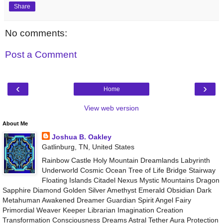
Share
No comments:
Post a Comment
‹
›
Home
View web version
About Me
Joshua B. Oakley
Gatlinburg, TN, United States
Rainbow Castle Holy Mountain Dreamlands Labyrinth
Underworld Cosmic Ocean Tree of Life Bridge Stairway
Floating Islands Citadel Nexus Mystic Mountains Dragon
Sapphire Diamond Golden Silver Amethyst Emerald Obsidian Dark
Metahuman Awakened Dreamer Guardian Spirit Angel Fairy
Primordial Weaver Keeper Librarian Imagination Creation
Transformation Consciousness Dreams Astral Tether Aura Protection