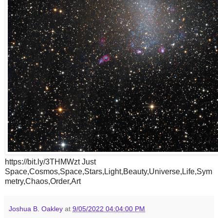
https://bit.ly/3THMWzt Just
Space,Cosmos,Space,Stars,Light,Beauty,Universe,Life,Sym
metry,Chaos,Order,Art
Joshua B. Oakley
at
9/05/2022 04:04:00 PM