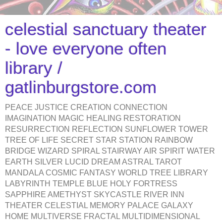
celestial sanctuary theater
- love everyone often
library /
gatlinburgstore.com
PEACE JUSTICE CREATION CONNECTION
IMAGINATION MAGIC HEALING RESTORATION
RESURRECTION REFLECTION SUNFLOWER TOWER
TREE OF LIFE SECRET STAR STATION RAINBOW
BRIDGE WIZARD SPIRAL STAIRWAY AIR SPIRIT WATER
EARTH SILVER LUCID DREAM ASTRAL TAROT
MANDALA COSMIC FANTASY WORLD TREE LIBRARY
LABYRINTH TEMPLE BLUE HOLY FORTRESS
SAPPHIRE AMETHYST SKYCASTLE RIVER INN
THEATER CELESTIAL MEMORY PALACE GALAXY
HOME MULTIVERSE FRACTAL MULTIDIMENSIONAL