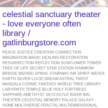
celestial sanctuary theater
- love everyone often
library /
gatlinburgstore.com
PEACE JUSTICE CREATION CONNECTION
IMAGINATION MAGIC HEALING RESTORATION
RESURRECTION REFLECTION SUNFLOWER TOWER
TREE OF LIFE SECRET STAR STATION RAINBOW
BRIDGE WIZARD SPIRAL STAIRWAY AIR SPIRIT WATER
EARTH SILVER LUCID DREAM ASTRAL TAROT
MANDALA COSMIC FANTASY WORLD TREE LIBRARY
LABYRINTH TEMPLE BLUE HOLY FORTRESS
SAPPHIRE AMETHYST SKYCASTLE RIVER INN
THEATER CELESTIAL MEMORY PALACE GALAXY
HOME MULTIVERSE FRACTAL MULTIDIMENSIONAL