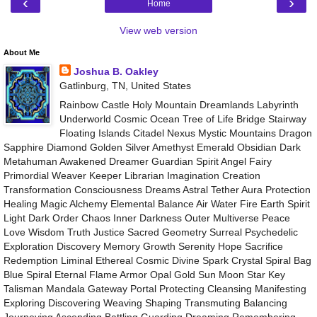
‹
›
Home
View web version
About Me
Joshua B. Oakley
Gatlinburg, TN, United States
Rainbow Castle Holy Mountain Dreamlands Labyrinth
Underworld Cosmic Ocean Tree of Life Bridge Stairway
Floating Islands Citadel Nexus Mystic Mountains Dragon
Sapphire Diamond Golden Silver Amethyst Emerald Obsidian Dark
Metahuman Awakened Dreamer Guardian Spirit Angel Fairy
Primordial Weaver Keeper Librarian Imagination Creation
Transformation Consciousness Dreams Astral Tether Aura Protection
Healing Magic Alchemy Elemental Balance Air Water Fire Earth Spirit
Light Dark Order Chaos Inner Darkness Outer Multiverse Peace
Love Wisdom Truth Justice Sacred Geometry Surreal Psychedelic
Exploration Discovery Memory Growth Serenity Hope Sacrifice
Redemption Liminal Ethereal Cosmic Divine Spark Crystal Spiral Bag
Blue Spiral Eternal Flame Armor Opal Gold Sun Moon Star Key
Talisman Mandala Gateway Portal Protecting Cleansing Manifesting
Exploring Discovering Weaving Shaping Transmuting Balancing