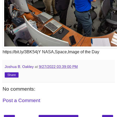
https://bit.ly/3BK54jY NASA,Space,Image of the Day
Joshua B. Oakley
at
9/27/2022 03:39:00 PM
Share
No comments:
Post a Comment