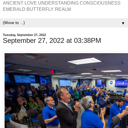
ANCIENT LOVE UNDERSTANDING CONSCIOUSNESS
EMERALD BUTTERFLY REALM
▼
Tuesday, September 27, 2022
September 27, 2022 at 03:38PM