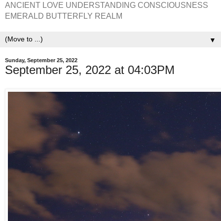
ANCIENT LOVE UNDERSTANDING CONSCIOUSNESS
EMERALD BUTTERFLY REALM
▼
Sunday, September 25, 2022
September 25, 2022 at 04:03PM