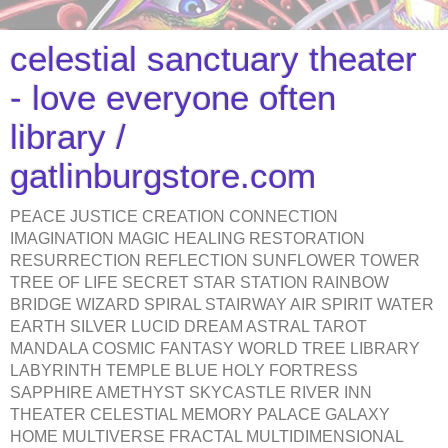
celestial sanctuary theater
- love everyone often
library /
gatlinburgstore.com
PEACE JUSTICE CREATION CONNECTION
IMAGINATION MAGIC HEALING RESTORATION
RESURRECTION REFLECTION SUNFLOWER TOWER
TREE OF LIFE SECRET STAR STATION RAINBOW
BRIDGE WIZARD SPIRAL STAIRWAY AIR SPIRIT WATER
EARTH SILVER LUCID DREAM ASTRAL TAROT
MANDALA COSMIC FANTASY WORLD TREE LIBRARY
LABYRINTH TEMPLE BLUE HOLY FORTRESS
SAPPHIRE AMETHYST SKYCASTLE RIVER INN
THEATER CELESTIAL MEMORY PALACE GALAXY
HOME MULTIVERSE FRACTAL MULTIDIMENSIONAL