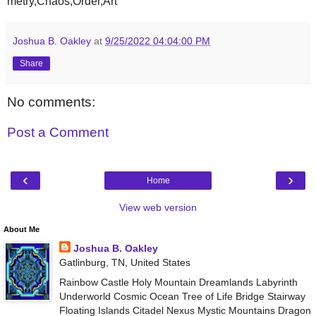
metry,Chaos,Order,Art
Joshua B. Oakley
at
9/25/2022 04:04:00 PM
Share
No comments:
Post a Comment
‹
›
Home
View web version
About Me
Joshua B. Oakley
Gatlinburg, TN, United States
Rainbow Castle Holy Mountain Dreamlands Labyrinth
Underworld Cosmic Ocean Tree of Life Bridge Stairway
Floating Islands Citadel Nexus Mystic Mountains Dragon