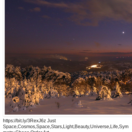
https://bit.ly/3RexJ6z Just
Space,Cosmos,Space,Stars,Light,Beauty,Universe,Life,Sym