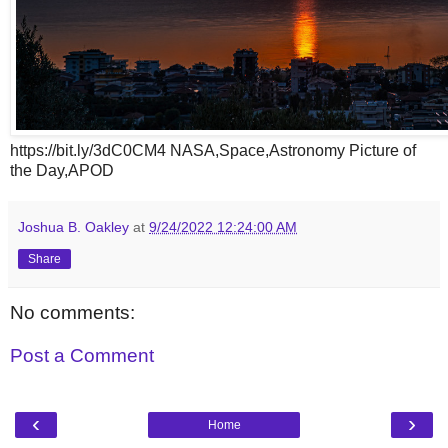
https://bit.ly/3dC0CM4 NASA,Space,Astronomy Picture of
the Day,APOD
Joshua B. Oakley
at
9/24/2022 12:24:00 AM
Share
No comments:
Post a Comment
‹
›
Home