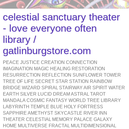
celestial sanctuary theater
- love everyone often
library /
gatlinburgstore.com
PEACE JUSTICE CREATION CONNECTION
IMAGINATION MAGIC HEALING RESTORATION
RESURRECTION REFLECTION SUNFLOWER TOWER
TREE OF LIFE SECRET STAR STATION RAINBOW
BRIDGE WIZARD SPIRAL STAIRWAY AIR SPIRIT WATER
EARTH SILVER LUCID DREAM ASTRAL TAROT
MANDALA COSMIC FANTASY WORLD TREE LIBRARY
LABYRINTH TEMPLE BLUE HOLY FORTRESS
SAPPHIRE AMETHYST SKYCASTLE RIVER INN
THEATER CELESTIAL MEMORY PALACE GALAXY
HOME MULTIVERSE FRACTAL MULTIDIMENSIONAL