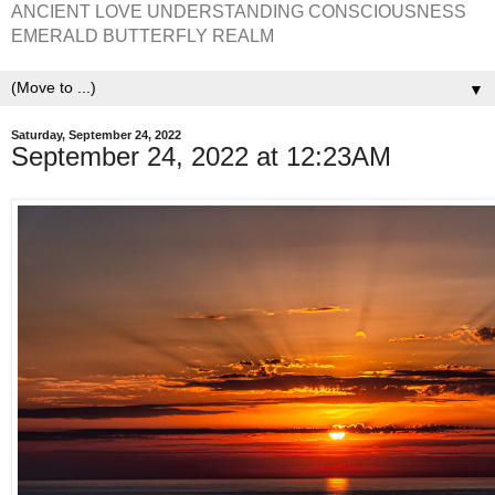
ANCIENT LOVE UNDERSTANDING CONSCIOUSNESS
EMERALD BUTTERFLY REALM
▼
Saturday, September 24, 2022
September 24, 2022 at 12:23AM