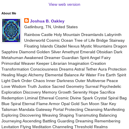
View web version
About Me
Joshua B. Oakley
Gatlinburg, TN, United States
Rainbow Castle Holy Mountain Dreamlands Labyrinth
Underworld Cosmic Ocean Tree of Life Bridge Stairway
Floating Islands Citadel Nexus Mystic Mountains Dragon
Sapphire Diamond Golden Silver Amethyst Emerald Obsidian Dark
Metahuman Awakened Dreamer Guardian Spirit Angel Fairy
Primordial Weaver Keeper Librarian Imagination Creation
Transformation Consciousness Dreams Astral Tether Aura Protection
Healing Magic Alchemy Elemental Balance Air Water Fire Earth Spirit
Light Dark Order Chaos Inner Darkness Outer Multiverse Peace
Love Wisdom Truth Justice Sacred Geometry Surreal Psychedelic
Exploration Discovery Memory Growth Serenity Hope Sacrifice
Redemption Liminal Ethereal Cosmic Divine Spark Crystal Spiral Bag
Blue Spiral Eternal Flame Armor Opal Gold Sun Moon Star Key
Talisman Mandala Gateway Portal Protecting Cleansing Manifesting
Exploring Discovering Weaving Shaping Transmuting Balancing
Journeying Ascending Battling Guarding Dreaming Remembering
Levitation Flying Meditation Channeling Threshold Realms