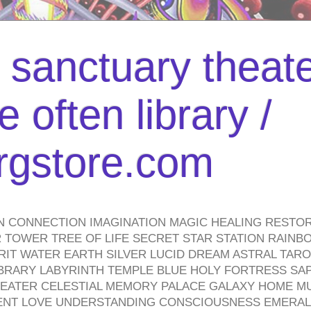
l sanctuary theate
 often library /
urgstore.com
N CONNECTION IMAGINATION MAGIC HEALING RESTO
TOWER TREE OF LIFE SECRET STAR STATION RAINB
PIRIT WATER EARTH SILVER LUCID DREAM ASTRAL TA
BRARY LABYRINTH TEMPLE BLUE HOLY FORTRESS SA
HEATER CELESTIAL MEMORY PALACE GALAXY HOME M
IENT LOVE UNDERSTANDING CONSCIOUSNESS EMERAL