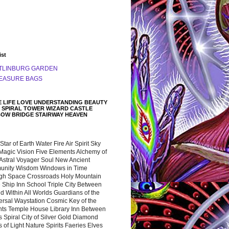
ist
TLINBURG GARDEN
EASURE BAGS
 LIFE LOVE UNDERSTANDING BEAUTY
 SPIRAL TOWER WIZARD CASTLE
BOW BRIDGE STAIRWAY HEAVEN
 Star of Earth Water Fire Air Spirit Sky
Magic Vision Five Elements Alchemy of
 Astral Voyager Soul New Ancient
nity Wisdom Windows in Time
gh Space Crossroads Holy Mountain
 Ship Inn School Triple City Between
 Within All Worlds Guardians of the
ersal Waystation Cosmic Key of the
nts Temple House Library Inn Between
 Spiral City of Silver Gold Diamond
 of Light Nature Spirits Faeries Elves