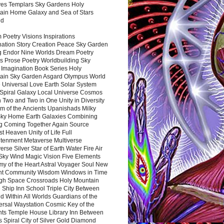
es Templars Sky Gardens Holy
ain Home Galaxy and Sea of Stars
nd
Poetry Visions Inspirations
nation Story Creation Peace Sky Garden
g Endor Nine Worlds Dream Poetry
s Prose Poetry Worldbuilding Sky
 Imagination Book Series Holy
ain Sky Garden Asgard Olympus World
 Universal Love Earth Solar System
 Spiral Galaxy Local Universe Cosmos
 Two and Two in One Unity in Diversity
m of the Ancients Upanishads Milky
ky Home Earth Galaxies Combining
ng Coming Together Again Source
t Heaven Unity of Life Full
htenment Metaverse Multiverse
rse Silver Star of Earth Water Fire Air
 Sky Wind Magic Vision Five Elements
my of the Heart Astral Voyager Soul New
nt Community Wisdom Windows in Time
gh Space Crossroads Holy Mountain
 Ship Inn School Triple City Between
 Within All Worlds Guardians of the
ersal Waystation Cosmic Key of the
nts Temple House Library Inn Between
 Spiral City of Silver Gold Diamond