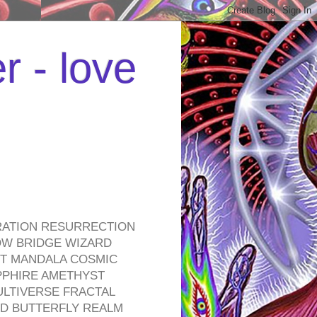
r - love
RATION RESURRECTION
OW BRIDGE WIZARD
ROT MANDALA COSMIC
PPHIRE AMETHYST
ULTIVERSE FRACTAL
D BUTTERFLY REALM