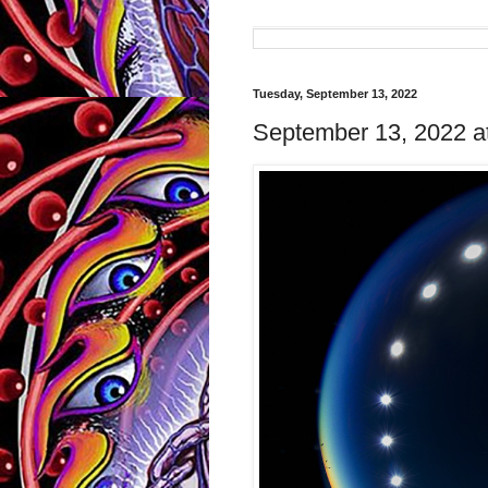
Tuesday, September 13, 2022
September 13, 2022 a