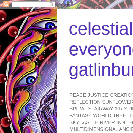
celestia
everyone
gatlinb
PEACE JUSTICE CREATIO
REFLECTION SUNFLOWER 
SPIRAL STAIRWAY AIR S
FANTASY WORLD TREE LI
SKYCASTLE RIVER INN T
MULTIDIMENSIONAL ANC