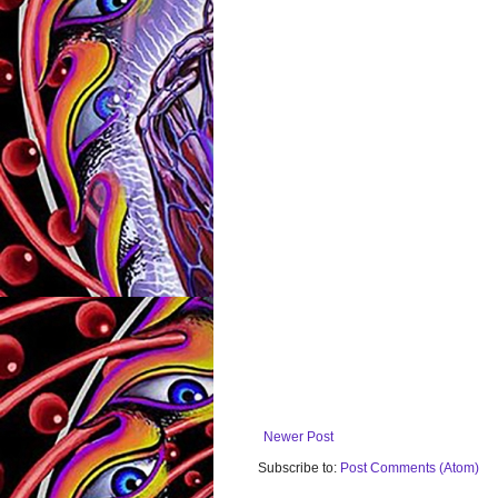
Newer Post
Subscribe to:
Post Comments (Atom)