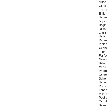
Muse 
Good 
into P
Enlig
Under
Appear
Beginn
New A
and B
Unive
Darkn
Pleiad
Carin
Thor’s
Far A
Dwarv
Balan
for Al
Progre
Golde
Sphere
Unive
Priest
Labor
Vishn
Poetry
Creat
Beaut