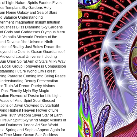
 of Light Nature Spirits Faeries Elves
es Templars Sky Gardens Holy
ain Home Galaxy and Sea of Stars
d Balance Understanding
tenment Imagination Insight Intuition
iousness Bliss Diamond Sky Gardens
s of Gods and Goddesses Olympus Meru
 Valhalla Afterworld Realms of the
and Devas of the Universe Ninth
sion of Reality Just Below Dream the
Beyond the Cosmic Ocean Guardians of
Midworld Local Universe Including
Sun Orion Spiral Arm of Stars Milky Way
y Local Group Forgiveness Compassion
tanding Future World City Forest
ing Paradise Coming into Being Peace
Understanding Beauty Preservation
e Truth Art Dream Poetry Visions
 Past Eternity Myth Sky Magic
ation Flowers of Desire for Life Light
eace of Mind Spirit Soul Blessed
ctions of Dawn Crowned by Starlight
World Highest Heaven Flower of Life
Love Truth Wisdom Silver Star of Earth
Fire Air Spirit Sky Wind Magic Visions of
and Darkness Justice Art Sun World
rse Spring and Sophia Appear Again for
irst Time Moon Ocean Star Goddess