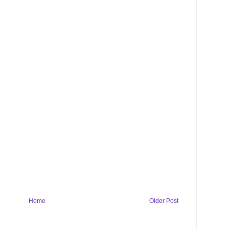
Home
Older Post