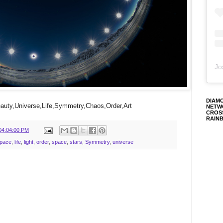
Jo
DIAM
uty,Universe,Life,Symmetry,Chaos,Order,Art
NETW
CROS
RAIN
04:04:00 PM
Space
,
life
,
light
,
order
,
space
,
stars
,
Symmetry
,
universe