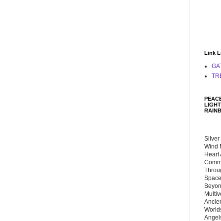
Link L
GA
TR
PEACE
LIGHT
RAIN
Silver
Wind 
Heart
Commu
Throu
Space
Beyond
Multiv
Ancie
Worlds
Angels