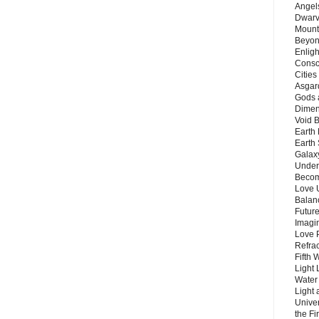
Angels
Dwarv
Mount
Beyon
Enligh
Consc
Citie
Asgard
Gods 
Dimen
Void 
Earth 
Earth 
Galax
Unders
Becom
Love 
Balanc
Future
Imagin
Love P
Refra
Fifth 
Light 
Water 
Light 
Unive
the F