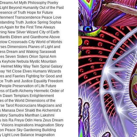
Dreams Art Myth Philosophy Poetry
Light Beyond Humanity Out of the Past
resence of Truth Hope for Future
htenment Transcendence Peace Love
standing Truth Justice Spring Sophia
s Again for the First Time Always
ing New Silver Wizard City of Earth
tlantis Eldren and Gianthome Above
elow Crossroads City World of Worlds
rses Dimensions Planes of Light and
ess Dream and Waking Saraswati
es Seven Sisters Orion Spiral Arm
a Keyhole Nebula Mystic Mountain
 Helmet Milky Way Twin Spiral Galaxy
way Yet Close Elves Humans Wizards
es and Faeries Fighting for Good and
ce Truth and Justice Equality Freedom
l People Preservation of Life Future
ss of Earth Alchemy Hermetic Order of
n Dawn Templars Enlightenment
s of the World Dimensions of the
rse Tarot Rosicrucians Magicians and
s Manasa Devi Shakti the Alchemist’s
atory Samudra Manthan Lakshmi
u Isis Ra Freya Odin Hera Zeus Dream
 Visions Inspirations Imagination Story
ion Peace Sky Gardening Building
y Light Love Balance Imagination