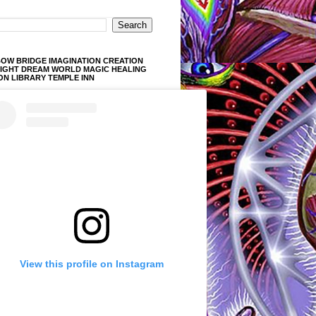
OW BRIDGE IMAGINATION CREATION
LIGHT DREAM WORLD MAGIC HEALING
ON LIBRARY TEMPLE INN
View this profile on Instagram