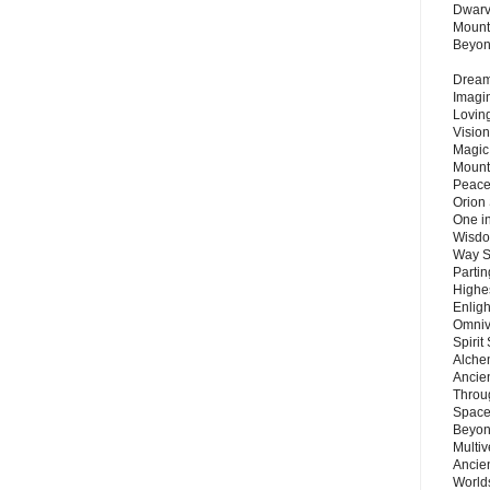
Dwarv
Mount
Beyo
Dream 
Imagi
Lovin
Vision
Magic
Mount
Peace
Orion
One in
Wisdo
Way S
Parti
Highes
Enlig
Omnive
Spirit
Alche
Ancie
Throu
Space
Beyond
Multiv
Ancie
Worlds