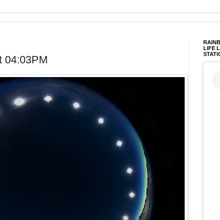
RAINB
LIFE 
STATI
t 04:03PM