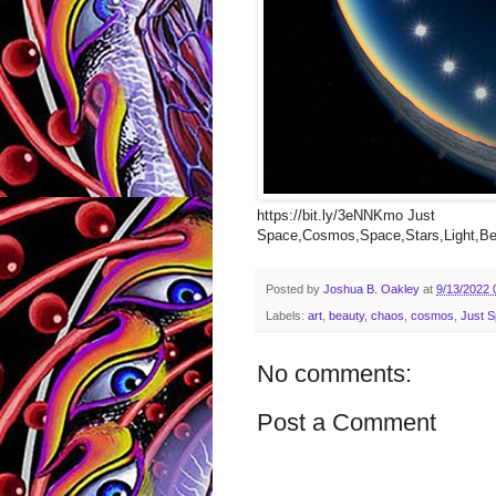
https://bit.ly/3eNNKmo Just
Space,Cosmos,Space,Stars,Light,Bea
Posted by
Joshua B. Oakley
at
9/13/2022 
Labels:
art
,
beauty
,
chaos
,
cosmos
,
Just 
No comments:
Post a Comment