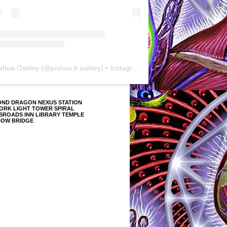
shua Oakley
(@
joshua.b.oakley
) • Instagram photos and videos
OND DRAGON NEXUS STATION
ORK LIGHT TOWER SPIRAL
SROADS INN LIBRARY TEMPLE
BOW BRIDGE