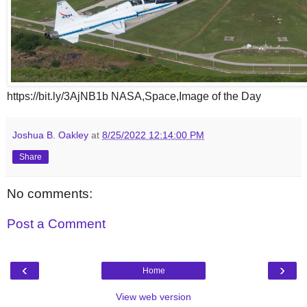
https://bit.ly/3AjNB1b NASA,Space,Image of the Day
Joshua B. Oakley
at
8/25/2022 12:14:00 PM
Share
No comments:
Post a Comment
‹
›
Home
View web version