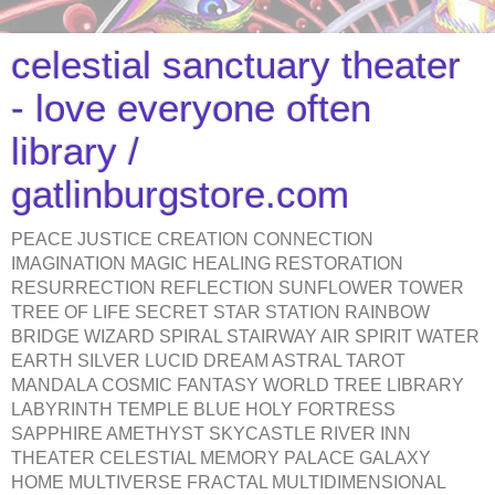
celestial sanctuary theater
- love everyone often
library /
gatlinburgstore.com
PEACE JUSTICE CREATION CONNECTION
IMAGINATION MAGIC HEALING RESTORATION
RESURRECTION REFLECTION SUNFLOWER TOWER
TREE OF LIFE SECRET STAR STATION RAINBOW
BRIDGE WIZARD SPIRAL STAIRWAY AIR SPIRIT WATER
EARTH SILVER LUCID DREAM ASTRAL TAROT
MANDALA COSMIC FANTASY WORLD TREE LIBRARY
LABYRINTH TEMPLE BLUE HOLY FORTRESS
SAPPHIRE AMETHYST SKYCASTLE RIVER INN
THEATER CELESTIAL MEMORY PALACE GALAXY
HOME MULTIVERSE FRACTAL MULTIDIMENSIONAL