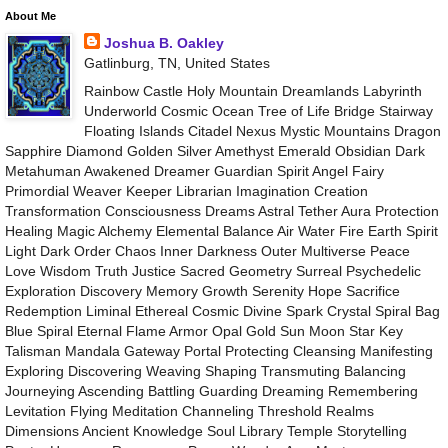
About Me
Joshua B. Oakley
Gatlinburg, TN, United States
Rainbow Castle Holy Mountain Dreamlands Labyrinth
Underworld Cosmic Ocean Tree of Life Bridge Stairway
Floating Islands Citadel Nexus Mystic Mountains Dragon
Sapphire Diamond Golden Silver Amethyst Emerald Obsidian Dark
Metahuman Awakened Dreamer Guardian Spirit Angel Fairy
Primordial Weaver Keeper Librarian Imagination Creation
Transformation Consciousness Dreams Astral Tether Aura Protection
Healing Magic Alchemy Elemental Balance Air Water Fire Earth Spirit
Light Dark Order Chaos Inner Darkness Outer Multiverse Peace
Love Wisdom Truth Justice Sacred Geometry Surreal Psychedelic
Exploration Discovery Memory Growth Serenity Hope Sacrifice
Redemption Liminal Ethereal Cosmic Divine Spark Crystal Spiral Bag
Blue Spiral Eternal Flame Armor Opal Gold Sun Moon Star Key
Talisman Mandala Gateway Portal Protecting Cleansing Manifesting
Exploring Discovering Weaving Shaping Transmuting Balancing
Journeying Ascending Battling Guarding Dreaming Remembering
Levitation Flying Meditation Channeling Threshold Realms
Dimensions Ancient Knowledge Soul Library Temple Storytelling