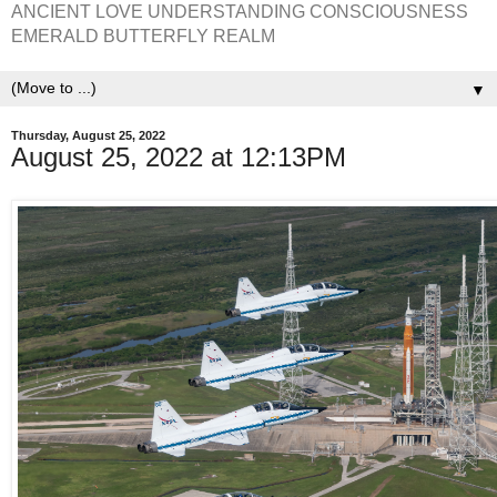
ANCIENT LOVE UNDERSTANDING CONSCIOUSNESS
EMERALD BUTTERFLY REALM
▼
Thursday, August 25, 2022
August 25, 2022 at 12:13PM