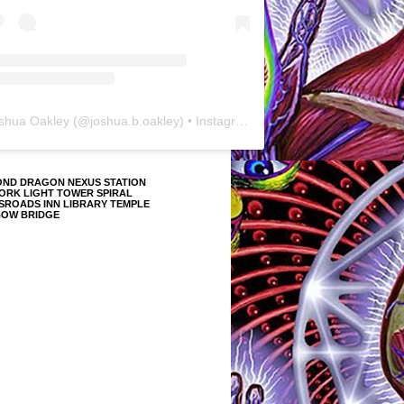
shua Oakley
(@
joshua.b.oakley
) • Instagram photos and videos
OND DRAGON NEXUS STATION
ORK LIGHT TOWER SPIRAL
SROADS INN LIBRARY TEMPLE
BOW BRIDGE