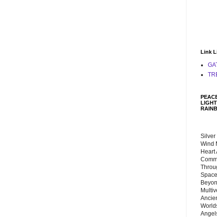
Link L
GA
TR
PEACE
LIGHT
RAIN
Silver
Wind 
Heart
Commu
Throu
Space
Beyond
Multiv
Ancie
Worlds
Angels