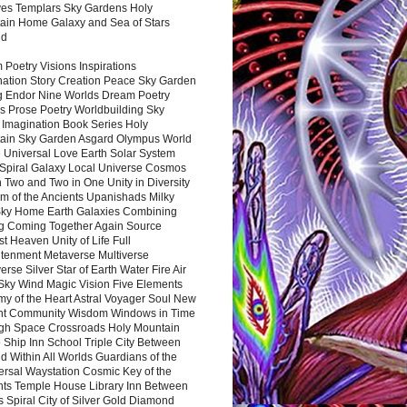
es Templars Sky Gardens Holy
ain Home Galaxy and Sea of Stars
nd
Poetry Visions Inspirations
nation Story Creation Peace Sky Garden
g Endor Nine Worlds Dream Poetry
s Prose Poetry Worldbuilding Sky
 Imagination Book Series Holy
ain Sky Garden Asgard Olympus World
 Universal Love Earth Solar System
 Spiral Galaxy Local Universe Cosmos
 Two and Two in One Unity in Diversity
m of the Ancients Upanishads Milky
ky Home Earth Galaxies Combining
ng Coming Together Again Source
t Heaven Unity of Life Full
htenment Metaverse Multiverse
rse Silver Star of Earth Water Fire Air
 Sky Wind Magic Vision Five Elements
my of the Heart Astral Voyager Soul New
nt Community Wisdom Windows in Time
gh Space Crossroads Holy Mountain
 Ship Inn School Triple City Between
 Within All Worlds Guardians of the
ersal Waystation Cosmic Key of the
nts Temple House Library Inn Between
 Spiral City of Silver Gold Diamond