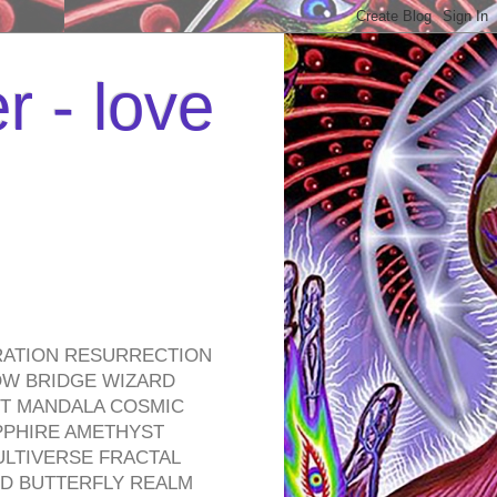
r - love
RATION RESURRECTION
OW BRIDGE WIZARD
ROT MANDALA COSMIC
PPHIRE AMETHYST
ULTIVERSE FRACTAL
D BUTTERFLY REALM