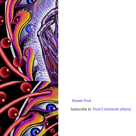
Newer Post
Subscribe to:
Post Comments (Atom)