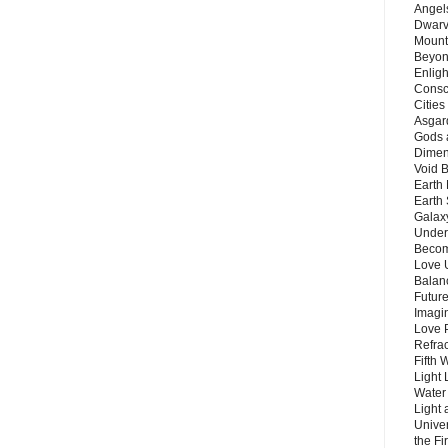
Angels
Dwarv
Mount
Beyon
Enligh
Consc
Citie
Asgard
Gods 
Dimen
Void 
Earth 
Earth 
Galax
Unders
Becom
Love 
Balanc
Future
Imagin
Love P
Refra
Fifth 
Light 
Water 
Light 
Unive
the F