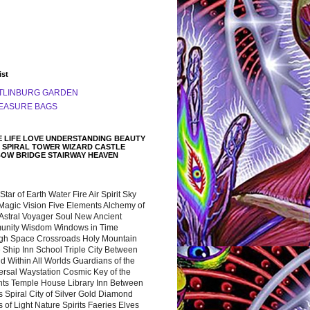
ist
TLINBURG GARDEN
EASURE BAGS
 LIFE LOVE UNDERSTANDING BEAUTY
 SPIRAL TOWER WIZARD CASTLE
BOW BRIDGE STAIRWAY HEAVEN
 Star of Earth Water Fire Air Spirit Sky
Magic Vision Five Elements Alchemy of
 Astral Voyager Soul New Ancient
nity Wisdom Windows in Time
gh Space Crossroads Holy Mountain
 Ship Inn School Triple City Between
 Within All Worlds Guardians of the
ersal Waystation Cosmic Key of the
nts Temple House Library Inn Between
 Spiral City of Silver Gold Diamond
 of Light Nature Spirits Faeries Elves