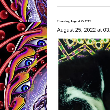
Thursday, August 25, 2022
August 25, 2022 at 0