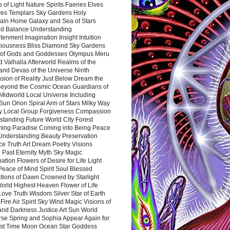
 of Light Nature Spirits Faeries Elves
es Templars Sky Gardens Holy
ain Home Galaxy and Sea of Stars
d Balance Understanding
tenment Imagination Insight Intuition
iousness Bliss Diamond Sky Gardens
s of Gods and Goddesses Olympus Meru
 Valhalla Afterworld Realms of the
and Devas of the Universe Ninth
sion of Reality Just Below Dream the
Beyond the Cosmic Ocean Guardians of
Midworld Local Universe Including
Sun Orion Spiral Arm of Stars Milky Way
y Local Group Forgiveness Compassion
tanding Future World City Forest
ing Paradise Coming into Being Peace
Understanding Beauty Preservation
e Truth Art Dream Poetry Visions
 Past Eternity Myth Sky Magic
ation Flowers of Desire for Life Light
eace of Mind Spirit Soul Blessed
ctions of Dawn Crowned by Starlight
World Highest Heaven Flower of Life
Love Truth Wisdom Silver Star of Earth
Fire Air Spirit Sky Wind Magic Visions of
and Darkness Justice Art Sun World
rse Spring and Sophia Appear Again for
irst Time Moon Ocean Star Goddess