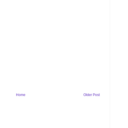
Home
Older Post