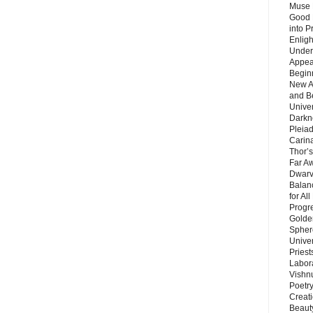
Muse 
Good 
into P
Enlig
Under
Appear
Beginn
New A
and B
Unive
Darkn
Pleiad
Carin
Thor’s
Far A
Dwarv
Balan
for Al
Progre
Golde
Sphere
Unive
Priest
Labor
Vishn
Poetry
Creat
Beaut