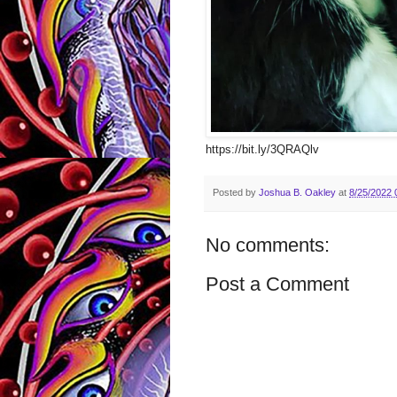
https://bit.ly/3QRAQlv
Posted by
Joshua B. Oakley
at
8/25/2022 
No comments:
Post a Comment