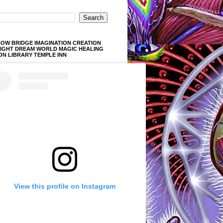
OW BRIDGE IMAGINATION CREATION
LIGHT DREAM WORLD MAGIC HEALING
ON LIBRARY TEMPLE INN
View this profile on Instagram