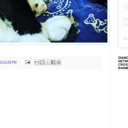
Jo
DIAM
NETW
03:22:00 PM
CROS
RAIN