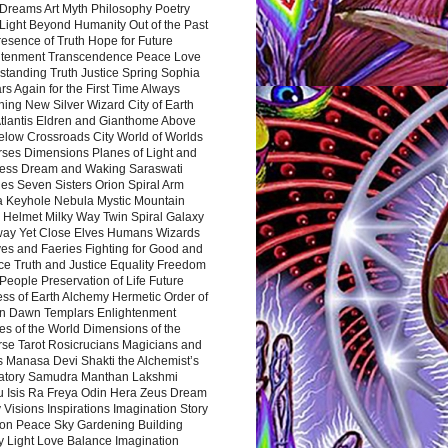
Dreams Art Myth Philosophy Poetry
Light Beyond Humanity Out of the Past
resence of Truth Hope for Future
htenment Transcendence Peace Love
standing Truth Justice Spring Sophia
s Again for the First Time Always
ing New Silver Wizard City of Earth
tlantis Eldren and Gianthome Above
elow Crossroads City World of Worlds
rses Dimensions Planes of Light and
ess Dream and Waking Saraswati
es Seven Sisters Orion Spiral Arm
a Keyhole Nebula Mystic Mountain
 Helmet Milky Way Twin Spiral Galaxy
way Yet Close Elves Humans Wizards
es and Faeries Fighting for Good and
ce Truth and Justice Equality Freedom
l People Preservation of Life Future
ss of Earth Alchemy Hermetic Order of
n Dawn Templars Enlightenment
s of the World Dimensions of the
rse Tarot Rosicrucians Magicians and
s Manasa Devi Shakti the Alchemist’s
atory Samudra Manthan Lakshmi
u Isis Ra Freya Odin Hera Zeus Dream
 Visions Inspirations Imagination Story
ion Peace Sky Gardening Building
y Light Love Balance Imagination