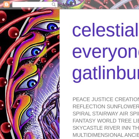
celestia
everyone
gatlinb
PEACE JUSTICE CREATIO
REFLECTION SUNFLOWER 
SPIRAL STAIRWAY AIR S
FANTASY WORLD TREE LI
SKYCASTLE RIVER INN T
MULTIDIMENSIONAL ANC