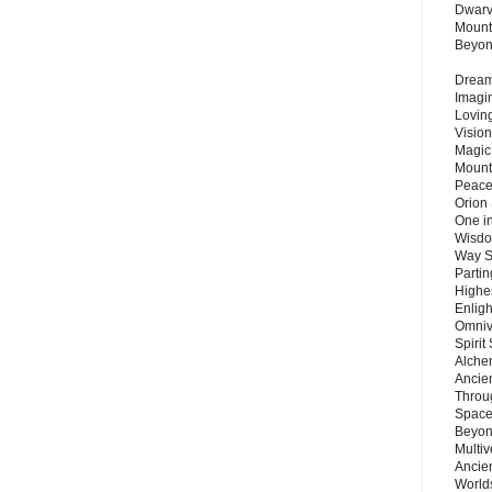
Dwarv
Mount
Beyo
Dream 
Imagi
Lovin
Vision
Magic
Mount
Peace
Orion
One in
Wisdo
Way S
Parti
Highes
Enlig
Omnive
Spirit
Alche
Ancie
Throu
Space
Beyond
Multiv
Ancie
Worlds