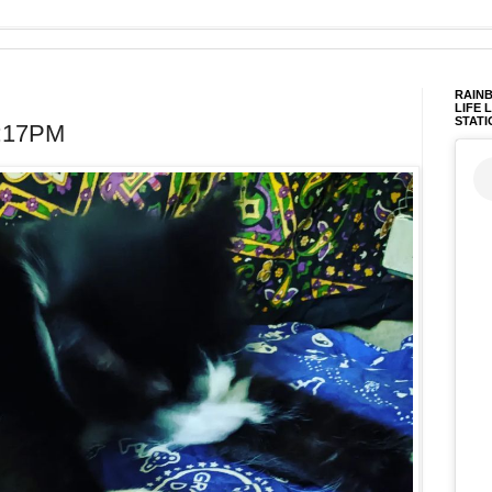
RAINB
LIFE 
STATI
3:17PM