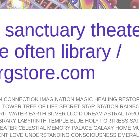
l sanctuary theate
 often library /
urgstore.com
N CONNECTION IMAGINATION MAGIC HEALING RESTO
TOWER TREE OF LIFE SECRET STAR STATION RAINB
PIRIT WATER EARTH SILVER LUCID DREAM ASTRAL TA
BRARY LABYRINTH TEMPLE BLUE HOLY FORTRESS SA
HEATER CELESTIAL MEMORY PALACE GALAXY HOME M
IENT LOVE UNDERSTANDING CONSCIOUSNESS EMERAL